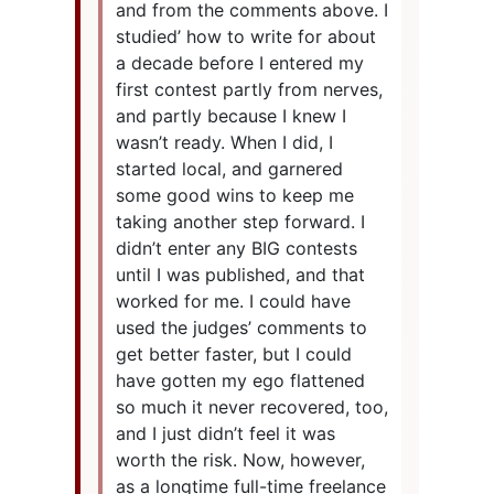
and from the comments above. I
studied’ how to write for about
a decade before I entered my
first contest partly from nerves,
and partly because I knew I
wasn’t ready. When I did, I
started local, and garnered
some good wins to keep me
taking another step forward. I
didn’t enter any BIG contests
until I was published, and that
worked for me. I could have
used the judges’ comments to
get better faster, but I could
have gotten my ego flattened
so much it never recovered, too,
and I just didn’t feel it was
worth the risk. Now, however,
as a longtime full-time freelance