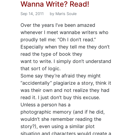
Wanna Write? Read!
Sep 14, 2011
by Maris Soule
Over the years I’ve been amazed
whenever I meet wannabe writers who
proudly tell me: “Oh I don’t read.”
Especially when they tell me they don’t
read the type of book they
want to write. I simply don’t understand
that sort of logic.
Some say they’re afraid they might
“accidentally” plagiarize a story, think it
was their own and not realize they had
read it. I just don’t buy this excuse.
Unless a person has a
photographic memory (and if he did,
wouldn’t she remember reading the
story?), even using a similar plot
situation and characters would create a