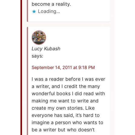
become a reality.
Loading...
Lucy Kubash
says:
September 14, 2011 at 9:18 PM
I was a reader before I was ever
a writer, and I credit the many
wonderful books I did read with
making me want to write and
create my own stories. Like
everyone has said, it’s hard to
imagine a person who wants to
be a writer but who doesn’t