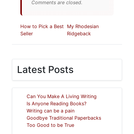
Comments are closed.
How to Pick a Best
My Rhodesian
Seller
Ridgeback
Latest Posts
Can You Make A Living Writing
Is Anyone Reading Books?
Writing can be a pain
Goodbye Traditional Paperbacks
Too Good to be True