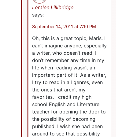
Loralee Lillibridge
says:
September 14, 2011 at 7:10 PM
Oh, this is a great topic, Maris. I
can’t imagine anyone, especially
a writer, who doesn’t read. I
don’t remember any time in my
life when reading wasn’t an
important part of it. As a writer,
I try to read in all genres, even
the ones that aren’t my
favorites. I credit my high
school English and Literature
teacher for opening the door to
the possibility of becoming
published. I wish she had been
around to see that possibility