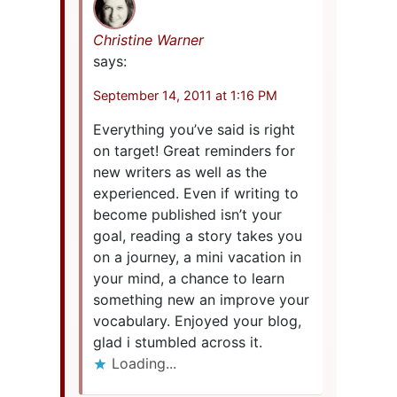
Christine Warner
says:
September 14, 2011 at 1:16 PM
Everything you’ve said is right
on target! Great reminders for
new writers as well as the
experienced. Even if writing to
become published isn’t your
goal, reading a story takes you
on a journey, a mini vacation in
your mind, a chance to learn
something new an improve your
vocabulary. Enjoyed your blog,
glad i stumbled across it.
Loading...