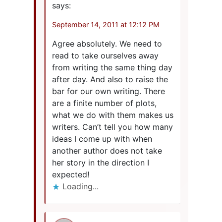
says:
September 14, 2011 at 12:12 PM
Agree absolutely. We need to
read to take ourselves away
from writing the same thing day
after day. And also to raise the
bar for our own writing. There
are a finite number of plots,
what we do with them makes us
writers. Can’t tell you how many
ideas I come up with when
another author does not take
her story in the direction I
expected!
Loading...