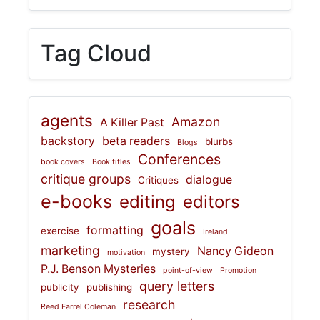
Tag Cloud
agents
Amazon
A Killer Past
backstory
beta readers
blurbs
Blogs
Conferences
book covers
Book titles
critique groups
dialogue
Critiques
e-books
editing
editors
goals
formatting
exercise
Ireland
marketing
Nancy Gideon
mystery
motivation
P.J. Benson Mysteries
point-of-view
Promotion
query letters
publicity
publishing
research
Reed Farrel Coleman