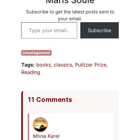
Maris Soule
written, I’ll
summarize the key
Subscribe to get the latest posts sent to
points and, if
your email.
you’re interested,
Type your email…
you can check out
Subscribe
D2D Here and/or
Barnes&Noble…
Uncategorized
Tags:
books
,
classics
,
Pulitzer Prize
,
Reading
11 Comments
Mona Karel