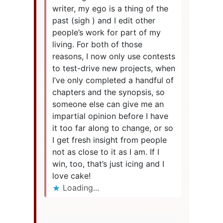
writer, my ego is a thing of the
past (sigh ) and I edit other
people’s work for part of my
living. For both of those
reasons, I now only use contests
to test-drive new projects, when
I’ve only completed a handful of
chapters and the synopsis, so
someone else can give me an
impartial opinion before I have
it too far along to change, or so
I get fresh insight from people
not as close to it as I am. If I
win, too, that’s just icing and I
love cake!
Loading...