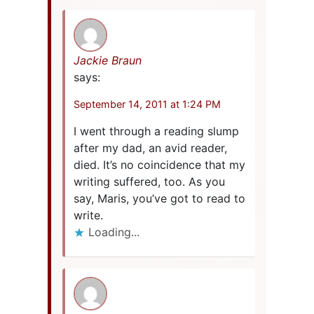
Jackie Braun
says:
September 14, 2011 at 1:24 PM
I went through a reading slump
after my dad, an avid reader,
died. It’s no coincidence that my
writing suffered, too. As you
say, Maris, you’ve got to read to
write.
Loading...