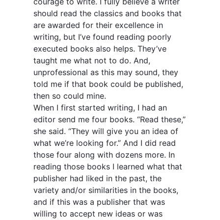
courage to write. I fully believe a writer
should read the classics and books that
are awarded for their excellence in
writing, but I’ve found reading poorly
executed books also helps. They’ve
taught me what not to do. And,
unprofessional as this may sound, they
told me if that book could be published,
then so could mine.
When I first started writing, I had an
editor send me four books. “Read these,”
she said. “They will give you an idea of
what we’re looking for.” And I did read
those four along with dozens more. In
reading those books I learned what that
publisher had liked in the past, the
variety and/or similarities in the books,
and if this was a publisher that was
willing to accept new ideas or was