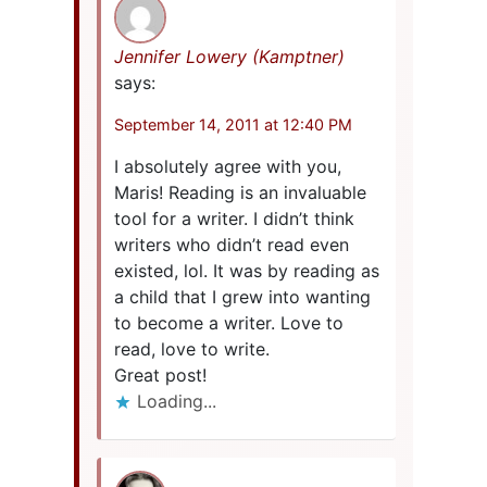
Jennifer Lowery (Kamptner)
says:
September 14, 2011 at 12:40 PM
I absolutely agree with you,
Maris! Reading is an invaluable
tool for a writer. I didn’t think
writers who didn’t read even
existed, lol. It was by reading as
a child that I grew into wanting
to become a writer. Love to
read, love to write.
Great post!
Loading...