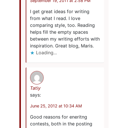
September 19, 2011 at 2:58 PM
I get great ideas for writing
from what I read. I love
comparing style, too. Reading
helps fill the empty spaces
between my writing efforts with
inspiration. Great blog, Maris.
Loading...
Tatiy
says:
June 25, 2012 at 10:34 AM
Good reasons for eneritng
contests, both in the posting