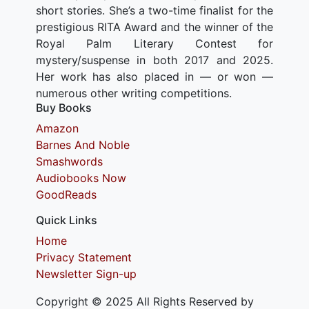
short stories. She’s a two-time finalist for the
prestigious RITA Award and the winner of the
Royal Palm Literary Contest for
mystery/suspense in both 2017 and 2025.
Her work has also placed in — or won —
numerous other writing competitions.
Buy Books
Amazon
Barnes And Noble
Smashwords
Audiobooks Now
GoodReads
Quick Links
Home
Privacy Statement
Newsletter Sign-up
Copyright © 2025 All Rights Reserved by