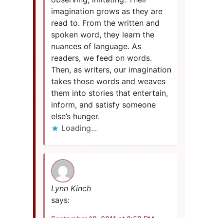
imagination grows as they are
read to. From the written and
spoken word, they learn the
nuances of language. As
readers, we feed on words.
Then, as writers, our imagination
takes those words and weaves
them into stories that entertain,
inform, and satisfy someone
else’s hunger.
Loading...
Lynn Kinch
says: