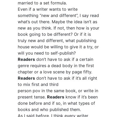
married to a set formula.
Even if a writer wants to write
something “new and different”, I say read
what’s out there. Maybe the idea isn’t as
new as you think. If not, then how is your
book going to be different? Or if it is
truly new and different, what publishing
house would be willing to give it a try, or
will you need to self-publish?
Readers
don’t have to ask if a certain
genre requires a dead body in the first
chapter or a love scene by page fifty.
Readers
don’t have to ask if it’s all right
to mix first and third
person pov in the same book, or write in
present tense.
Readers
know if it’s been
done before and if so, in what types of
books and who published them.
As I said before, I think every writer