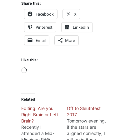
Share this:
Facebook
X
Pinterest
LinkedIn
Email
More
Like this:
Loading…
Related
Editing: Are you
Off to Sleuthfest
Right Brain or Left
2017
Brain?
Tomorrow evening,
Recently I
if the stars are
attended a Mid-
aligned correctly, I
Michigan RWA
will be in Boca