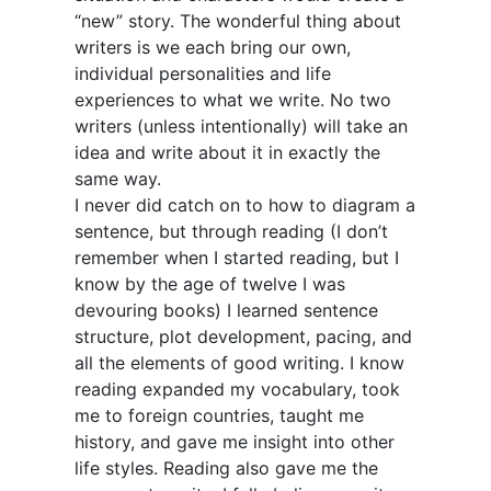
“new” story. The wonderful thing about
writers is we each bring our own,
individual personalities and life
experiences to what we write. No two
writers (unless intentionally) will take an
idea and write about it in exactly the
same way.
I never did catch on to how to diagram a
sentence, but through reading (I don’t
remember when I started reading, but I
know by the age of twelve I was
devouring books) I learned sentence
structure, plot development, pacing, and
all the elements of good writing. I know
reading expanded my vocabulary, took
me to foreign countries, taught me
history, and gave me insight into other
life styles. Reading also gave me the