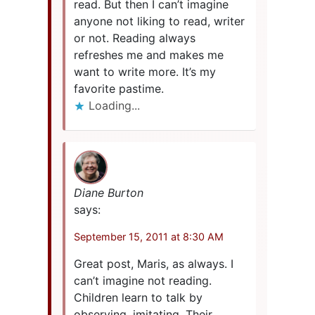
read. But then I can’t imagine
anyone not liking to read, writer
or not. Reading always
refreshes me and makes me
want to write more. It’s my
favorite pastime.
Loading...
Diane Burton
says:
September 15, 2011 at 8:30 AM
Great post, Maris, as always. I
can’t imagine not reading.
Children learn to talk by
observing, imitating. Their