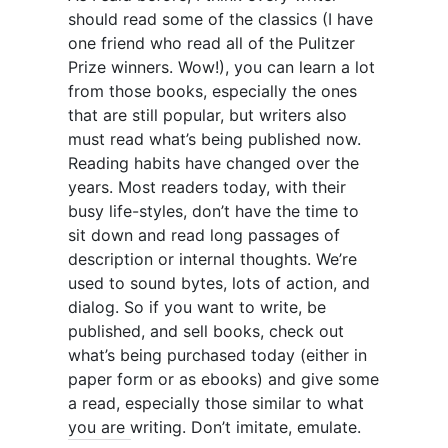
should read some of the classics (I have
one friend who read all of the Pulitzer
Prize winners. Wow!), you can learn a lot
from those books, especially the ones
that are still popular, but writers also
must read what’s being published now.
Reading habits have changed over the
years. Most readers today, with their
busy life-styles, don’t have the time to
sit down and read long passages of
description or internal thoughts. We’re
used to sound bytes, lots of action, and
dialog. So if you want to write, be
published, and sell books, check out
what’s being purchased today (either in
paper form or as ebooks) and give some
a read, especially those similar to what
you are writing. Don’t imitate, emulate.