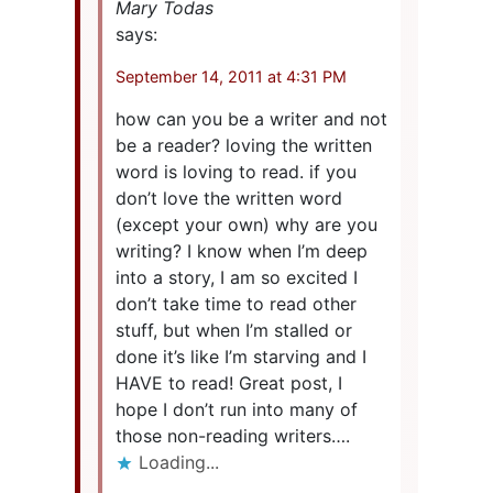
Mary Todas
says:
September 14, 2011 at 4:31 PM
how can you be a writer and not
be a reader? loving the written
word is loving to read. if you
don’t love the written word
(except your own) why are you
writing? I know when I’m deep
into a story, I am so excited I
don’t take time to read other
stuff, but when I’m stalled or
done it’s like I’m starving and I
HAVE to read! Great post, I
hope I don’t run into many of
those non-reading writers….
Loading...