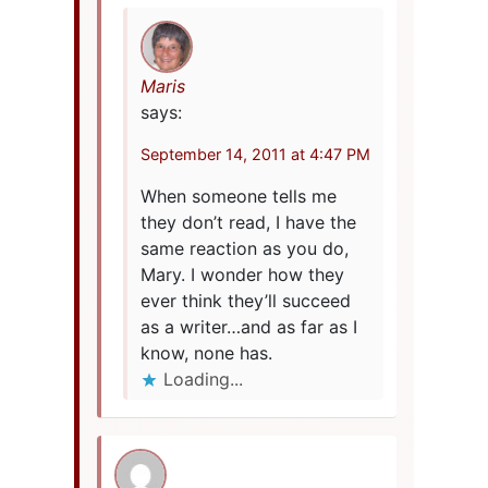
Maris
says:
September 14, 2011 at 4:47 PM
When someone tells me
they don’t read, I have the
same reaction as you do,
Mary. I wonder how they
ever think they’ll succeed
as a writer…and as far as I
know, none has.
Loading...