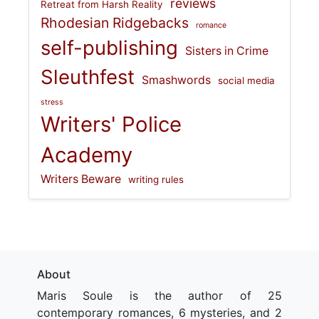
reviews
Retreat from Harsh Reality
Rhodesian Ridgebacks
romance
self-publishing
Sisters in Crime
Sleuthfest
Smashwords
social media
stress
Writers' Police
Academy
Writers Beware
writing rules
About
Maris Soule is the author of 25
contemporary romances, 6 mysteries, and 2