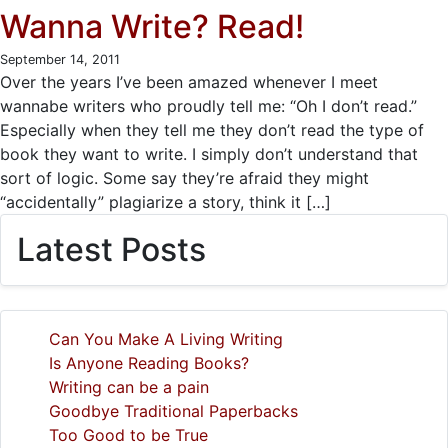
Wanna Write? Read!
September 14, 2011
Over the years I’ve been amazed whenever I meet
wannabe writers who proudly tell me: “Oh I don’t read.”
Especially when they tell me they don’t read the type of
book they want to write. I simply don’t understand that
sort of logic. Some say they’re afraid they might
“accidentally” plagiarize a story, think it […]
Latest Posts
Can You Make A Living Writing
Is Anyone Reading Books?
Writing can be a pain
Goodbye Traditional Paperbacks
Too Good to be True