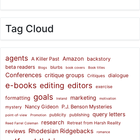
Tag Cloud
agents
Amazon
A Killer Past
backstory
beta readers
blurbs
Blogs
book covers
Book titles
Conferences
critique groups
dialogue
Critiques
e-books
editing
editors
exercise
goals
marketing
formatting
Ireland
motivation
Nancy Gideon
P.J. Benson Mysteries
mystery
query letters
publicity
publishing
point-of-view
Promotion
research
Retreat from Harsh Reality
Reed Farrel Coleman
Rhodesian Ridgebacks
reviews
romance