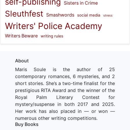
self-publishing
Sisters in Crime
Sleuthfest
Smashwords
social media
stress
Writers' Police Academy
Writers Beware
writing rules
About
Maris Soule is the author of 25
contemporary romances, 6 mysteries, and 2
short stories. She’s a two-time finalist for the
prestigious RITA Award and the winner of the
Royal Palm Literary Contest for
mystery/suspense in both 2017 and 2025.
Her work has also placed in — or won —
numerous other writing competitions.
Buy Books