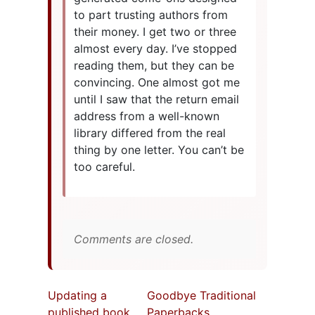
to part trusting authors from
their money. I get two or three
almost every day. I’ve stopped
reading them, but they can be
convincing. One almost got me
until I saw that the return email
address from a well-known
library differed from the real
thing by one letter. You can’t be
too careful.
Comments are closed.
Updating a
Goodbye Traditional
published book
Paperbacks