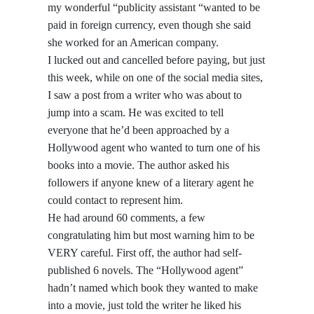
my wonderful “publicity assistant “wanted to be
paid in foreign currency, even though she said
she worked for an American company.
I lucked out and cancelled before paying, but just
this week, while on one of the social media sites,
I saw a post from a writer who was about to
jump into a scam. He was excited to tell
everyone that he’d been approached by a
Hollywood agent who wanted to turn one of his
books into a movie. The author asked his
followers if anyone knew of a literary agent he
could contact to represent him.
He had around 60 comments, a few
congratulating him but most warning him to be
VERY careful. First off, the author had self-
published 6 novels. The “Hollywood agent”
hadn’t named which book they wanted to make
into a movie, just told the writer he liked his