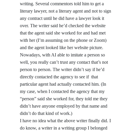
writing. Several commentors told him to get a
literary lawyer, not a literary agent and not to sign
any contract until he did have a lawyer look it
over. The writer said he’d checked the website
that the agent said she worked for and had met
with her (I’m assuming on the phone or Zoom)
and the agent looked like her website picture.
Nowadays, with AI able to imitate a person so
well, you really can’t trust any contact that’s not
person to person. The writer didn’t say if he’d
directly contacted the agency to see if that
particular agent had actually contacted him. (In
my case, when I contacted the agency that my
“person” said she worked for, they told me they
didn’t have anyone employed by that name and
didn’t do that kind of work.)
I have no idea what the above writer finally did. I
do know, a writer in a writing group I belonged