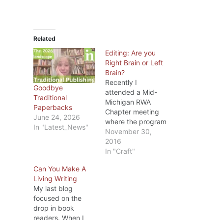
Related
Editing: Are you
Right Brain or Left
Brain?
Recently I
Goodbye
attended a Mid-
Traditional
Michigan RWA
Paperbacks
Chapter meeting
June 24, 2026
where the program
In "Latest_News"
was on editing.
November 30,
The speaker, Dr.
2016
Diana Stout, MFA
In "Craft"
PhD, is one of
Can You Make A
MMRWA’s
Living Writing
members and
My last blog
besides being a
focused on the
writer has taught
drop in book
college English for
readers. When I
several years.