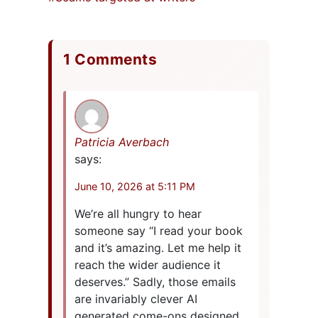
1 Comments
Patricia Averbach
says:
June 10, 2026 at 5:11 PM
We’re all hungry to hear
someone say “I read your book
and it’s amazing. Let me help it
reach the wider audience it
deserves.” Sadly, those emails
are invariably clever AI
generated come-ons designed