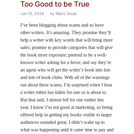
Too Good to be True
Jun 10, 2026
by Maris Soule
I’ve been blogging about scams and so have
other writers. It’s amazing. They promise they’ll
help a writer with key words that will bring more
sales; promise to provide categories that will give
the book more exposure; pretend to be a well-
known writer asking for a favor; and say they’re
an agent who will get the writer’s book into lots
and lots of book clubs. With all of the warnings
out about these scams, I’m surprised when I hear
a writer either has fallen for one or is about to.
But that said, I almost fell for one earlier this
year. I know I’m not good at marketing, so being
offered help in getting my books visible to larger
audiences sounded great. I didn’t wake up to
what was happening until it came time to pay and