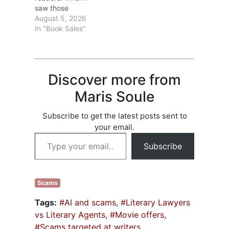
saw those
During the
statistics, I
August 5, 2026
meeting, she
wondered if the
In "Book Sales"
covered
drop was due to a
punctuation from
lack of books to
comma rules to
choose from? Ha!
words to…
In 2025, over 4
Discover more from
million books were
published in the
Maris Soule
United States. Lots
of books; fewer
Subscribe to get the latest posts sent to
readers. That
your email.
isn’t…
Type your email…
Subscribe
Scams
Tags:
#AI and scams
,
#Literary Lawyers
vs Literary Agents
,
#Movie offers
,
#Scams targeted at writers