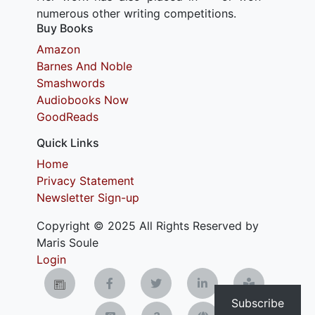
numerous other writing competitions.
Buy Books
Amazon
Barnes And Noble
Smashwords
Audiobooks Now
GoodReads
Quick Links
Home
Privacy Statement
Newsletter Sign-up
Copyright © 2025 All Rights Reserved by
Maris Soule
Login
Subscribe