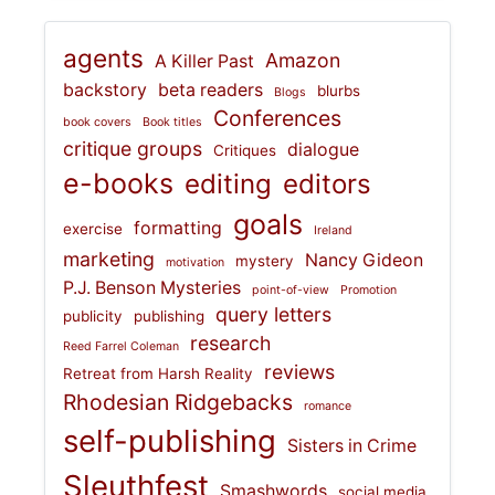
agents
Amazon
A Killer Past
backstory
beta readers
blurbs
Blogs
Conferences
book covers
Book titles
critique groups
dialogue
Critiques
e-books
editing
editors
goals
formatting
exercise
Ireland
marketing
Nancy Gideon
mystery
motivation
P.J. Benson Mysteries
point-of-view
Promotion
query letters
publicity
publishing
research
Reed Farrel Coleman
reviews
Retreat from Harsh Reality
Rhodesian Ridgebacks
romance
self-publishing
Sisters in Crime
Sleuthfest
Smashwords
social media