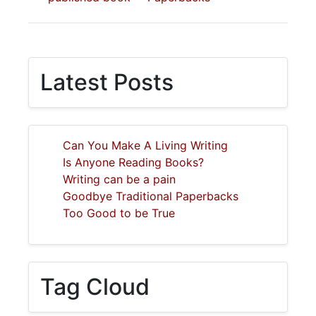
Latest Posts
Can You Make A Living Writing
Is Anyone Reading Books?
Writing can be a pain
Goodbye Traditional Paperbacks
Too Good to be True
Tag Cloud