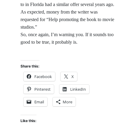
to in Florida had a similar offer several years ago.
As expected, money from the writer was
requested for “Help promoting the book to movie
studios.”
So, once again, I’m warning you. If it sounds too
good to be true, it probably is.
Share this:
Facebook
X
Pinterest
LinkedIn
Email
More
Like this: