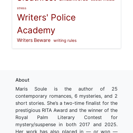
stress
Writers' Police
Academy
Writers Beware
writing rules
About
Maris Soule is the author of 25
contemporary romances, 6 mysteries, and 2
short stories. She’s a two-time finalist for the
prestigious RITA Award and the winner of the
Royal Palm Literary Contest for
mystery/suspense in both 2017 and 2025.
Her work has also placed in — or won —