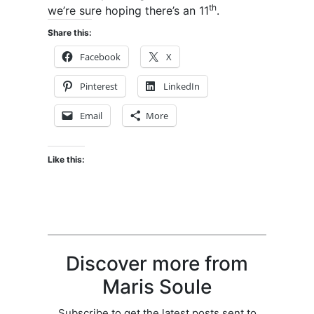
th
we’re sure hoping there’s an 11
.
Share this:
Facebook
X
Pinterest
LinkedIn
Email
More
Like this:
Discover more from
Maris Soule
Subscribe to get the latest posts sent to