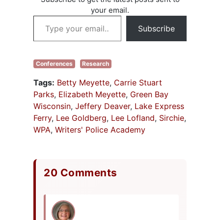
your email.
Type your email…
Subscribe
Conferences
Research
Tags:
Betty Meyette
,
Carrie Stuart
Parks
,
Elizabeth Meyette
,
Green Bay
Wisconsin
,
Jeffery Deaver
,
Lake Express
Ferry
,
Lee Goldberg
,
Lee Lofland
,
Sirchie
,
WPA
,
Writers' Police Academy
20 Comments