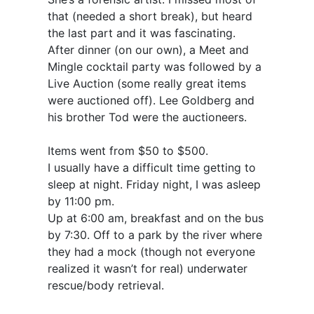
that (needed a short break), but heard
the last part and it was fascinating.
After dinner (on our own), a Meet and
Mingle cocktail party was followed by a
Live Auction (some really great items
were auctioned off). Lee Goldberg and
his brother Tod were the auctioneers.
Items went from $50 to $500.
I usually have a difficult time getting to
sleep at night. Friday night, I was asleep
by 11:00 pm.
Up at 6:00 am, breakfast and on the bus
by 7:30. Off to a park by the river where
they had a mock (though not everyone
realized it wasn’t for real) underwater
rescue/body retrieval.