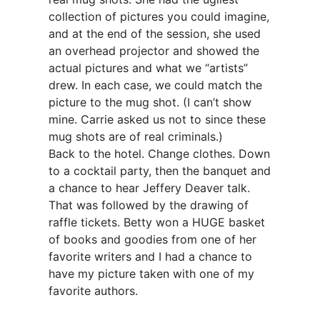
collection of pictures you could imagine,
and at the end of the session, she used
an overhead projector and showed the
actual pictures and what we “artists”
drew. In each case, we could match the
picture to the mug shot. (I can’t show
mine. Carrie asked us not to since these
mug shots are of real criminals.)
Back to the hotel. Change clothes. Down
to a cocktail party, then the banquet and
a chance to hear Jeffery Deaver talk.
That was followed by the drawing of
raffle tickets. Betty won a HUGE basket
of books and goodies from one of her
favorite writers and I had a chance to
have my picture taken with one of my
favorite authors.