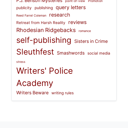
P.J. Benson Mysteries
point-of-view
Promotion
query letters
publicity
publishing
research
Reed Farrel Coleman
reviews
Retreat from Harsh Reality
Rhodesian Ridgebacks
romance
self-publishing
Sisters in Crime
Sleuthfest
Smashwords
social media
stress
Writers' Police
Academy
Writers Beware
writing rules