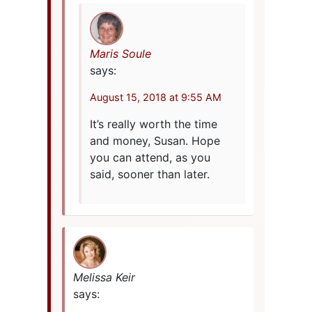
Maris Soule
says:
August 15, 2018 at 9:55 AM
It’s really worth the time
and money, Susan. Hope
you can attend, as you
said, sooner than later.
Melissa Keir
says: