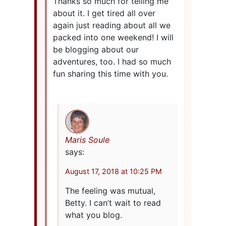
Thanks so much for telling me
about it. I get tired all over
again just reading about all we
packed into one weekend! I will
be blogging about our
adventures, too. I had so much
fun sharing this time with you.
Maris Soule
says:
August 17, 2018 at 10:25 PM
The feeling was mutual,
Betty. I can’t wait to read
what you blog.