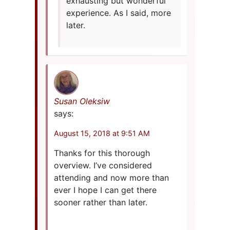
exhausting but wonderful
experience. As I said, more
later.
Susan Oleksiw
says:
August 15, 2018 at 9:51 AM
Thanks for this thorough
overview. I’ve considered
attending and now more than
ever I hope I can get there
sooner rather than later.