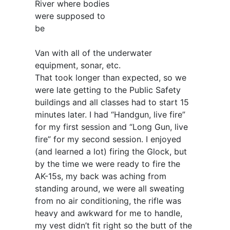
River where bodies
were supposed to
be
Van with all of the underwater
equipment, sonar, etc.
That took longer than expected, so we
were late getting to the Public Safety
buildings and all classes had to start 15
minutes later. I had “Handgun, live fire”
for my first session and “Long Gun, live
fire” for my second session. I enjoyed
(and learned a lot) firing the Glock, but
by the time we were ready to fire the
AK-15s, my back was aching from
standing around, we were all sweating
from no air conditioning, the rifle was
heavy and awkward for me to handle,
my vest didn’t fit right so the butt of the