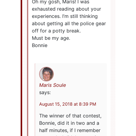
Oh my gosh, Maris! I was
exhausted reading about your
experiences. I’m still thinking
about getting all the police gear
off for a potty break.
Must be my age.
Bonnie
Maris Soule
says:
August 15, 2018 at 8:39 PM
The winner of that contest,
Bonnie, did it in two and a
half minutes, if I remember