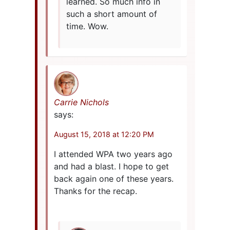
learned. So much info in
such a short amount of
time. Wow.
Carrie Nichols
says:
August 15, 2018 at 12:20 PM
I attended WPA two years ago
and had a blast. I hope to get
back again one of these years.
Thanks for the recap.