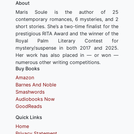
About
Maris Soule is the author of 25
contemporary romances, 6 mysteries, and 2
short stories. She’s a two-time finalist for the
prestigious RITA Award and the winner of the
Royal Palm Literary Contest for
mystery/suspense in both 2017 and 2025.
Her work has also placed in — or won —
numerous other writing competitions.
Buy Books
Amazon
Barnes And Noble
Smashwords
Audiobooks Now
GoodReads
Quick Links
Home
Privacy Statement