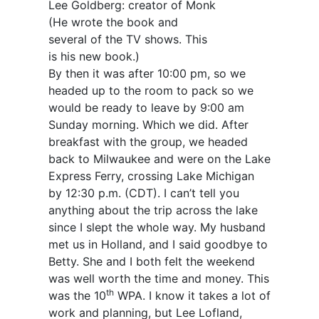
Lee Goldberg: creator of Monk
(He wrote the book and
several of the TV shows. This
is his new book.)
By then it was after 10:00 pm, so we
headed up to the room to pack so we
would be ready to leave by 9:00 am
Sunday morning. Which we did. After
breakfast with the group, we headed
back to Milwaukee and were on the Lake
Express Ferry, crossing Lake Michigan
by 12:30 p.m. (CDT). I can’t tell you
anything about the trip across the lake
since I slept the whole way. My husband
met us in Holland, and I said goodbye to
Betty. She and I both felt the weekend
was well worth the time and money. This
th
was the 10
WPA. I know it takes a lot of
work and planning, but Lee Lofland,