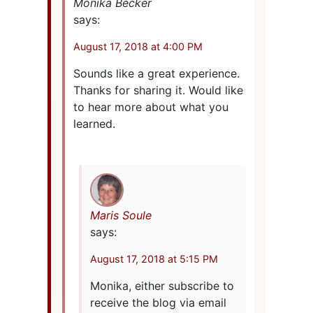
Monika Becker
says:
August 17, 2018 at 4:00 PM
Sounds like a great experience.
Thanks for sharing it. Would like
to hear more about what you
learned.
Maris Soule
says:
August 17, 2018 at 5:15 PM
Monika, either subscribe to
receive the blog via email