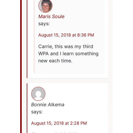
Maris Soule
says:
August 15, 2018 at 8:36 PM
Carrie, this was my third
WPA and I learn something
new each time.
Bonnie Alkema
says:
August 15, 2018 at 2:28 PM