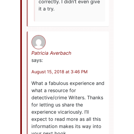
correctly. I didn’t even give
it a try.
Patricia Averbach
says:
August 15, 2018 at 3:46 PM
What a fabulous experience and
what a resource for
detective/crime Writers. Thanks
for letting us share the
experience vicariously. I’ll
expect to read more as all this
information makes its way into
your next book.