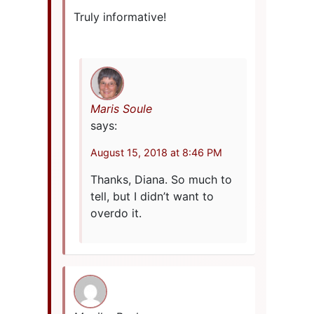
Truly informative!
Maris Soule
says:
August 15, 2018 at 8:46 PM
Thanks, Diana. So much to
tell, but I didn’t want to
overdo it.