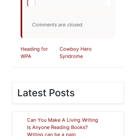
Comments are closed.
Heading for
Cowboy Hero
WPA
Syndrome
Latest Posts
Can You Make A Living Writing
Is Anyone Reading Books?
Writing can be a pain