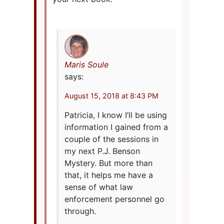
Maris Soule
says:
August 15, 2018 at 8:43 PM
Patricia, I know I’ll be using
information I gained from a
couple of the sessions in
my next P.J. Benson
Mystery. But more than
that, it helps me have a
sense of what law
enforcement personnel go
through.