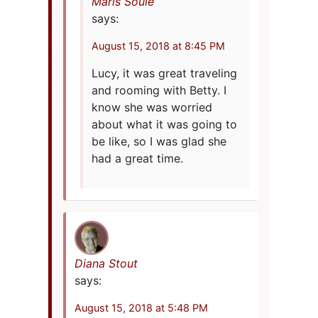
Maris Soule
says:
August 15, 2018 at 8:45 PM
Lucy, it was great traveling
and rooming with Betty. I
know she was worried
about what it was going to
be like, so I was glad she
had a great time.
Diana Stout
says:
August 15, 2018 at 5:48 PM