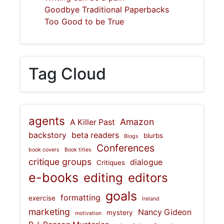
Goodbye Traditional Paperbacks
Too Good to be True
Tag Cloud
agents
Amazon
A Killer Past
backstory
beta readers
blurbs
Blogs
Conferences
book covers
Book titles
critique groups
dialogue
Critiques
e-books
editing
editors
goals
formatting
exercise
Ireland
marketing
Nancy Gideon
mystery
motivation