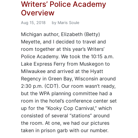
Writers’ Police Academy
Overview
Aug 15, 2018
by Maris Soule
Michigan author, Elizabeth (Betty)
Meyette, and I decided to travel and
room together at this year’s Writers’
Police Academy. We took the 10:15 a.m.
Lake Express Ferry from Muskegon to
Milwaukee and arrived at the Hyatt
Regency in Green Bay, Wisconsin around
2:30 p.m. (CDT). Our room wasn’t ready,
but the WPA planning committee had a
room in the hotel’s conference center set
up for the “Kooky Cop Carnival,” which
consisted of several “stations” around
the room. At one, we had our pictures
taken in prison garb with our number.