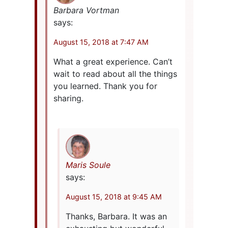
Barbara Vortman
says:
August 15, 2018 at 7:47 AM
What a great experience. Can’t
wait to read about all the things
you learned. Thank you for
sharing.
Maris Soule
says:
August 15, 2018 at 9:45 AM
Thanks, Barbara. It was an