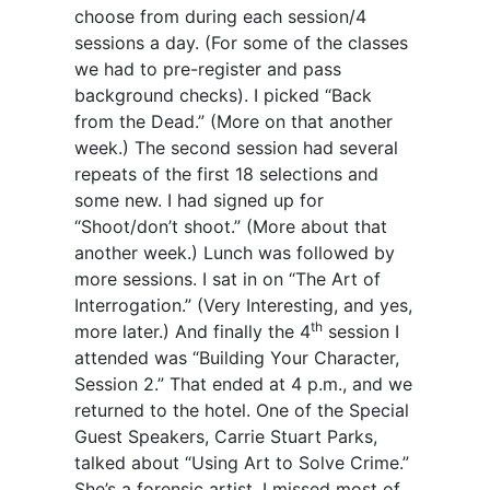
choose from during each session/4
sessions a day. (For some of the classes
we had to pre-register and pass
background checks). I picked “Back
from the Dead.” (More on that another
week.) The second session had several
repeats of the first 18 selections and
some new. I had signed up for
“Shoot/don’t shoot.” (More about that
another week.) Lunch was followed by
more sessions. I sat in on “The Art of
Interrogation.” (Very Interesting, and yes,
th
more later.) And finally the 4
session I
attended was “Building Your Character,
Session 2.” That ended at 4 p.m., and we
returned to the hotel. One of the Special
Guest Speakers, Carrie Stuart Parks,
talked about “Using Art to Solve Crime.”
She’s a forensic artist. I missed most of