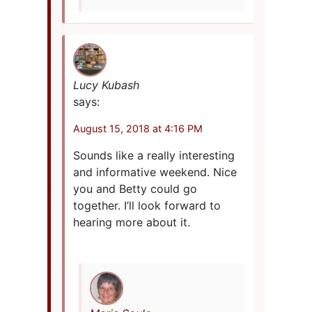
Lucy Kubash
says:
August 15, 2018 at 4:16 PM
Sounds like a really interesting
and informative weekend. Nice
you and Betty could go
together. I’ll look forward to
hearing more about it.