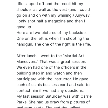
rifle slipped off and the recoil hit my
shoulder as well as the vest (and I could
go on and on with my whining.) Anyway,
I only shot half a magazine and then I
gave up.
Here are two pictures of my backside.
One on the left is when I’m shooting the
handgun. The one of the right is the rifle.
After lunch, I went to the “Martial Art
Maneuvers.” That was a great session.
We even had one of the officers in the
building step in and watch and then
participate with the instructor. He gave
each of us his business card and said to
contact him if we had any questions.
My last session Saturday was with Carrie
Parks. She had us draw from pictures of
real mug shots. She had the ugliest