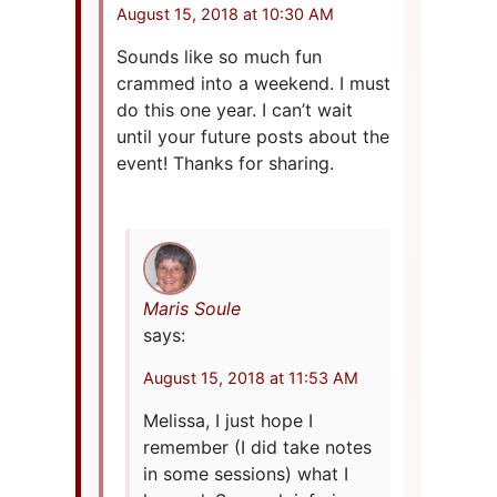
August 15, 2018 at 10:30 AM
Sounds like so much fun
crammed into a weekend. I must
do this one year. I can’t wait
until your future posts about the
event! Thanks for sharing.
Maris Soule
says:
August 15, 2018 at 11:53 AM
Melissa, I just hope I
remember (I did take notes
in some sessions) what I