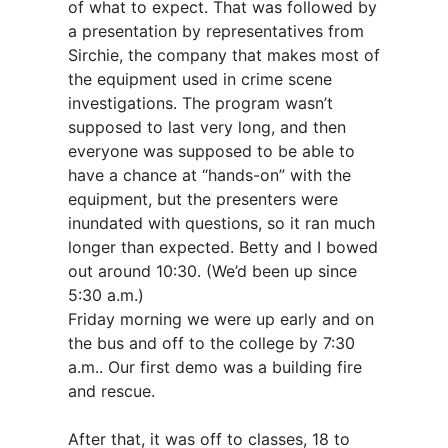
of what to expect. That was followed by
a presentation by representatives from
Sirchie, the company that makes most of
the equipment used in crime scene
investigations. The program wasn’t
supposed to last very long, and then
everyone was supposed to be able to
have a chance at “hands-on” with the
equipment, but the presenters were
inundated with questions, so it ran much
longer than expected. Betty and I bowed
out around 10:30. (We’d been up since
5:30 a.m.)
Friday morning we were up early and on
the bus and off to the college by 7:30
a.m.. Our first demo was a building fire
and rescue.
After that, it was off to classes, 18 to