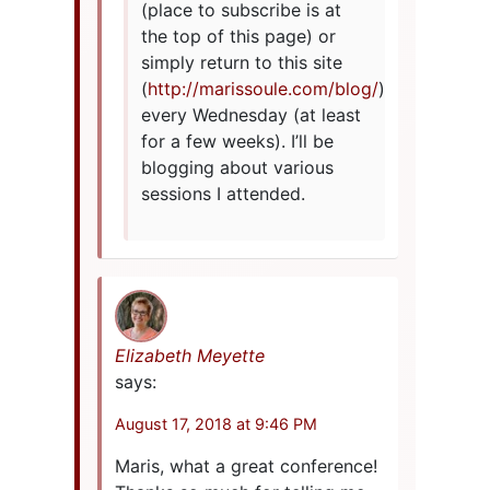
(place to subscribe is at
the top of this page) or
simply return to this site
(
http://marissoule.com/blog/
)
every Wednesday (at least
for a few weeks). I’ll be
blogging about various
sessions I attended.
Elizabeth Meyette
says:
August 17, 2018 at 9:46 PM
Maris, what a great conference!