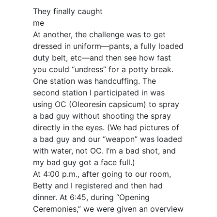
They finally caught
me
At another, the challenge was to get
dressed in uniform—pants, a fully loaded
duty belt, etc—and then see how fast
you could “undress” for a potty break.
One station was handcuffing. The
second station I participated in was
using OC (Oleoresin capsicum) to spray
a bad guy without shooting the spray
directly in the eyes. (We had pictures of
a bad guy and our “weapon” was loaded
with water, not OC. I’m a bad shot, and
my bad guy got a face full.)
At 4:00 p.m., after going to our room,
Betty and I registered and then had
dinner. At 6:45, during “Opening
Ceremonies,” we were given an overview