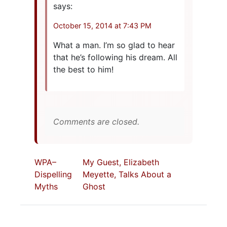
says:
October 15, 2014 at 7:43 PM
What a man. I’m so glad to hear
that he’s following his dream. All
the best to him!
Comments are closed.
WPA–
My Guest, Elizabeth
Dispelling
Meyette, Talks About a
Myths
Ghost