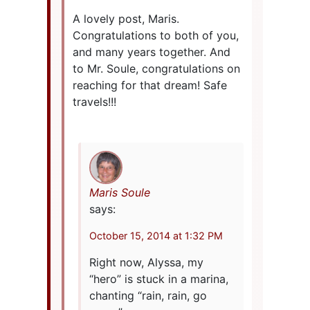
A lovely post, Maris.
Congratulations to both of you,
and many years together. And
to Mr. Soule, congratulations on
reaching for that dream! Safe
travels!!!
Maris Soule
says:
October 15, 2014 at 1:32 PM
Right now, Alyssa, my
“hero” is stuck in a marina,
chanting “rain, rain, go