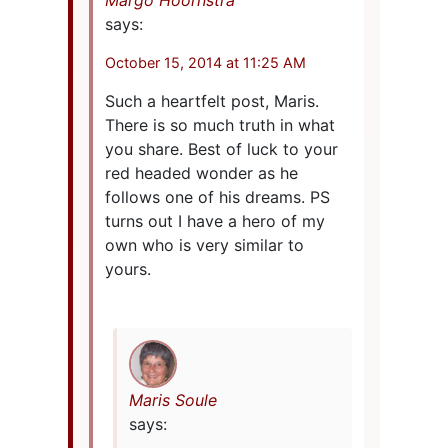
Margo Hoornstra
says:
October 15, 2014 at 11:25 AM
Such a heartfelt post, Maris.
There is so much truth in what
you share. Best of luck to your
red headed wonder as he
follows one of his dreams. PS
turns out I have a hero of my
own who is very similar to
yours.
Maris Soule
says: