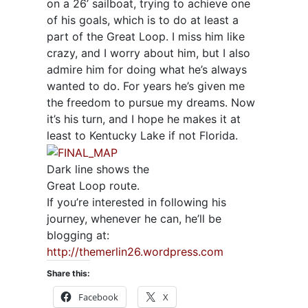
on a 26’ sailboat, trying to achieve one
of his goals, which is to do at least a
part of the Great Loop. I miss him like
crazy, and I worry about him, but I also
admire him for doing what he’s always
wanted to do. For years he’s given me
the freedom to pursue my dreams. Now
it’s his turn, and I hope he makes it at
least to Kentucky Lake if not Florida.
Dark line shows the
Great Loop route.
If you’re interested in following his
journey, whenever he can, he’ll be
blogging at:
http://themerlin26.wordpress.com
Share this:
Facebook
X