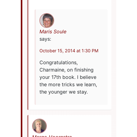
Maris Soule
says:
October 15, 2014 at 1:30 PM
Congratulations,
Charmaine, on finishing
your 17th book. I believe
the more tricks we learn,
the younger we stay.