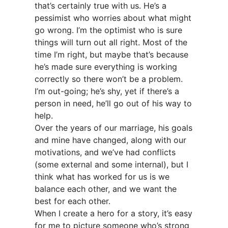
that’s certainly true with us. He’s a
pessimist who worries about what might
go wrong. I’m the optimist who is sure
things will turn out all right. Most of the
time I’m right, but maybe that’s because
he’s made sure everything is working
correctly so there won’t be a problem.
I’m out-going; he’s shy, yet if there’s a
person in need, he’ll go out of his way to
help.
Over the years of our marriage, his goals
and mine have changed, along with our
motivations, and we’ve had conflicts
(some external and some internal), but I
think what has worked for us is we
balance each other, and we want the
best for each other.
When I create a hero for a story, it’s easy
for me to picture someone who’s strong