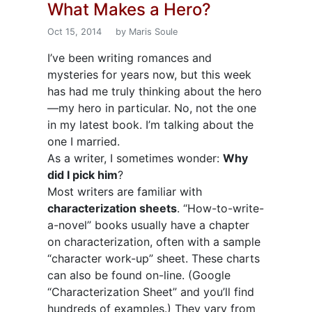
What Makes a Hero?
Oct 15, 2014
by Maris Soule
I’ve been writing romances and
mysteries for years now, but this week
has had me truly thinking about the hero
—my hero in particular. No, not the one
in my latest book. I’m talking about the
one I married.
As a writer, I sometimes wonder:
Why
did I pick him
?
Most writers are familiar with
characterization sheets
. “How-to-write-
a-novel” books usually have a chapter
on characterization, often with a sample
“character work-up” sheet. These charts
can also be found on-line. (Google
“Characterization Sheet” and you’ll find
hundreds of examples.) They vary from