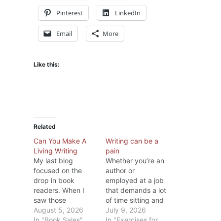
Pinterest
LinkedIn
Email
More
Like this:
Related
Can You Make A
Writing can be a
Living Writing
pain
My last blog
Whether you’re an
focused on the
author or
drop in book
employed at a job
readers. When I
that demands a lot
saw those
of time sitting and
statistics, I
August 5, 2026
typing on a
July 9, 2026
wondered if the
In "Book Sales"
computer, after a
In "Exercises for