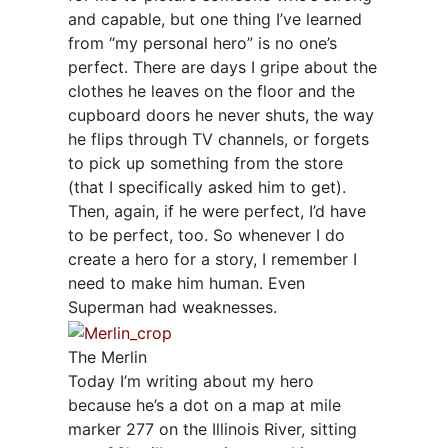
and capable, but one thing I’ve learned
from “my personal hero” is no one’s
perfect. There are days I gripe about the
clothes he leaves on the floor and the
cupboard doors he never shuts, the way
he flips through TV channels, or forgets
to pick up something from the store
(that I specifically asked him to get).
Then, again, if he were perfect, I’d have
to be perfect, too. So whenever I do
create a hero for a story, I remember I
need to make him human. Even
Superman had weaknesses.
The Merlin
Today I’m writing about my hero
because he’s a dot on a map at mile
marker 277 on the Illinois River, sitting