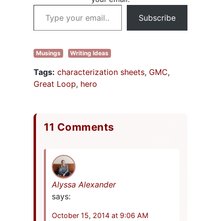
covered
Type your email…
punctuation from
Subscribe
comma rules to
words to…
Musings
Writing Ideas
Tags:
characterization sheets
,
GMC
,
Great Loop
,
hero
11 Comments
Alyssa Alexander
says:
October 15, 2014 at 9:06 AM