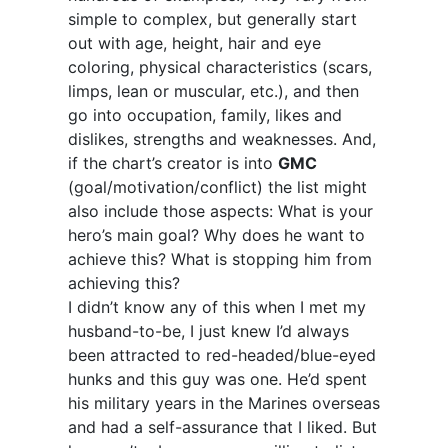
simple to complex, but generally start
out with age, height, hair and eye
coloring, physical characteristics (scars,
limps, lean or muscular, etc.), and then
go into occupation, family, likes and
dislikes, strengths and weaknesses. And,
if the chart’s creator is into
GMC
(goal/motivation/conflict) the list might
also include those aspects: What is your
hero’s main goal? Why does he want to
achieve this? What is stopping him from
achieving this?
I didn’t know any of this when I met my
husband-to-be, I just knew I’d always
been attracted to red-headed/blue-eyed
hunks and this guy was one. He’d spent
his military years in the Marines overseas
and had a self-assurance that I liked. But