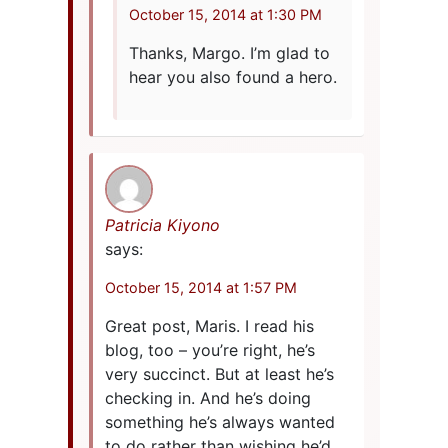
October 15, 2014 at 1:30 PM
Thanks, Margo. I’m glad to
hear you also found a hero.
Patricia Kiyono
says:
October 15, 2014 at 1:57 PM
Great post, Maris. I read his
blog, too – you’re right, he’s
very succinct. But at least he’s
checking in. And he’s doing
something he’s always wanted
to do rather than wishing he’d