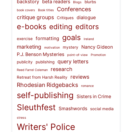
backstory
beta readers
blurbs
Blogs
Conferences
book covers
Book titles
critique groups
dialogue
Critiques
e-books
editing
editors
goals
formatting
exercise
Ireland
marketing
Nancy Gideon
mystery
motivation
P.J. Benson Mysteries
point-of-view
Promotion
query letters
publicity
publishing
research
Reed Farrel Coleman
reviews
Retreat from Harsh Reality
Rhodesian Ridgebacks
romance
self-publishing
Sisters in Crime
Sleuthfest
Smashwords
social media
stress
Writers' Police