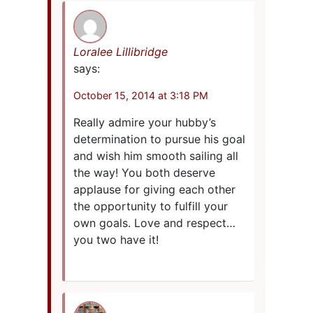
Loralee Lillibridge
says:
October 15, 2014 at 3:18 PM
Really admire your hubby’s
determination to pursue his goal
and wish him smooth sailing all
the way! You both deserve
applause for giving each other
the opportunity to fulfill your
own goals. Love and respect…
you two have it!