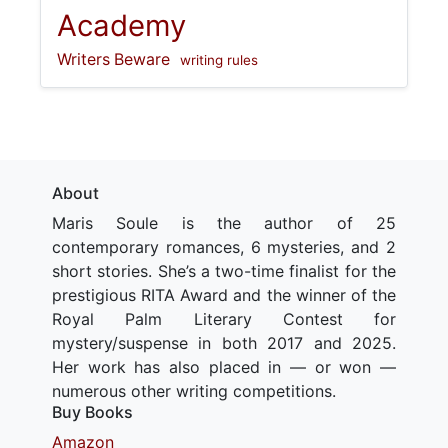
Academy
Writers Beware
writing rules
About
Maris Soule is the author of 25
contemporary romances, 6 mysteries, and 2
short stories. She’s a two-time finalist for the
prestigious RITA Award and the winner of the
Royal Palm Literary Contest for
mystery/suspense in both 2017 and 2025.
Her work has also placed in — or won —
numerous other writing competitions.
Buy Books
Amazon