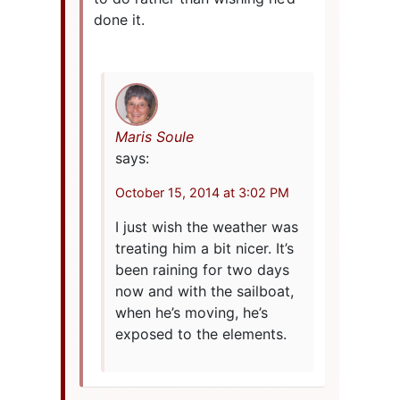
done it.
Maris Soule
says:
October 15, 2014 at 3:02 PM
I just wish the weather was
treating him a bit nicer. It’s
been raining for two days
now and with the sailboat,
when he’s moving, he’s
exposed to the elements.