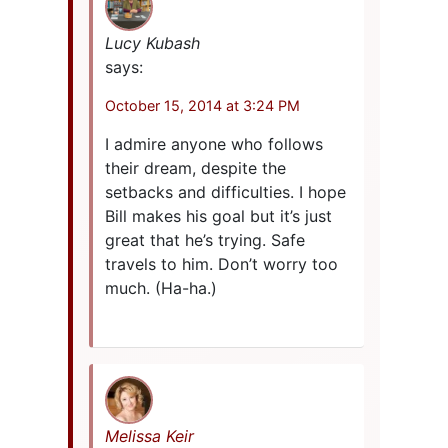
Lucy Kubash
says:
October 15, 2014 at 3:24 PM
I admire anyone who follows
their dream, despite the
setbacks and difficulties. I hope
Bill makes his goal but it’s just
great that he’s trying. Safe
travels to him. Don’t worry too
much. (Ha-ha.)
Melissa Keir