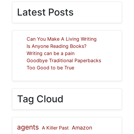
Latest Posts
Can You Make A Living Writing
Is Anyone Reading Books?
Writing can be a pain
Goodbye Traditional Paperbacks
Too Good to be True
Tag Cloud
agents
Amazon
A Killer Past