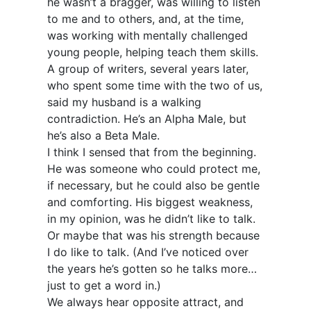
he wasn’t a bragger, was willing to listen
to me and to others, and, at the time,
was working with mentally challenged
young people, helping teach them skills.
A group of writers, several years later,
who spent some time with the two of us,
said my husband is a walking
contradiction. He’s an Alpha Male, but
he’s also a Beta Male.
I think I sensed that from the beginning.
He was someone who could protect me,
if necessary, but he could also be gentle
and comforting. His biggest weakness,
in my opinion, was he didn’t like to talk.
Or maybe that was his strength because
I do like to talk. (And I’ve noticed over
the years he’s gotten so he talks more…
just to get a word in.)
We always hear opposite attract, and