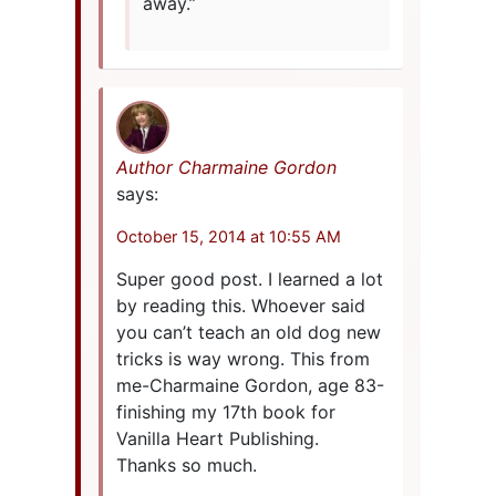
away.”
Author Charmaine Gordon
says:
October 15, 2014 at 10:55 AM
Super good post. I learned a lot
by reading this. Whoever said
you can’t teach an old dog new
tricks is way wrong. This from
me-Charmaine Gordon, age 83-
finishing my 17th book for
Vanilla Heart Publishing.
Thanks so much.