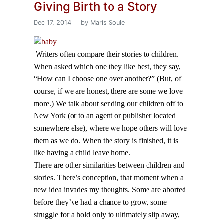
Giving Birth to a Story
Dec 17, 2014
by Maris Soule
Writers often compare their stories to children.
When asked which one they like best, they say,
“How can I choose one over another?” (But, of
course, if we are honest, there are some we love
more.) We talk about sending our children off to
New York (or to an agent or publisher located
somewhere else), where we hope others will love
them as we do. When the story is finished, it is
like having a child leave home.
There are other similarities between children and
stories. There’s conception, that moment when a
new idea invades my thoughts. Some are aborted
before they’ve had a chance to grow, some
struggle for a hold only to ultimately slip away,