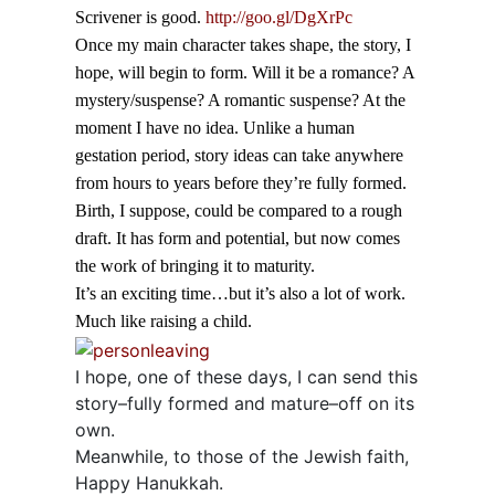
Scrivener is good.
http://goo.gl/DgXrPc
Once my main character takes shape, the story, I
hope, will begin to form. Will it be a romance? A
mystery/suspense? A romantic suspense? At the
moment I have no idea. Unlike a human
gestation period, story ideas can take anywhere
from hours to years before they’re fully formed.
Birth, I suppose, could be compared to a rough
draft. It has form and potential, but now comes
the work of bringing it to maturity.
It’s an exciting time…but it’s also a lot of work.
Much like raising a child.
I hope, one of these days, I can send this
story–fully formed and mature–off on its
own.
Meanwhile, to those of the Jewish faith,
Happy Hanukkah.