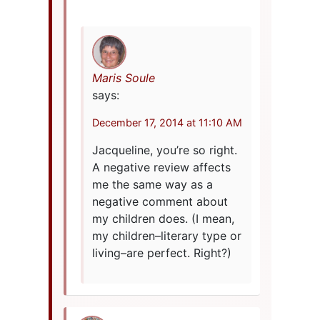
Maris Soule
says:
December 17, 2014 at 11:10 AM
Jacqueline, you’re so right.
A negative review affects
me the same way as a
negative comment about
my children does. (I mean,
my children–literary type or
living–are perfect. Right?)