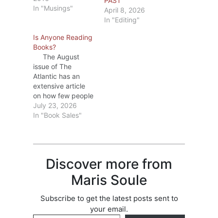
PAST
In "Musings"
April 8, 2026
In "Editing"
Is Anyone Reading
Books?
The August
issue of The
Atlantic has an
extensive article
on how few people
are reading
July 23, 2026
books. The
In "Book Sales"
Atlantic I don’t
subscribe to The
Atlantic, so I
couldn’t read the
Discover more from
full article, but I
started looking for
Maris Soule
other articles on
the subject. There
Subscribe to get the latest posts sent to
are many. I’m
your email.
going to…
Type your email…