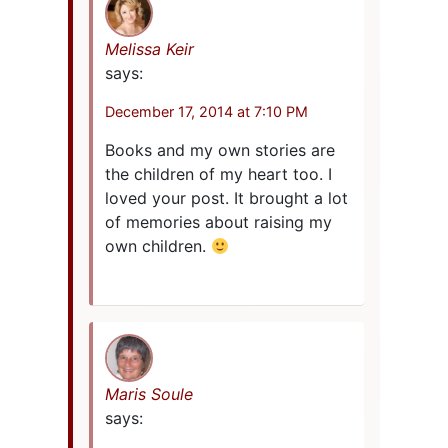
Melissa Keir
says:
December 17, 2014 at 7:10 PM
Books and my own stories are
the children of my heart too. I
loved your post. It brought a lot
of memories about raising my
own children.
Maris Soule
says: