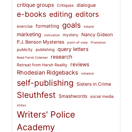
critique groups
dialogue
Critiques
e-books
editing
editors
goals
formatting
exercise
Ireland
marketing
Nancy Gideon
mystery
motivation
P.J. Benson Mysteries
point-of-view
Promotion
query letters
publicity
publishing
research
Reed Farrel Coleman
reviews
Retreat from Harsh Reality
Rhodesian Ridgebacks
romance
self-publishing
Sisters in Crime
Sleuthfest
Smashwords
social media
stress
Writers' Police
Academy