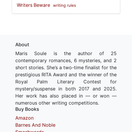
Writers Beware
writing rules
About
Maris Soule is the author of 25
contemporary romances, 6 mysteries, and 2
short stories. She’s a two-time finalist for the
prestigious RITA Award and the winner of the
Royal Palm Literary Contest for
mystery/suspense in both 2017 and 2025.
Her work has also placed in — or won —
numerous other writing competitions.
Buy Books
Amazon
Barnes And Noble
Smashwords