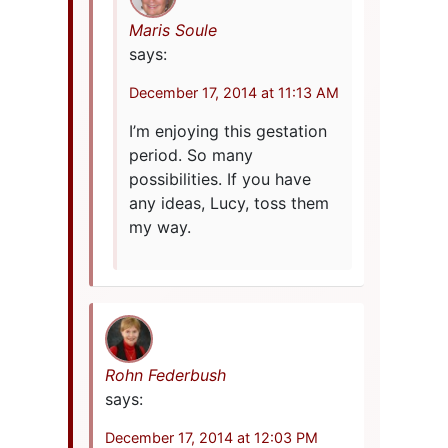
Maris Soule
says:
December 17, 2014 at 11:13 AM
I’m enjoying this gestation
period. So many
possibilities. If you have
any ideas, Lucy, toss them
my way.
Rohn Federbush
says:
December 17, 2014 at 12:03 PM