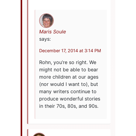
Maris Soule
says:
December 17, 2014 at 3:14 PM
Rohn, you’re so right. We
might not be able to bear
more children at our ages
(nor would I want to), but
many writers continue to
produce wonderful stories
in their 70s, 80s, and 90s.