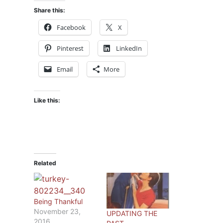
Share this:
Facebook
X
Pinterest
LinkedIn
Email
More
Like this:
Related
Being Thankful
November 23,
UPDATING THE
2016