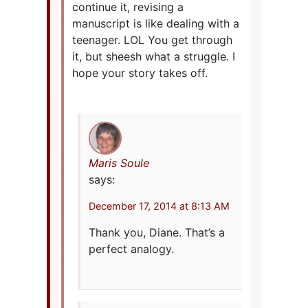
continue it, revising a
manuscript is like dealing with a
teenager. LOL You get through
it, but sheesh what a struggle. I
hope your story takes off.
Maris Soule
says:
December 17, 2014 at 8:13 AM
Thank you, Diane. That’s a
perfect analogy.