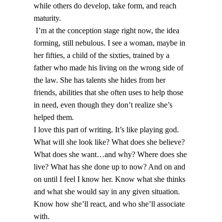
while others do develop, take form, and reach
maturity.
I’m at the conception stage right now, the idea
forming, still nebulous. I see a woman, maybe in
her fifties, a child of the sixties, trained by a
father who made his living on the wrong side of
the law. She has talents she hides from her
friends, abilities that she often uses to help those
in need, even though they don’t realize she’s
helped them.
I love this part of writing. It’s like playing god.
What will she look like? What does she believe?
What does she want…and why? Where does she
live? What has she done up to now? And on and
on until I feel I know her. Know what she thinks
and what she would say in any given situation.
Know how she’ll react, and who she’ll associate
with.