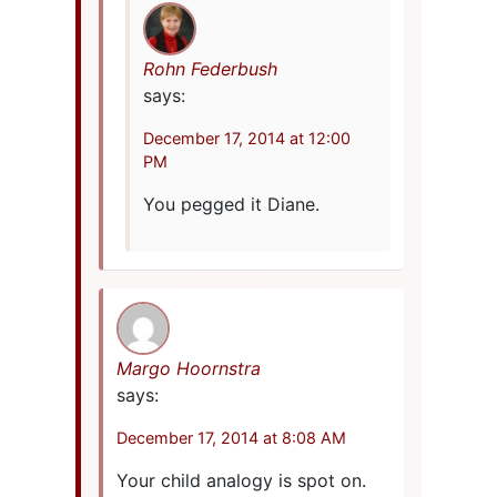
Rohn Federbush
says:
December 17, 2014 at 12:00
PM
You pegged it Diane.
Margo Hoornstra
says:
December 17, 2014 at 8:08 AM
Your child analogy is spot on.