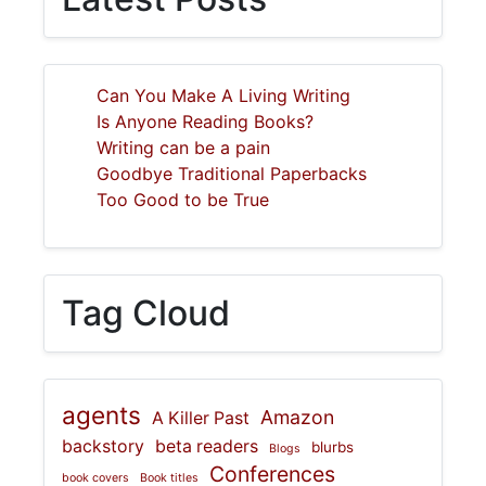
Can You Make A Living Writing
Is Anyone Reading Books?
Writing can be a pain
Goodbye Traditional Paperbacks
Too Good to be True
Tag Cloud
agents
Amazon
A Killer Past
backstory
beta readers
blurbs
Blogs
Conferences
book covers
Book titles