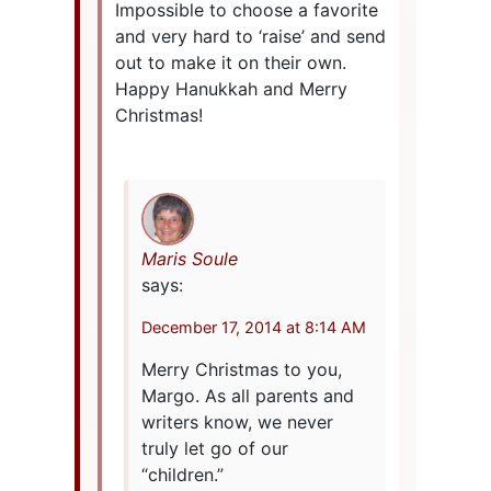
Impossible to choose a favorite
and very hard to ‘raise’ and send
out to make it on their own.
Happy Hanukkah and Merry
Christmas!
Maris Soule
says:
December 17, 2014 at 8:14 AM
Merry Christmas to you,
Margo. As all parents and
writers know, we never
truly let go of our
“children.”