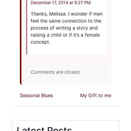
December 17, 2014 at 9:27 PM
Thanks, Melissa. I wonder if men
feel the same connection to the
process of writing a story and
raising a child or if it’s a female
concept.
Comments are closed.
Seasonal Blues
My Gift to me
Latest Posts