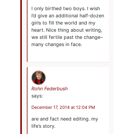
I only birthed two boys. I wish
I’d give an additional half-dozen
girls to fill the world and my
heart. Nice thing about writing,
we still fertile past the change–
many changes in face.
Rohn Federbush
says:
December 17, 2014 at 12:04 PM
are and fact need editing. my
life’s story.