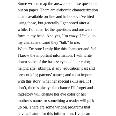
Some writers map the answers to these questions
out on paper. There are elaborate characterization
charts available on-line and in books. I’ve tried
using those, but generally I get bored after a
while. I’d rather let the questions and answers
form in my head. And yes, I’m crazy. I “talk” to
my characters…and they “talk” to me.
When I’m sure I truly like this character and feel
I know the important information, I will write
down some of the basics: eye and hair color;
height; age; siblings, if any; education; past and
present jobs; parents’ names; and most important
with this story, what her special skills are. If I
don’t, there’s always the chance I’ll forget and
mid-story will change her eye color or her
mother’s name, or something a reader will pick
up on. There are some writing programs that
have a feature for this information. I’ve heard