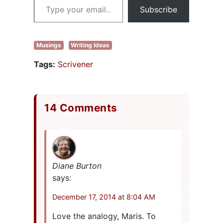
Subscribe
Musings
Writing Ideas
Tags:
Scrivener
14 Comments
Diane Burton
says:
December 17, 2014 at 8:04 AM
Love the analogy, Maris. To