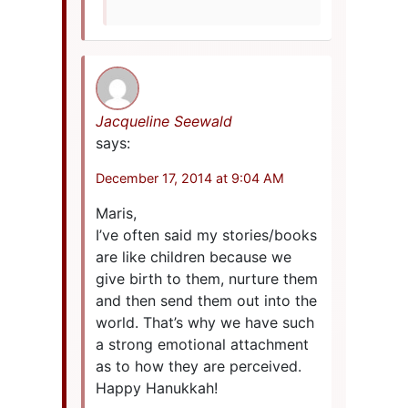
Jacqueline Seewald
says:
December 17, 2014 at 9:04 AM
Maris,
I’ve often said my stories/books
are like children because we
give birth to them, nurture them
and then send them out into the
world. That’s why we have such
a strong emotional attachment
as to how they are perceived.
Happy Hanukkah!