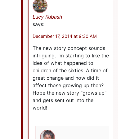
Lucy Kubash
says:
December 17, 2014 at 9:30 AM
The new story concept sounds
intriguing. I’m starting to like the
idea of what happened to
children of the sixties. A time of
great change and how did it
affect those growing up then?
Hope the new story “grows up”
and gets sent out into the
world!