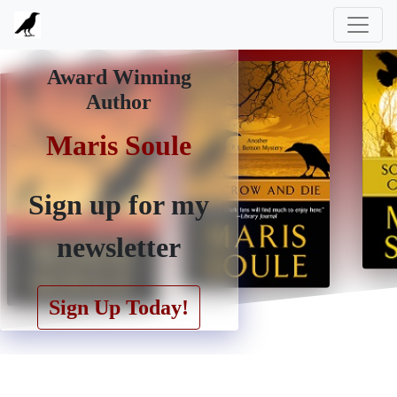
Award Winning
Author
Maris Soule
Maris Soule
Sign up for my
newsletter
Sign Up Today!