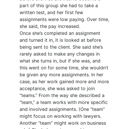
part of this group she had to take a
written test, and her first few
assignments were low paying. Over time,
she said, the pay increased.
Once she’s completed an assignment
and turned it in, it is looked at before
being sent to the client. She said she’s
rarely asked to make any changes in
what she turns in, but if she was, and
this went on for some time, she wouldn’t
be given any more assignments. In her
case, as her work gained more and more
acceptance, she was asked to join
“teams.” From the way she described a
“team,” a team works with more specific
and involved assignments. (One “team”
might focus on working with lawyers.
Another “team” might work on business