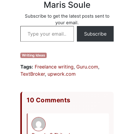
with what I’ve
Maris Soule
been doing.
People…
Subscribe to get the latest posts sent to
your email.
Type your email…
Subscribe
Writing Ideas
Tags:
Freelance writing
,
Guru.com
,
TextBroker
,
upwork.com
10 Comments