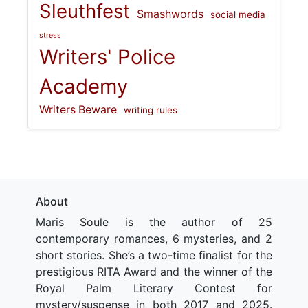
Sleuthfest
Smashwords
social media
stress
Writers' Police
Academy
Writers Beware
writing rules
About
Maris Soule is the author of 25
contemporary romances, 6 mysteries, and 2
short stories. She’s a two-time finalist for the
prestigious RITA Award and the winner of the
Royal Palm Literary Contest for
mystery/suspense in both 2017 and 2025.