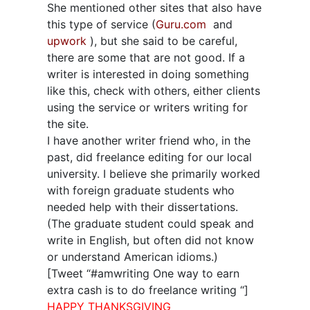
She mentioned other sites that also have
this type of service (
Guru.com
and
upwork
), but she said to be careful,
there are some that are not good. If a
writer is interested in doing something
like this, check with others, either clients
using the service or writers writing for
the site.
I have another writer friend who, in the
past, did freelance editing for our local
university. I believe she primarily worked
with foreign graduate students who
needed help with their dissertations.
(The graduate student could speak and
write in English, but often did not know
or understand American idioms.)
[Tweet “#amwriting One way to earn
extra cash is to do freelance writing “]
HAPPY THANKSGIVING