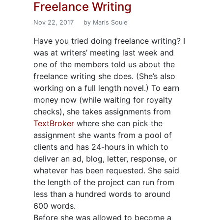
Freelance Writing
Nov 22, 2017
by Maris Soule
Have you tried doing freelance writing? I
was at writers’ meeting last week and
one of the members told us about the
freelance writing she does. (She’s also
working on a full length novel.) To earn
money now (while waiting for royalty
checks), she takes assignments from
TextBroker
where she can pick the
assignment she wants from a pool of
clients and has 24-hours in which to
deliver an ad, blog, letter, response, or
whatever has been requested. She said
the length of the project can run from
less than a hundred words to around
600 words.
Before she was allowed to become a