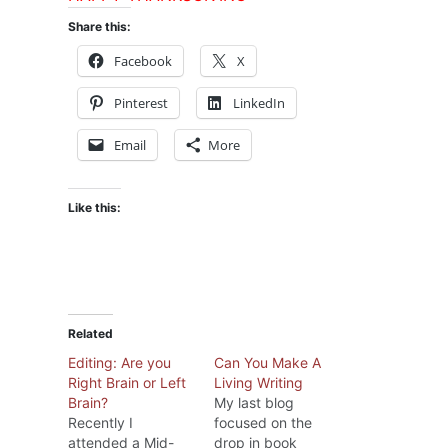
Share this:
Facebook
X
Pinterest
LinkedIn
Email
More
Like this:
Related
Editing: Are you
Can You Make A
Right Brain or Left
Living Writing
Brain?
My last blog
Recently I
focused on the
attended a Mid-
drop in book