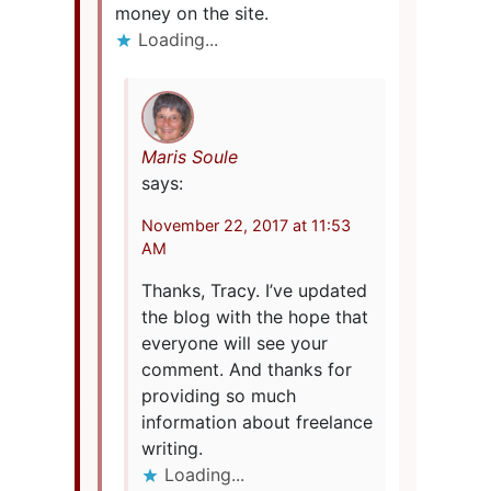
money on the site.
Loading...
Maris Soule
says:
November 22, 2017 at 11:53
AM
Thanks, Tracy. I’ve updated
the blog with the hope that
everyone will see your
comment. And thanks for
providing so much
information about freelance
writing.
Loading...