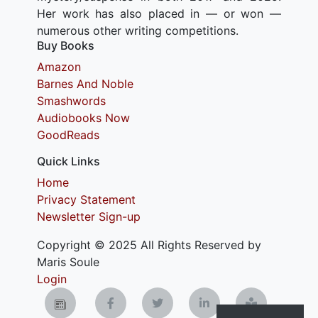
Her work has also placed in — or won —
numerous other writing competitions.
Buy Books
Amazon
Barnes And Noble
Smashwords
Audiobooks Now
GoodReads
Quick Links
Home
Privacy Statement
Newsletter Sign-up
Copyright © 2025 All Rights Reserved by
Maris Soule
Login