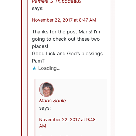
Pamela S Thibodeaux
says:
November 22, 2017 at 8:47 AM
Thanks for the post Maris! I’m
going to check out these two
places!
Good luck and God’s blessings
PamT
Loading...
Maris Soule
says:
November 22, 2017 at 9:48
AM