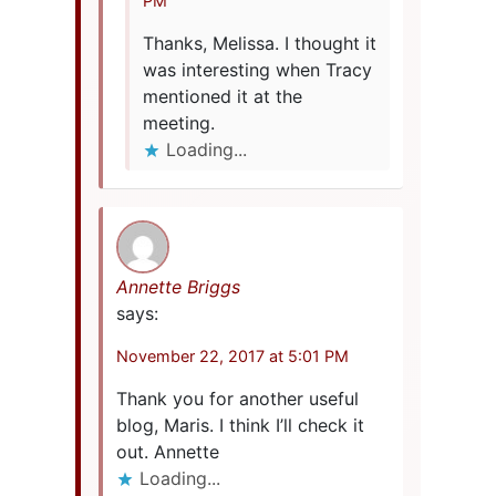
PM
Thanks, Melissa. I thought it
was interesting when Tracy
mentioned it at the
meeting.
Loading...
Annette Briggs
says:
November 22, 2017 at 5:01 PM
Thank you for another useful
blog, Maris. I think I’ll check it
out. Annette
Loading...