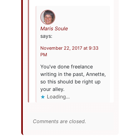
Maris Soule
says:
November 22, 2017 at 9:33
PM
You’ve done freelance
writing in the past, Annette,
so this should be right up
your alley.
Loading...
Comments are closed.