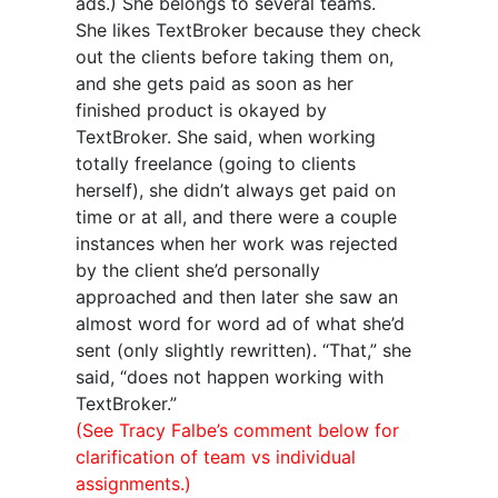
ads.) She belongs to several teams.
She likes TextBroker because they check
out the clients before taking them on,
and she gets paid as soon as her
finished product is okayed by
TextBroker. She said, when working
totally freelance (going to clients
herself), she didn’t always get paid on
time or at all, and there were a couple
instances when her work was rejected
by the client she’d personally
approached and then later she saw an
almost word for word ad of what she’d
sent (only slightly rewritten). “That,” she
said, “does not happen working with
TextBroker.”
(See Tracy Falbe’s comment below for
clarification of team vs individual
assignments.)