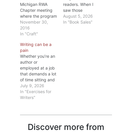
Michigan RWA
readers. When I
Chapter meeting
saw those
where the program
statistics, I
August 5, 2026
was on editing.
November 30,
wondered if the
In "Book Sales"
The speaker, Dr.
2016
drop was due to a
Diana Stout, MFA
In "Craft"
lack of books to
PhD, is one of
choose from? Ha!
Writing can be a
MMRWA’s
In 2025, over 4
pain
members and
million books were
Whether you’re an
besides being a
published in the
author or
writer has taught
United States. Lots
employed at a job
college English for
of books; fewer
that demands a lot
several years.
readers. That
of time sitting and
During the
isn’t…
typing on a
July 9, 2026
meeting, she
computer, after a
In "Exercises for
covered
while your body
Writers"
punctuation from
starts to complain.
comma rules to
I know. The older I
words to…
get, the more
areas let me know
Discover more from
they’re not happy