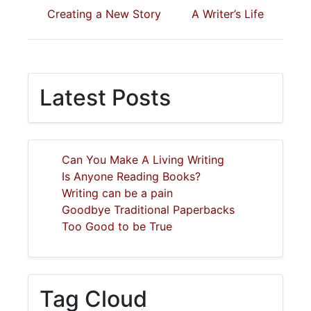
Creating a New Story
A Writer’s Life
Latest Posts
Can You Make A Living Writing
Is Anyone Reading Books?
Writing can be a pain
Goodbye Traditional Paperbacks
Too Good to be True
Tag Cloud