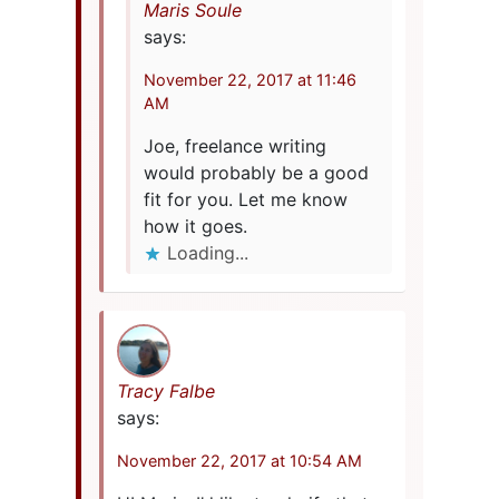
Maris Soule
says:
November 22, 2017 at 11:46
AM
Joe, freelance writing
would probably be a good
fit for you. Let me know
how it goes.
Loading...
Tracy Falbe
says:
November 22, 2017 at 10:54 AM