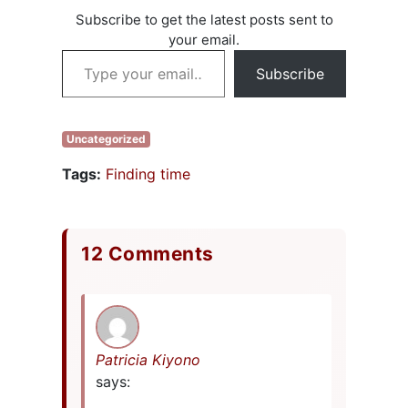
Subscribe to get the latest posts sent to
your email.
Type your email…
Subscribe
Uncategorized
Tags:
Finding time
12 Comments
Patricia Kiyono
says: