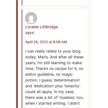
Loralee Lillibridge
says:
April 26, 2012 at 8:08 AM
I can really relate to your blog
today, Maris. And after all these
years, I’m still learning to make
time. There’s no recipe for it, no
editor guideline, no magic
potion. I guess ‘determination’
and ‘dedication’ plus ‘tenacity’
could all apply. In my case,
there was a bit of ‘clueless’, too,
when I started writing. I didn’t