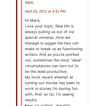
says:
April 26, 2012 at 3:32 PM
Hi Maris,
Love your topic. Real life is
always pulling us out of our
special universe. How we
manage to juggle the two can
make or break us as functioning
writers. And as you’ve pointed
out, sometimes the most “ideal”
circumstances can turn out to
be the least productive.
My most recent attempt at
turning out stories has been to
work in stories I’m having fun
with. And, so far, I’m seeing
results.
Keep on writing , Annette