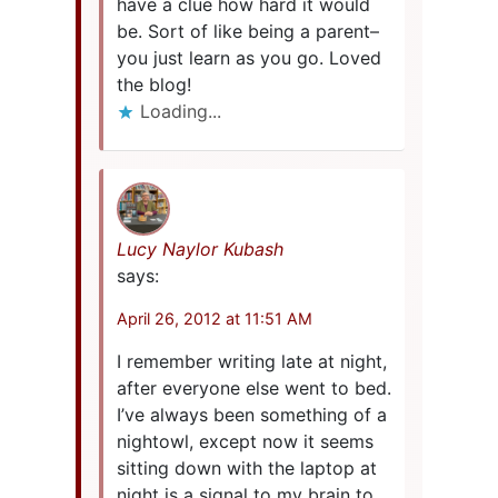
have a clue how hard it would
be. Sort of like being a parent–
you just learn as you go. Loved
the blog!
Loading...
Lucy Naylor Kubash
says:
April 26, 2012 at 11:51 AM
I remember writing late at night,
after everyone else went to bed.
I’ve always been something of a
nightowl, except now it seems
sitting down with the laptop at
night is a signal to my brain to