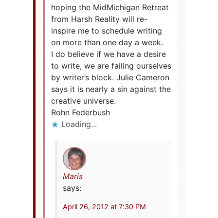
hoping the MidMichigan Retreat
from Harsh Reality will re-
inspire me to schedule writing
on more than one day a week.
I do believe if we have a desire
to write, we are failing ourselves
by writer’s block. Julie Cameron
says it is nearly a sin against the
creative universe.
Rohn Federbush
Loading...
Maris
says:
April 26, 2012 at 7:30 PM