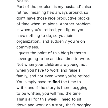
Not so.
Part of the problem is my husband’s also
retired, meaning he’s always around, so I
don’t have those nice productive blocks
of time when I’m alone. Another problem
is when you’re retired, you figure you
have nothing to do, so you join
organization…and suddenly you’re on
committees.
I guess the point of this blog is there’s
never going to be an ideal time to write.
Not when your children are young, not
when you have to work and raise a
family, and not even when you’re retired.
You simply have to
find
the time to
write, and if the story is there, begging
to be written, you will find the time.
That’s all for this week. I need to sit
down and work on a story that’s begging