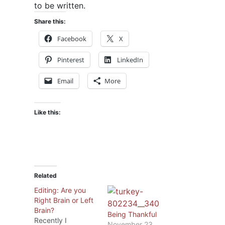
to be written.
Share this:
Facebook
X
Pinterest
LinkedIn
Email
More
Like this:
Related
Editing: Are you
Right Brain or Left
Brain?
Being Thankful
Recently I
November 23,