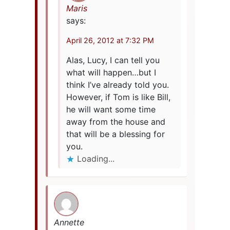
Maris
says:
April 26, 2012 at 7:32 PM
Alas, Lucy, I can tell you
what will happen…but I
think I’ve already told you.
However, if Tom is like Bill,
he will want some time
away from the house and
that will be a blessing for
you.
Loading...
Annette