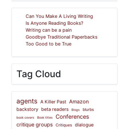
Can You Make A Living Writing
Is Anyone Reading Books?
Writing can be a pain
Goodbye Traditional Paperbacks
Too Good to be True
Tag Cloud
agents
Amazon
A Killer Past
backstory
beta readers
blurbs
Blogs
Conferences
book covers
Book titles
critique groups
dialogue
Critiques