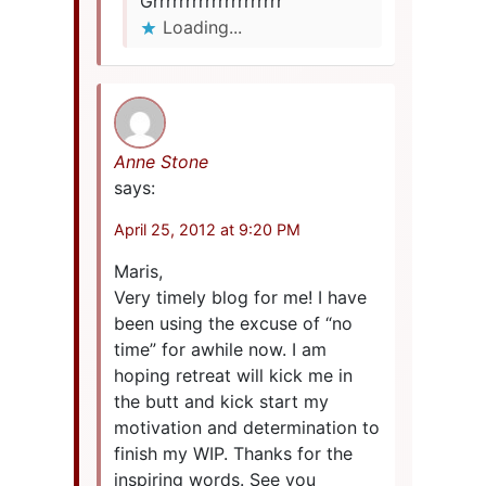
Grrrrrrrrrrrrrrrrrrrr
Loading...
Anne Stone
says:
April 25, 2012 at 9:20 PM
Maris,
Very timely blog for me! I have
been using the excuse of “no
time” for awhile now. I am
hoping retreat will kick me in
the butt and kick start my
motivation and determination to
finish my WIP. Thanks for the
inspiring words. See you