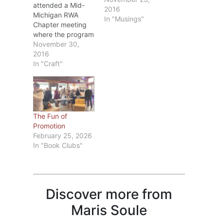
attended a Mid-
2016
Michigan RWA
In "Musings"
Chapter meeting
where the program
was on editing.
November 30,
The speaker, Dr.
2016
Diana Stout, MFA
In "Craft"
PhD, is one of
MMRWA’s
members and
besides being a
writer has taught
The Fun of
college English for
Promotion
several years.
February 25, 2026
During the
In "Book Clubs"
meeting, she
covered
punctuation from
comma rules to
words to…
Discover more from
Maris Soule