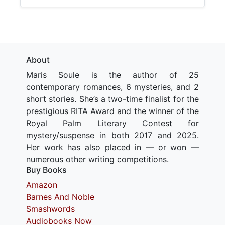
About
Maris Soule is the author of 25
contemporary romances, 6 mysteries, and 2
short stories. She’s a two-time finalist for the
prestigious RITA Award and the winner of the
Royal Palm Literary Contest for
mystery/suspense in both 2017 and 2025.
Her work has also placed in — or won —
numerous other writing competitions.
Buy Books
Amazon
Barnes And Noble
Smashwords
Audiobooks Now