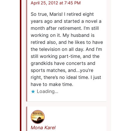
April 25, 2012 at 7:45 PM
So true, Maris! I retired eight
years ago and started a novel a
month after retirement. I’m still
working on it. My husband is
retired also, and he likes to have
the television on all day. And I’m
still working part-time, and the
grandkids have concerts and
sports matches, and…you’re
right, there’s no ideal time. I just
have to make time.
Loading...
Mona Karel