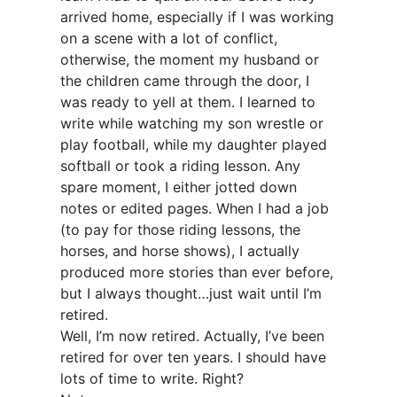
arrived home, especially if I was working
on a scene with a lot of conflict,
otherwise, the moment my husband or
the children came through the door, I
was ready to yell at them. I learned to
write while watching my son wrestle or
play football, while my daughter played
softball or took a riding lesson. Any
spare moment, I either jotted down
notes or edited pages. When I had a job
(to pay for those riding lessons, the
horses, and horse shows), I actually
produced more stories than ever before,
but I always thought…just wait until I’m
retired.
Well, I’m now retired. Actually, I’ve been
retired for over ten years. I should have
lots of time to write. Right?