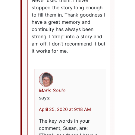
Never used them. I never
stopped the story long enough
to fill them in. Thank goodness I
have a great memory and
continuity has always been
strong. I ‘drop’ into a story and
am off. I don’t recommend it but
it works for me.
Maris Soule
says:
April 25, 2020 at 9:18 AM
The key words in your
comment, Susan, are: