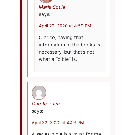
Maris Soule
says:
April 22, 2020 at 4:59 PM
Clarice, having that
information in the books is
necessary, but that’s not
what a “bible” is.
Carole Price
says:
April 22, 2020 at 4:03 PM
A series bible is a must for me.