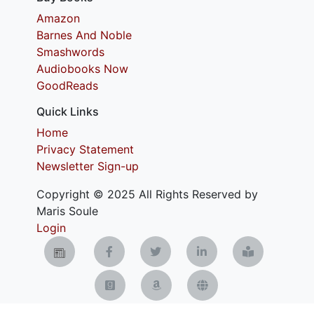
Amazon
Barnes And Noble
Smashwords
Audiobooks Now
GoodReads
Quick Links
Home
Privacy Statement
Newsletter Sign-up
Copyright © 2025 All Rights Reserved by
Maris Soule
Login