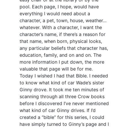
pool. Each page, I hope, would have
everything I would need about a
character, a pet, town, house, weather…
whatever. With a character, I want the
character’s name, if there’s a reason for
that name, when born, physical looks,
any particular beliefs that character has,
education, family, and on and on. The
more information I put down, the more
valuable that page will be for me.
Today I wished I had that Bible. I needed
to know what kind of car Wade’s sister
Ginny drove. It took me ten minutes of
scanning through all three Crow books
before I discovered I’ve never mentioned
what kind of car Ginny drives. If I’d
created a “bible” for this series, I could
have simply turned to Ginny’s page and I