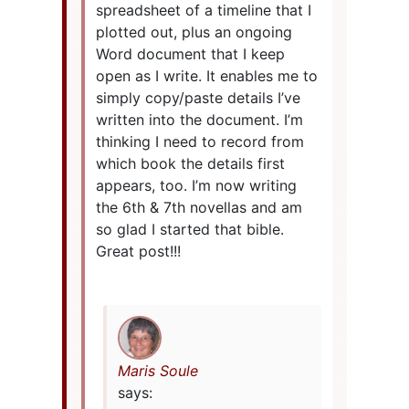
spreadsheet of a timeline that I
plotted out, plus an ongoing
Word document that I keep
open as I write. It enables me to
simply copy/paste details I’ve
written into the document. I’m
thinking I need to record from
which book the details first
appears, too. I’m now writing
the 6th & 7th novellas and am
so glad I started that bible.
Great post!!!
Maris Soule
says: