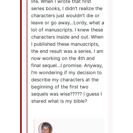
life. When I wrote that first
series books, I didn’t realize the
characters just wouldn’t die or
leave or go away…Lordy, what a
lot of manuscripts. I knew these
characters inside and out. When
I published these manuscripts,
the end result was a series. I am
now working on the 4th and
final sequel…I promise. Anyway,
I’m wondering if my decision to
describe my characters at the
beginning of the first two
sequels was wise????? I guess I
shared what is my bible?