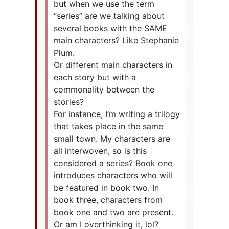
but when we use the term
“series” are we talking about
several books with the SAME
main characters? Like Stephanie
Plum.
Or different main characters in
each story but with a
commonality between the
stories?
For instance, I’m writing a trilogy
that takes place in the same
small town. My characters are
all interwoven, so is this
considered a series? Book one
introduces characters who will
be featured in book two. In
book three, characters from
book one and two are present.
Or am I overthinking it, lol?