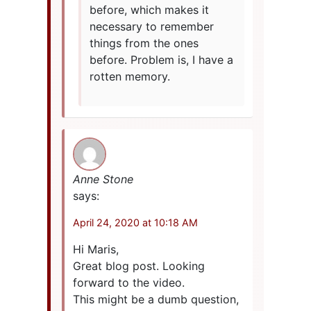
before, which makes it
necessary to remember
things from the ones
before. Problem is, I have a
rotten memory.
Anne Stone
says:
April 24, 2020 at 10:18 AM
Hi Maris,
Great blog post. Looking
forward to the video.
This might be a dumb question,