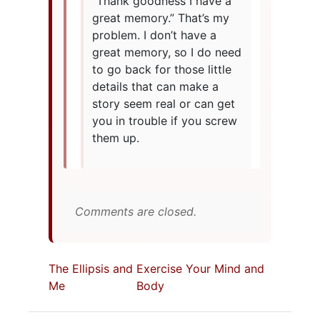
“Thank goodness I have a
great memory.” That’s my
problem. I don’t have a
great memory, so I do need
to go back for those little
details that can make a
story seem real or can get
you in trouble if you screw
them up.
Comments are closed.
The Ellipsis and
Exercise Your Mind and
Me
Body