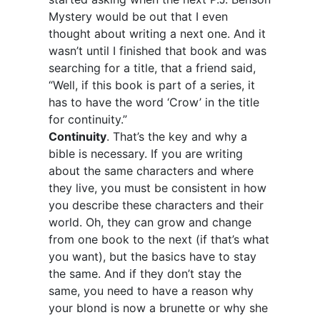
Mystery would be out that I even
thought about writing a next one. And it
wasn’t until I finished that book and was
searching for a title, that a friend said,
“Well, if this book is part of a series, it
has to have the word ‘Crow’ in the title
for continuity.”
Continuity
. That’s the key and why a
bible is necessary. If you are writing
about the same characters and where
they live, you must be consistent in how
you describe these characters and their
world. Oh, they can grow and change
from one book to the next (if that’s what
you want), but the basics have to stay
the same. And if they don’t stay the
same, you need to have a reason why
your blond is now a brunette or why she