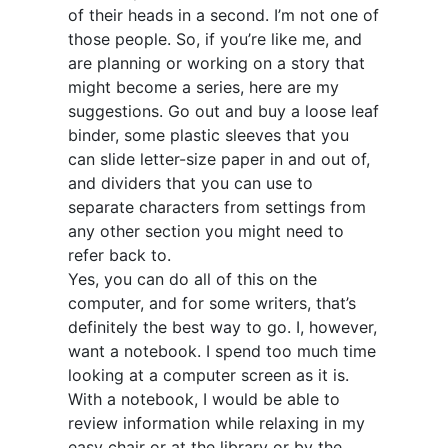
of their heads in a second. I’m not one of
those people. So, if you’re like me, and
are planning or working on a story that
might become a series, here are my
suggestions. Go out and buy a loose leaf
binder, some plastic sleeves that you
can slide letter-size paper in and out of,
and dividers that you can use to
separate characters from settings from
any other section you might need to
refer back to.
Yes, you can do all of this on the
computer, and for some writers, that’s
definitely the best way to go. I, however,
want a notebook. I spend too much time
looking at a computer screen as it is.
With a notebook, I would be able to
review information while relaxing in my
easy chair or at the library or by the