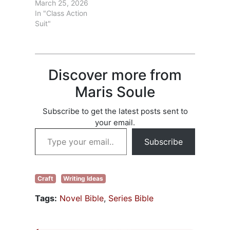
2026 is the last
March 25, 2026
readers. That
day to file a claim
In "Class Action
isn’t…
in the the
Suit"
Anthropic Class
Action Case. If you
haven’t already
filed a claim, go to
Discover more from
Check list of books
and see if any…
Maris Soule
Subscribe to get the latest posts sent to
your email.
Type your email…
Subscribe
Craft
Writing Ideas
Tags:
Novel Bible
,
Series Bible