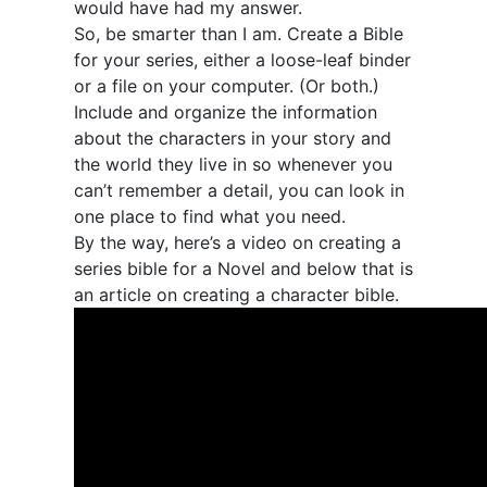
would have had my answer.
So, be smarter than I am. Create a Bible
for your series, either a loose-leaf binder
or a file on your computer. (Or both.)
Include and organize the information
about the characters in your story and
the world they live in so whenever you
can’t remember a detail, you can look in
one place to find what you need.
By the way, here’s a video on creating a
series bible for a Novel and below that is
an article on creating a character bible.