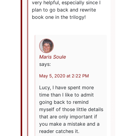
very helpful, especially since I
plan to go back and rewrite
book one in the trilogy!
Maris Soule
says:
May 5, 2020 at 2:22 PM
Lucy, I have spent more
time than I like to admit
going back to remind
myself of those little details
that are only important if
you make a mistake and a
reader catches it.