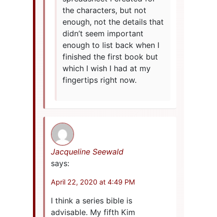
the characters, but not
enough, not the details that
didn’t seem important
enough to list back when I
finished the first book but
which I wish I had at my
fingertips right now.
Jacqueline Seewald
says:
April 22, 2020 at 4:49 PM
I think a series bible is
advisable. My fifth Kim