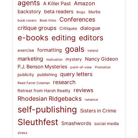
agents
Amazon
A Killer Past
backstory
beta readers
blurbs
Blogs
Conferences
book covers
Book titles
critique groups
dialogue
Critiques
e-books
editing
editors
goals
formatting
exercise
Ireland
marketing
Nancy Gideon
mystery
motivation
P.J. Benson Mysteries
point-of-view
Promotion
query letters
publicity
publishing
research
Reed Farrel Coleman
reviews
Retreat from Harsh Reality
Rhodesian Ridgebacks
romance
self-publishing
Sisters in Crime
Sleuthfest
Smashwords
social media
stress