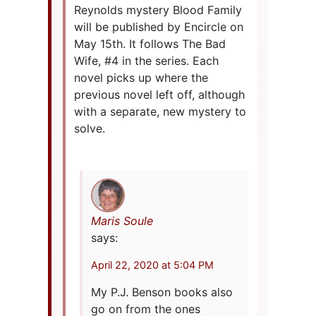
Reynolds mystery Blood Family
will be published by Encircle on
May 15th. It follows The Bad
Wife, #4 in the series. Each
novel picks up where the
previous novel left off, although
with a separate, new mystery to
solve.
Maris Soule
says:
April 22, 2020 at 5:04 PM
My P.J. Benson books also
go on from the ones