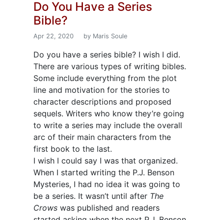
Do You Have a Series
Bible?
Apr 22, 2020
by Maris Soule
Do you have a series bible? I wish I did.
There are various types of writing bibles.
Some include everything from the plot
line and motivation for the stories to
character descriptions and proposed
sequels. Writers who know they’re going
to write a series may include the overall
arc of their main characters from the
first book to the last.
I wish I could say I was that organized.
When I started writing the P.J. Benson
Mysteries, I had no idea it was going to
be a series. It wasn’t until after
The
Crows
was published and readers
started asking when the next P.J. Benson