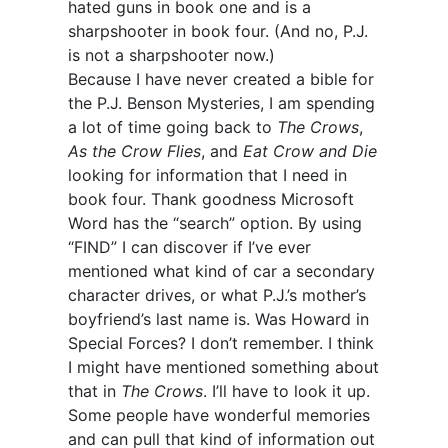
hated guns in book one and is a
sharpshooter in book four. (And no, P.J.
is not a sharpshooter now.)
Because I have never created a bible for
the P.J. Benson Mysteries, I am spending
a lot of time going back to
The Crows
,
As the Crow Flies
, and
Eat Crow and Die
looking for information that I need in
book four. Thank goodness Microsoft
Word has the “search” option. By using
“FIND” I can discover if I’ve ever
mentioned what kind of car a secondary
character drives, or what P.J.’s mother’s
boyfriend’s last name is. Was Howard in
Special Forces? I don’t remember. I think
I might have mentioned something about
that in
The Crows
. I’ll have to look it up.
Some people have wonderful memories
and can pull that kind of information out