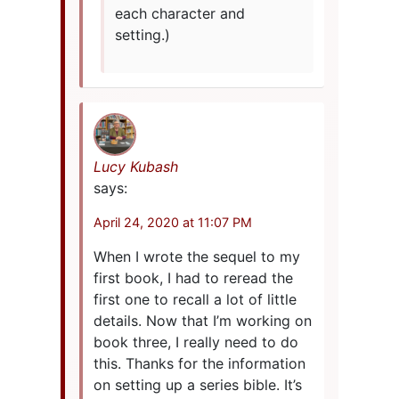
each character and
setting.)
Lucy Kubash
says:
April 24, 2020 at 11:07 PM
When I wrote the sequel to my
first book, I had to reread the
first one to recall a lot of little
details. Now that I’m working on
book three, I really need to do
this. Thanks for the information
on setting up a series bible. It’s