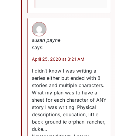
susan payne
says:
April 25, 2020 at 3:21 AM
I didn’t know I was writing a
series either but ended with 8
stories and multiple characters.
What my plan was to have a
sheet for each character of ANY
story I was writing. Physical
descriptions, education, little
back-ground ie orphan, rancher,
duke…