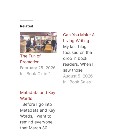
Related
Can You Make A
Living Writing
My last blog
focused on the
The Fun of
drop in book
Promotion
readers. When I
February 25, 2026
saw those
In "Book Clubs"
statistics, I
August 5, 2026
wondered if the
In "Book Sales"
drop was due to a
Metadata and Key
lack of books to
Words
choose from? Ha!
Before I go into
In 2025, over 4
Metadata and Key
million books were
Words, I want to
published in the
remind everyone
United States. Lots
that March 30,
of books; fewer