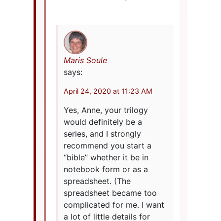
Maris Soule
says:
April 24, 2020 at 11:23 AM
Yes, Anne, your trilogy
would definitely be a
series, and I strongly
recommend you start a
“bible” whether it be in
notebook form or as a
spreadsheet. (The
spreadsheet became too
complicated for me. I want
a lot of little details for