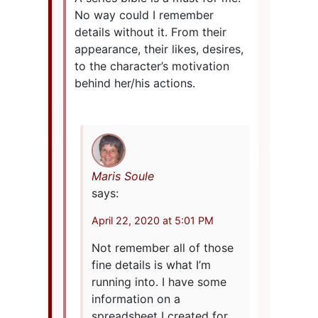
No way could I remember
details without it. From their
appearance, their likes, desires,
to the character’s motivation
behind her/his actions.
Maris Soule
says:
April 22, 2020 at 5:01 PM
Not remember all of those
fine details is what I’m
running into. I have some
information on a
spreadsheet I created for