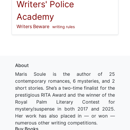
Writers' Police
Academy
Writers Beware
writing rules
About
Maris Soule is the author of 25
contemporary romances, 6 mysteries, and 2
short stories. She’s a two-time finalist for the
prestigious RITA Award and the winner of the
Royal Palm Literary Contest for
mystery/suspense in both 2017 and 2025.
Her work has also placed in — or won —
numerous other writing competitions.
Buy Books