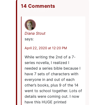
14 Comments
Diana Stout
says:
April 22, 2020 at 12:20 PM
While writing the 2nd of a 7-
series novella, I realized I
needed a series bible because I
have 7 sets of characters with
everyone in and out of each
other’s books, plus 9 of the 14
went to school together. Lots of
details were coming out. I now
have this HUGE printed