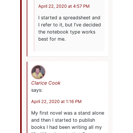
April 22, 2020 at 4:57 PM
I started a spreadsheet and
I refer to it, but I’ve decided
the notebook type works
best for me.
Clarice Cook
says:
April 22, 2020 at 1:16 PM
My first novel was a stand alone
and then I started to publish
books I had been writing all my