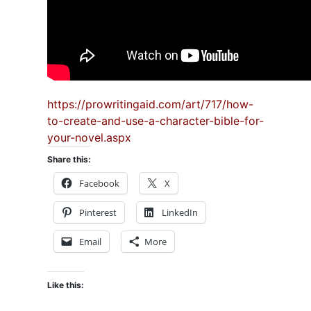
https://prowritingaid.com/art/717/how-
to-create-and-use-a-character-bible-for-
your-novel.aspx
Share this:
Facebook
X
Pinterest
LinkedIn
Email
More
Like this: