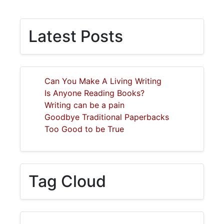
Latest Posts
Can You Make A Living Writing
Is Anyone Reading Books?
Writing can be a pain
Goodbye Traditional Paperbacks
Too Good to be True
Tag Cloud