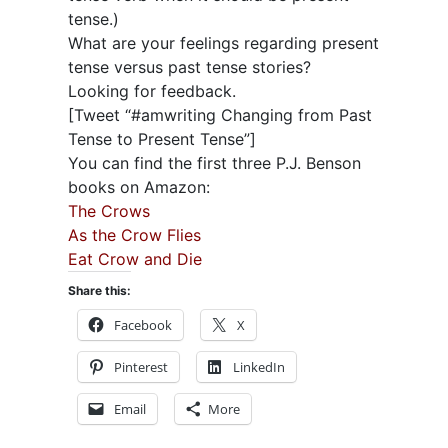
tense.)
What are your feelings regarding present
tense versus past tense stories?
Looking for feedback.
[Tweet “#amwriting Changing from Past
Tense to Present Tense”]
You can find the first three P.J. Benson
books on Amazon:
The Crows
As the Crow Flies
Eat Crow and Die
Share this:
Facebook
X
Pinterest
LinkedIn
Email
More