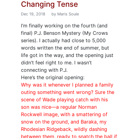
Changing Tense
Dec 19, 2018
by Maris Soule
I’m finally working on the fourth (and
final) P.J. Benson Mystery (My Crows
series). I actually had close to 5,000
words written the end of summer, but
life got in the way, and the opening just
didn’t feel right to me. I wasn’t
connecting with P.J.
Here’s the original opening:
Why was it whenever I planned a family
outing something went wrong? Sure the
scene of Wade playing catch with his
son was nice—a regular Norman
Rockwell image, with a smattering of
snow on the ground, and Baraka, my
Rhodesian Ridgeback, wildly dashing
between them, ready to snatch the ball if