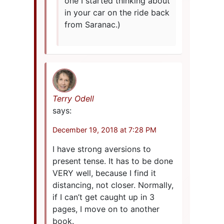
one I started thinking about
in your car on the ride back
from Saranac.)
Terry Odell
says:
December 19, 2018 at 7:28 PM
I have strong aversions to
present tense. It has to be done
VERY well, because I find it
distancing, not closer. Normally,
if I can’t get caught up in 3
pages, I move on to another
book.