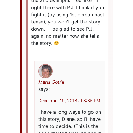
the 2nd example. I feel like I’m
right there with P.J. I think if you
fight it (by using 1st person past
tense), you won’t get the story
down. I’ll be glad to see P.J.
again, no matter how she tells
the story.
Maris Soule
says:
December 19, 2018 at 8:35 PM
I have a long ways to go on
this story, Diane, so I’ll have
time to decide. (This is the