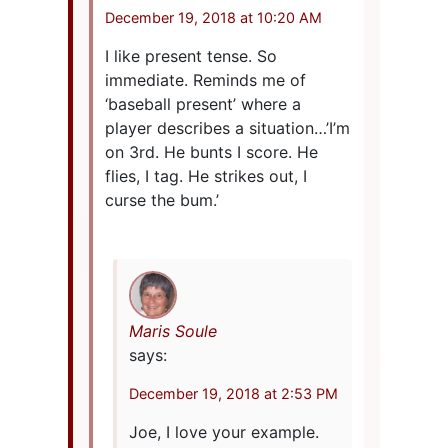
December 19, 2018 at 10:20 AM
I like present tense. So
immediate. Reminds me of
‘baseball present’ where a
player describes a situation…’I’m
on 3rd. He bunts I score. He
flies, I tag. He strikes out, I
curse the bum.’
Maris Soule
says:
December 19, 2018 at 2:53 PM
Joe, I love your example.