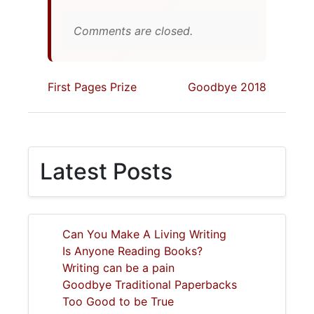
Comments are closed.
First Pages Prize
Goodbye 2018
Latest Posts
Can You Make A Living Writing
Is Anyone Reading Books?
Writing can be a pain
Goodbye Traditional Paperbacks
Too Good to be True