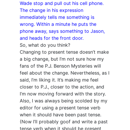
Wade stop and pull out his cell phone.
The change in his expression
immediately tells me something is
wrong. Within a minute he puts the
phone away, says something to Jason,
and heads for the front door.
So, what do you think?
Changing to present tense doesn’t make
a big change, but I’m not sure how my
fans of the P.J. Benson Mysteries will
feel about the change. Nevertheless, as I
said, I’m liking it. It’s making me feel
closer to P.J., closer to the action, and
I’m now moving forward with the story.
Also, I was always being scolded by my
editor for using a present tense verb
when it should have been past tense.
(Now I’ll probably goof and write a past
tense verb when it should be present