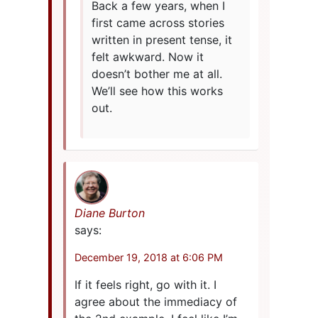
Back a few years, when I
first came across stories
written in present tense, it
felt awkward. Now it
doesn’t bother me at all.
We’ll see how this works
out.
Diane Burton
says:
December 19, 2018 at 6:06 PM
If it feels right, go with it. I
agree about the immediacy of