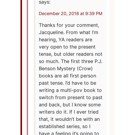
says:
December 20, 2018 at 9:39 PM
Thanks for your comment,
Jacqueline. From what I’m
hearing, YA readers are
very open to the present
tense, but older readers not
so much. The first three P.J.
Benson Mystery (Crow)
books are all first person
past tense. I’d have to be
writing a multi-pov book to
switch from present to past
and back, but I know some
writers do it. If I ever tried
that, it wouldn’t be with an
established series, so I
have a feeling it’s going to