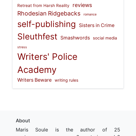
reviews
Retreat from Harsh Reality
Rhodesian Ridgebacks
romance
self-publishing
Sisters in Crime
Sleuthfest
Smashwords
social media
stress
Writers' Police
Academy
Writers Beware
writing rules
About
Maris Soule is the author of 25