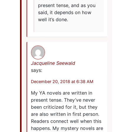
present tense, and as you
said, it depends on how
well it’s done.
Jacqueline Seewald
says:
December 20, 2018 at 6:38 AM
My YA novels are written in
present tense. They’ve never
been criticized for it, but they
are also written in first person.
Readers connect well when this
happens. My mystery novels are