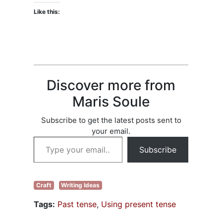
Like this:
Discover more from
Maris Soule
Subscribe to get the latest posts sent to
your email.
Type your email…
Subscribe
Craft
Writing Ideas
Tags:
Past tense
,
Using present tense