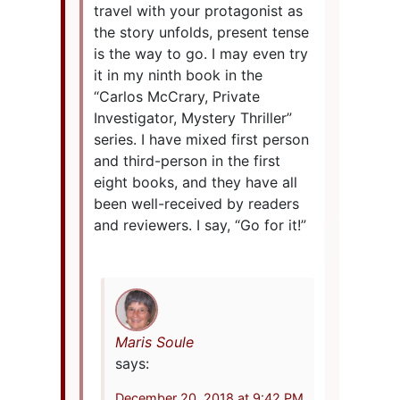
travel with your protagonist as
the story unfolds, present tense
is the way to go. I may even try
it in my ninth book in the
“Carlos McCrary, Private
Investigator, Mystery Thriller”
series. I have mixed first person
and third-person in the first
eight books, and they have all
been well-received by readers
and reviewers. I say, “Go for it!”
Maris Soule
says:
December 20, 2018 at 9:42 PM