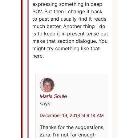
expressing something in deep
POV. But then I change it back
to past and usually find it reads
much better. Another thing I do
is to keep it in present tense but
make that section dialogue. You
might try something like that
here.
Maris Soule
says:
December 19, 2018 at 9:14 AM
Thanks for the suggestions,
Zara. I’m not far enough