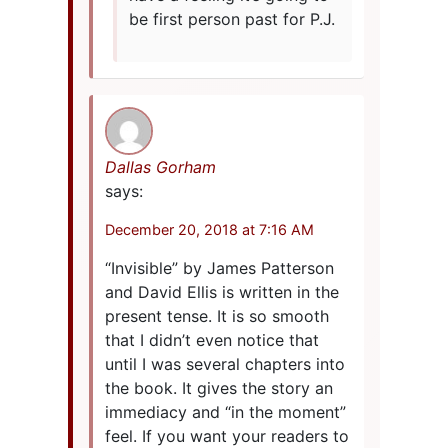
be first person past for P.J.
Dallas Gorham
says:
December 20, 2018 at 7:16 AM
“Invisible” by James Patterson
and David Ellis is written in the
present tense. It is so smooth
that I didn’t even notice that
until I was several chapters into
the book. It gives the story an
immediacy and “in the moment”
feel. If you want your readers to