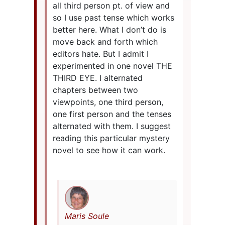
all third person pt. of view and
so I use past tense which works
better here. What I don’t do is
move back and forth which
editors hate. But I admit I
experimented in one novel THE
THIRD EYE. I alternated
chapters between two
viewpoints, one third person,
one first person and the tenses
alternated with them. I suggest
reading this particular mystery
novel to see how it can work.
Maris Soule