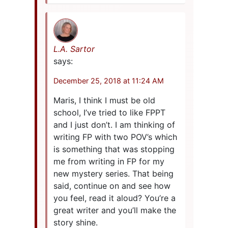
L.A. Sartor
says:
December 25, 2018 at 11:24 AM
Maris, I think I must be old
school, I’ve tried to like FPPT
and I just don’t. I am thinking of
writing FP with two POV’s which
is something that was stopping
me from writing in FP for my
new mystery series. That being
said, continue on and see how
you feel, read it aloud? You’re a
great writer and you’ll make the
story shine.