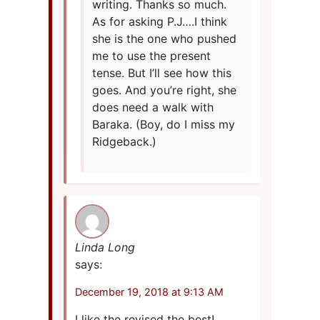
writing. Thanks so much.
As for asking P.J….I think
she is the one who pushed
me to use the present
tense. But I’ll see how this
goes. And you’re right, she
does need a walk with
Baraka. (Boy, do I miss my
Ridgeback.)
Linda Long
says:
December 19, 2018 at 9:13 AM
I like the revised the best!