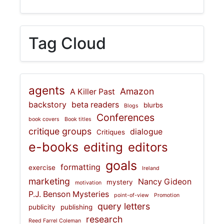
Tag Cloud
agents
Amazon
A Killer Past
backstory
beta readers
blurbs
Blogs
Conferences
book covers
Book titles
critique groups
dialogue
Critiques
e-books
editing
editors
goals
formatting
exercise
Ireland
marketing
Nancy Gideon
mystery
motivation
P.J. Benson Mysteries
point-of-view
Promotion
query letters
publicity
publishing
research
Reed Farrel Coleman