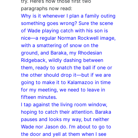
try. Here’s how those first two
paragraphs now read:
Why is it whenever I plan a family outing
something goes wrong? Sure the scene
of Wade playing catch with his son is
nice—a regular Norman Rockwell image,
with a smattering of snow on the
ground, and Baraka, my Rhodesian
Ridgeback, wildly dashing between
them, ready to snatch the ball if one or
the other should drop it—but if we are
going to make it to Kalamazoo in time
for my meeting, we need to leave in
fifteen minutes.
I tap against the living room window,
hoping to catch their attention. Baraka
pauses and looks my way, but neither
Wade nor Jason do. I’m about to go to
the door and yell at them when I see