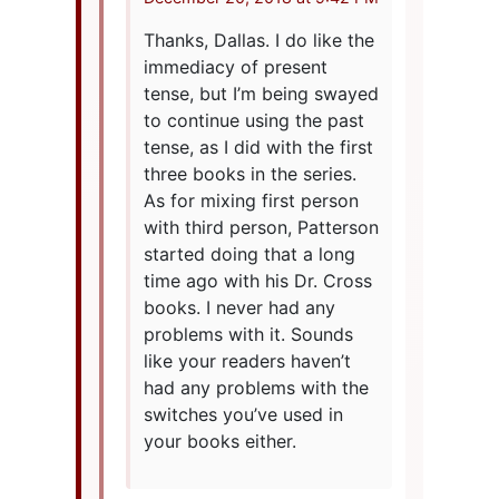
Thanks, Dallas. I do like the
immediacy of present
tense, but I’m being swayed
to continue using the past
tense, as I did with the first
three books in the series.
As for mixing first person
with third person, Patterson
started doing that a long
time ago with his Dr. Cross
books. I never had any
problems with it. Sounds
like your readers haven’t
had any problems with the
switches you’ve used in
your books either.