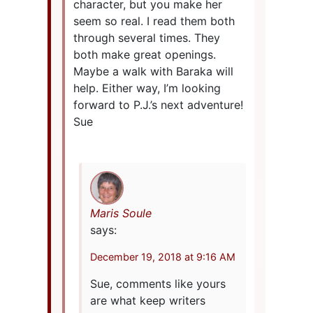
character, but you make her
seem so real. I read them both
through several times. They
both make great openings.
Maybe a walk with Baraka will
help. Either way, I’m looking
forward to P.J.’s next adventure!
Sue
Maris Soule
says:
December 19, 2018 at 9:16 AM
Sue, comments like yours
are what keep writers