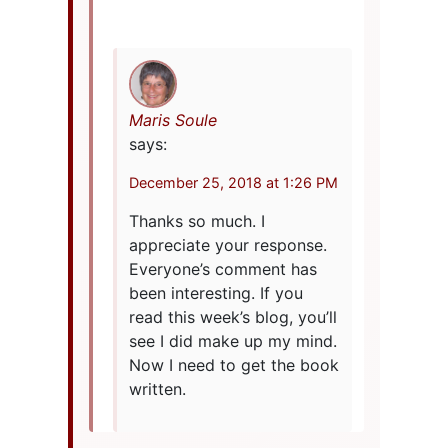
Maris Soule
says:
December 25, 2018 at 1:26 PM
Thanks so much. I
appreciate your response.
Everyone’s comment has
been interesting. If you
read this week’s blog, you’ll
see I did make up my mind.
Now I need to get the book
written.