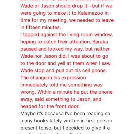
Wade or Jason should drop it—but if we
were going to make it to Kalamazoo in
time for my meeting, we needed to leave
in fifteen minutes.
I tapped against the living room window,
hoping to catch their attention. Baraka
paused and looked my way, but neither
Wade nor Jason did. I was about to go
to the door and yell at them when I saw
Wade stop and pull out his cell phone.
The change in his expression
immediately told me something was
wrong. Within a minute he put the phone
away, said something to Jason, and
headed for the front door
.
Maybe it’s because I’ve been reading so
many books lately written in first person
present tense, but I decided to give it a