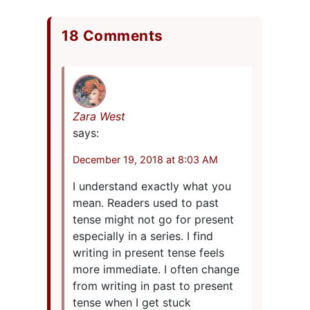
18 Comments
Zara West
says:
December 19, 2018 at 8:03 AM
I understand exactly what you
mean. Readers used to past
tense might not go for present
especially in a series. I find
writing in present tense feels
more immediate. I often change
from writing in past to present
tense when I get stuck