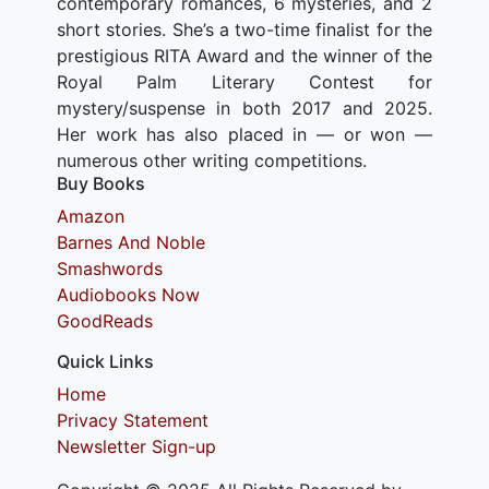
contemporary romances, 6 mysteries, and 2
short stories. She’s a two-time finalist for the
prestigious RITA Award and the winner of the
Royal Palm Literary Contest for
mystery/suspense in both 2017 and 2025.
Her work has also placed in — or won —
numerous other writing competitions.
Buy Books
Amazon
Barnes And Noble
Smashwords
Audiobooks Now
GoodReads
Quick Links
Home
Privacy Statement
Newsletter Sign-up