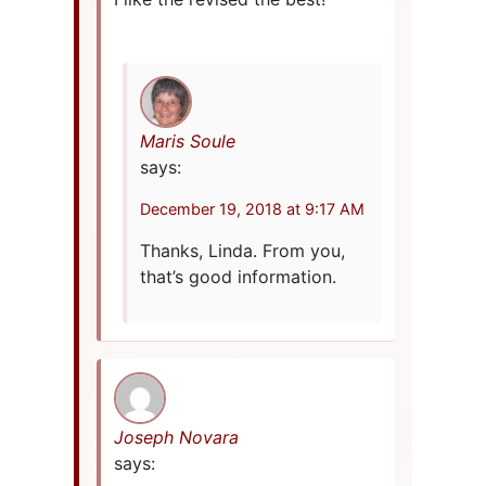
Maris Soule
says:
December 19, 2018 at 9:17 AM
Thanks, Linda. From you,
that’s good information.
Joseph Novara
says: