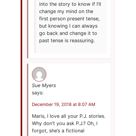
into the story to know if I’ll
change my mind on the
first person present tense,
but knowing I can always
go back and change it to
past tense is reassuring.
Sue Myers
says:
December 19, 2018 at 8:07 AM
Maris, I love all your P.J. stories.
Why don’t you ask P.J.? Oh, I
forgot, she’s a fictional