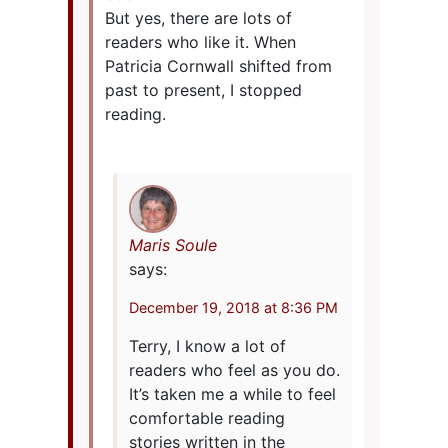
But yes, there are lots of
readers who like it. When
Patricia Cornwall shifted from
past to present, I stopped
reading.
Maris Soule
says:
December 19, 2018 at 8:36 PM
Terry, I know a lot of
readers who feel as you do.
It’s taken me a while to feel
comfortable reading
stories written in the