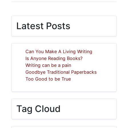
Latest Posts
Can You Make A Living Writing
Is Anyone Reading Books?
Writing can be a pain
Goodbye Traditional Paperbacks
Too Good to be True
Tag Cloud