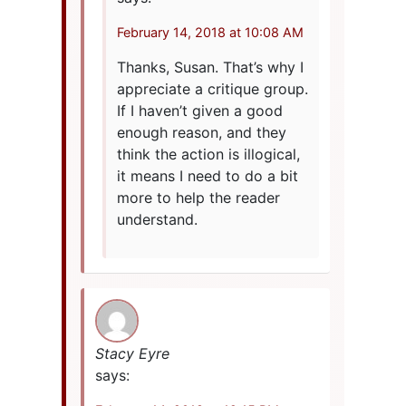
February 14, 2018 at 10:08 AM
Thanks, Susan. That’s why I
appreciate a critique group.
If I haven’t given a good
enough reason, and they
think the action is illogical,
it means I need to do a bit
more to help the reader
understand.
Stacy Eyre
says: