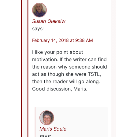
Susan Oleksiw
says:
February 14, 2018 at 9:38 AM
I like your point about
motivation. If the writer can find
the reason why someone should
act as though she were TSTL,
then the reader will go along.
Good discussion, Maris.
Maris Soule
says: