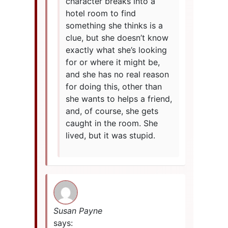
character breaks into a
hotel room to find
something she thinks is a
clue, but she doesn’t know
exactly what she’s looking
for or where it might be,
and she has no real reason
for doing this, other than
she wants to helps a friend,
and, of course, she gets
caught in the room. She
lived, but it was stupid.
Susan Payne
says: