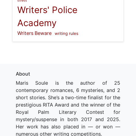
stress
Writers' Police
Academy
Writers Beware
writing rules
About
Maris Soule is the author of 25
contemporary romances, 6 mysteries, and 2
short stories. She’s a two-time finalist for the
prestigious RITA Award and the winner of the
Royal Palm Literary Contest for
mystery/suspense in both 2017 and 2025.
Her work has also placed in — or won —
numerous other writing competitions.