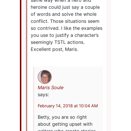
same way when a hero and
heroine could just say a couple
of words and solve the whole
conflict. Those situations seem
so contrived. I like the examples
you use to justify a character’s
seemingly TSTL actions.
Excellent post, Maris.
Maris Soule
says:
February 14, 2018 at 10:04 AM
Betty, you are so right
about getting upset with