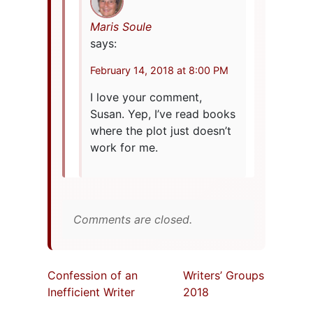
Maris Soule
says:
February 14, 2018 at 8:00 PM
I love your comment,
Susan. Yep, I’ve read books
where the plot just doesn’t
work for me.
Comments are closed.
Confession of an
Writers’ Groups
Inefficient Writer
2018