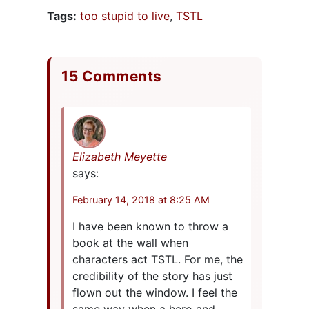
Tags:
too stupid to live
,
TSTL
15 Comments
Elizabeth Meyette
says:
February 14, 2018 at 8:25 AM
I have been known to throw a
book at the wall when
characters act TSTL. For me, the
credibility of the story has just
flown out the window. I feel the