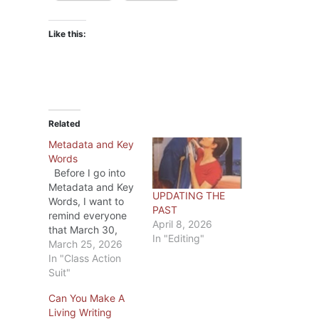
Like this:
Related
Metadata and Key
Words
Before I go into
Metadata and Key
UPDATING THE
Words, I want to
PAST
remind everyone
April 8, 2026
that March 30,
In "Editing"
2026 is the last
March 25, 2026
day to file a claim
In "Class Action
in the the
Suit"
Anthropic Class
Can You Make A
Action Case. If you
Living Writing
haven’t already