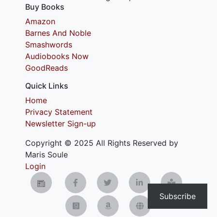
Buy Books
Amazon
Barnes And Noble
Smashwords
Audiobooks Now
GoodReads
Quick Links
Home
Privacy Statement
Newsletter Sign-up
Copyright © 2025 All Rights Reserved by
Maris Soule
Login
Subscribe