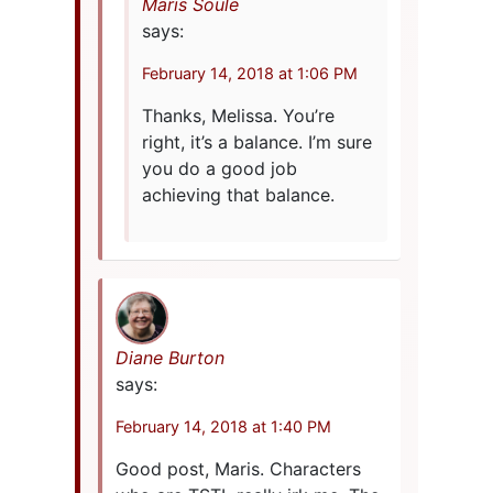
Maris Soule
says:
February 14, 2018 at 1:06 PM
Thanks, Melissa. You’re
right, it’s a balance. I’m sure
you do a good job
achieving that balance.
Diane Burton
says:
February 14, 2018 at 1:40 PM
Good post, Maris. Characters