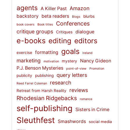
agents
Amazon
A Killer Past
backstory
beta readers
blurbs
Blogs
Conferences
book covers
Book titles
critique groups
dialogue
Critiques
e-books
editing
editors
goals
formatting
exercise
Ireland
marketing
Nancy Gideon
mystery
motivation
P.J. Benson Mysteries
point-of-view
Promotion
query letters
publicity
publishing
research
Reed Farrel Coleman
reviews
Retreat from Harsh Reality
Rhodesian Ridgebacks
romance
self-publishing
Sisters in Crime
Sleuthfest
Smashwords
social media