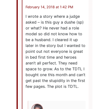
February 14, 2018 at 1:42 PM
I wrote a story where a judge
asked – is this guy a dushe (sp)
or what? He never had a role
model so did not know how to
be a husband. I cleared it up
later in the story but I wanted to
point out not everyone is great
in bed first time and heroes
aren’t all perfect. They need
space to grow. As to the TDTL I
bought one this month and can’t
get past the stupidity in the first
few pages. The plot is TDTL.