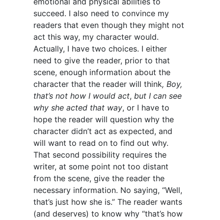
emotional and physical abilities to
succeed. I also need to convince my
readers that even though they might not
act this way, my character would.
Actually, I have two choices. I either
need to give the reader, prior to that
scene, enough information about the
character that the reader will think
, Boy,
that’s not how I would act
,
but I can see
why she acted that way
, or I have to
hope the reader will question why the
character didn’t act as expected, and
will want to read on to find out why.
That second possibility requires the
writer, at some point not too distant
from the scene, give the reader the
necessary information. No saying, “Well,
that’s just how she is.” The reader wants
(and deserves) to know why “that’s how