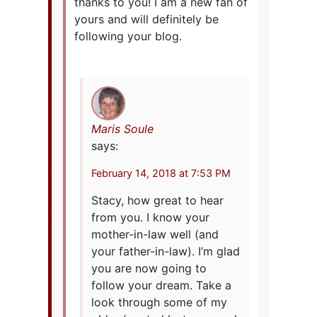
thanks to you! I am a new fan of
yours and will definitely be
following your blog.
Maris Soule
says:
February 14, 2018 at 7:53 PM
Stacy, how great to hear
from you. I know your
mother-in-law well (and
your father-in-law). I’m glad
you are now going to
follow your dream. Take a
look through some of my