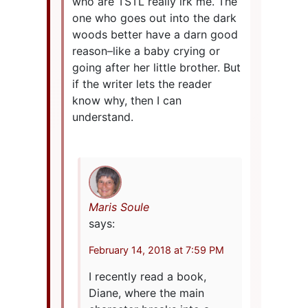
who are TSTL really irk me. The
one who goes out into the dark
woods better have a darn good
reason–like a baby crying or
going after her little brother. But
if the writer lets the reader
know why, then I can
understand.
Maris Soule
says:
February 14, 2018 at 7:59 PM
I recently read a book,
Diane, where the main