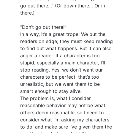
go out there…” (Or down there… Or in
there.)
“Don’t go out there!”
In a way, it’s a great trope. We put the
readers on edge; they must keep reading
to find out what happens. But it can also
anger a reader. If a character is too
stupid, especially a main character, I’ll
stop reading. Yes, we don’t want our
characters to be perfect, that’s too
unrealistic, but we want them to be
smart enough to stay alive.
The problem is, what I consider
reasonable behavior may not be what
others deem reasonable, so I need to
consider what I’m asking my characters
to do, and make sure I’ve given them the