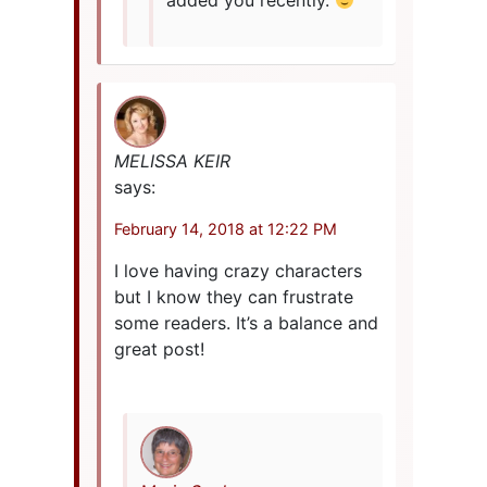
added you recently.
MELISSA KEIR
says:
February 14, 2018 at 12:22 PM
I love having crazy characters
but I know they can frustrate
some readers. It’s a balance and
great post!