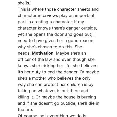
she is.”
This is where those character sheets and
character interviews play an important
part in creating a character. If my
character knows there’s danger outside,
yet she opens the door and goes out, I
need to have given her a good reason
why she’s chosen to do this. She
needs:
Motivation
. Maybe she’s an
officer of the law and even though she
knows she’s risking her life, she believes
it’s her duty to end the danger. Or maybe
she’s a mother who believes the only
way she can protect her children is by
taking on whatever is out there and
killing it. Or maybe the house is burning
and if she doesn’t go outside, she’ll die in
the fire.
Of course, not everything we do is