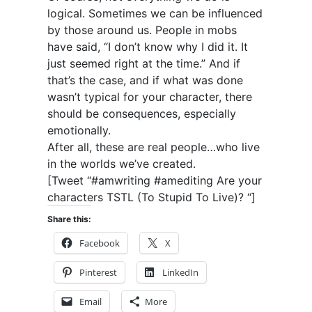
logical. Sometimes we can be influenced
by those around us. People in mobs
have said, “I don’t know why I did it. It
just seemed right at the time.” And if
that’s the case, and if what was done
wasn’t typical for your character, there
should be consequences, especially
emotionally.
After all, these are real people…who live
in the worlds we’ve created.
[Tweet “#amwriting #amediting Are your
characters TSTL (To Stupid To Live)? “]
Share this:
Facebook
X
Pinterest
LinkedIn
Email
More