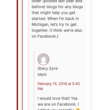
older (posted last year and
before) blogs for any blogs
that might help you get
started. When I’m back in
Michigan, let’s try to get
together. (I think we’re also
on Facebook.)
Stacy Eyre
says:
February 15, 2018 at 5:40
PM
I would love that! Yes
we are on Facebook, I