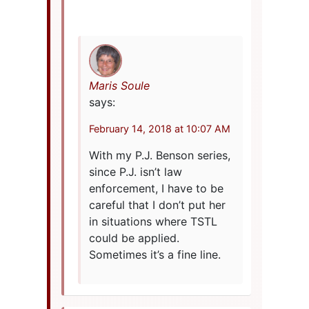
Maris Soule
says:
February 14, 2018 at 10:07 AM
With my P.J. Benson series,
since P.J. isn’t law
enforcement, I have to be
careful that I don’t put her
in situations where TSTL
could be applied.
Sometimes it’s a fine line.