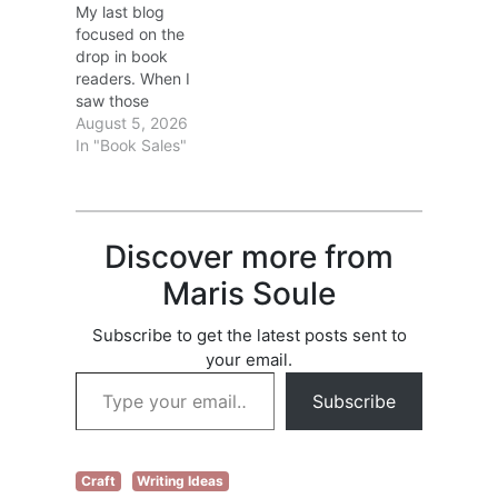
My last blog
filed a claim, go to
focused on the
Check list of books
drop in book
and see if any…
readers. When I
saw those
statistics, I
August 5, 2026
wondered if the
In "Book Sales"
drop was due to a
lack of books to
choose from? Ha!
In 2025, over 4
Discover more from
million books were
published in the
Maris Soule
United States. Lots
of books; fewer
Subscribe to get the latest posts sent to
readers. That
your email.
isn’t…
Type your email…
Subscribe
Craft
Writing Ideas