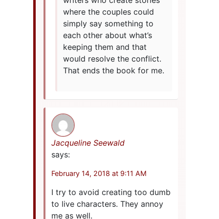
writers who create stories
where the couples could
simply say something to
each other about what’s
keeping them and that
would resolve the conflict.
That ends the book for me.
Jacqueline Seewald
says:
February 14, 2018 at 9:11 AM
I try to avoid creating too dumb
to live characters. They annoy
me as well.