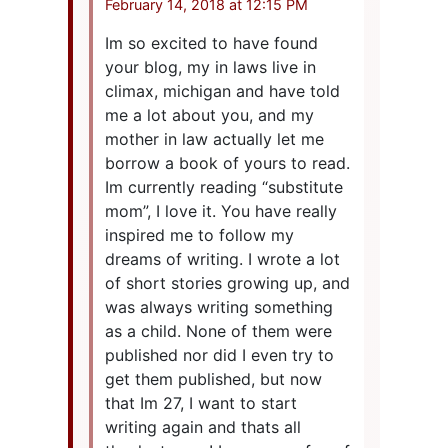
February 14, 2018 at 12:15 PM
Im so excited to have found
your blog, my in laws live in
climax, michigan and have told
me a lot about you, and my
mother in law actually let me
borrow a book of yours to read.
Im currently reading “substitute
mom”, I love it. You have really
inspired me to follow my
dreams of writing. I wrote a lot
of short stories growing up, and
was always writing something
as a child. None of them were
published nor did I even try to
get them published, but now
that Im 27, I want to start
writing again and thats all