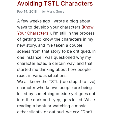
Avoiding TSTL Characters
Feb 14, 2018
by Maris Soule
A few weeks ago I wrote a blog about
ways to develop your characters (
Know
Your Characters
). I’m still in the process
of getting to know the characters in my
new story, and I’ve taken a couple
scenes from that story to be critiqued. In
one instance I was questioned why my
character acted a certain way, and that
started me thinking about how people
react in various situations.
We all know the TSTL (too stupid to live)
character who knows people are being
killed by something outside yet goes out
into the dark and…yep, gets killed. While
reading a book or watching a movie,
either silently or outloud, we cry, “Don’t