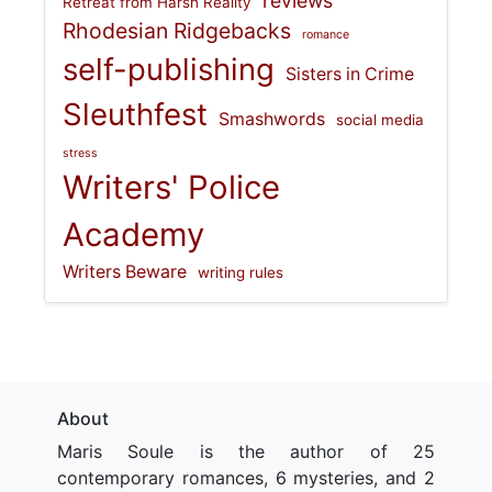
reviews
Retreat from Harsh Reality
Rhodesian Ridgebacks
romance
self-publishing
Sisters in Crime
Sleuthfest
Smashwords
social media
stress
Writers' Police
Academy
Writers Beware
writing rules
About
Maris Soule is the author of 25
contemporary romances, 6 mysteries, and 2