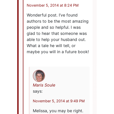
November 5, 2014 at 8:24 PM
Wonderful post. I’ve found
authors to be the most amazing
people and so helpful. I was
glad to hear that someone was
able to help your husband out.
What a tale he will tell, or
maybe you will in a future book!
Maris Soule
says:
November 5, 2014 at 9:49 PM
Melissa, you may be right.