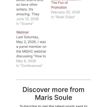
The Fun of
so have other
Promotion
writers. It’s
February 25, 2026
amazing. They
In "Book Clubs"
promise they’ll help
June 10, 2026
a writer with key
In "Scams"
words that will
Webinar
bring more sales;
Last Saturday,
promise to provide
May 2, 2026, I was
categories that will
a panel member on
give the book
the MiSinC webinar
more exposure;
discussing “How to
pretend to be a
Kill it at a
May 6, 2026
well-known writer
Conference.” Alia
In "Conferences"
asking for a favor;
Neaton was our
and say they’re…
moderator (she did
a great job), and
the other panel
Discover more from
members were:
Dianne Freeman,
Maris Soule
Elizabeth Haines,
Cheryl Smith, and
Subscribe to get the latest posts sent to