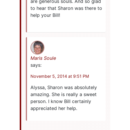
are generous souls. And so glad
to hear that Sharon was there to
help your Bill!
Maris Soule
says:
November 5, 2014 at 9:51 PM
Alyssa, Sharon was absolutely
amazing. She is really a sweet
person. I know Bill certainly
appreciated her help.