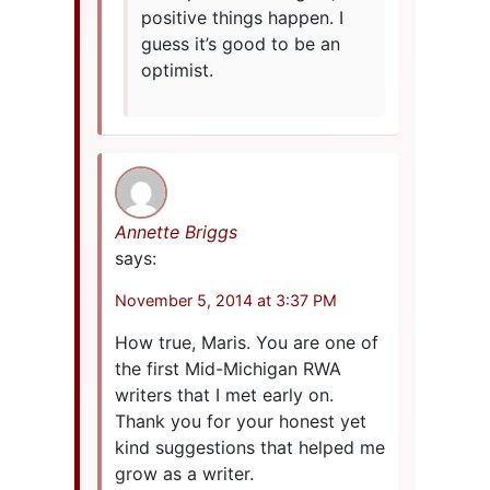
positive things happen. I
guess it’s good to be an
optimist.
Annette Briggs
says:
November 5, 2014 at 3:37 PM
How true, Maris. You are one of
the first Mid-Michigan RWA
writers that I met early on.
Thank you for your honest yet
kind suggestions that helped me
grow as a writer.