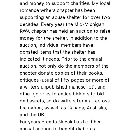
and money to support charities. My local
romance writers chapter has been
supporting an abuse shelter for over two
decades. Every year the Mid-Michigan
RWA chapter has held an auction to raise
money for the shelter. In addition to the
auction, individual members have
donated items that the shelter has
indicated it needs. Prior to the annual
auction, not only do the members of the
chapter donate copies of their books,
critiques (usual of fifty pages or more of
a writer’s unpublished manuscript), and
other goodies to entice bidders to bid
on baskets, so do writers from all across
the nation, as well as Canada, Australia,
and the UK.
For years Brenda Novak has held her
annual auction to benefit diabetes