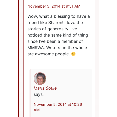
November 5, 2014 at 9:51 AM
Wow, what a blessing to have a
friend like Sharon! I love the
stories of generosity. I’ve
noticed the same kind of thing
since I’ve been a member of
MMRWA. Writers on the whole
are awesome people.
Maris Soule
says:
November 5, 2014 at 10:26
AM