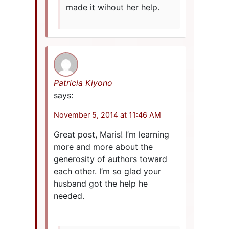
made it wihout her help.
Patricia Kiyono
says:
November 5, 2014 at 11:46 AM
Great post, Maris! I’m learning
more and more about the
generosity of authors toward
each other. I’m so glad your
husband got the help he
needed.