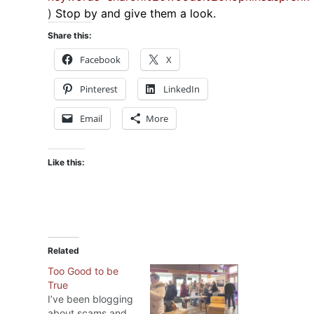
)
Stop by and give them a look.
Share this:
Facebook
X
Pinterest
LinkedIn
Email
More
Like this:
Related
Too Good to be
True
I’ve been blogging
about scams and