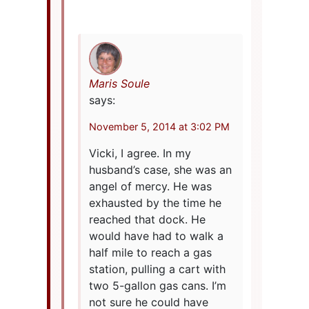
Maris Soule
says:
November 5, 2014 at 3:02 PM
Vicki, I agree. In my
husband’s case, she was an
angel of mercy. He was
exhausted by the time he
reached that dock. He
would have had to walk a
half mile to reach a gas
station, pulling a cart with
two 5-gallon gas cans. I’m
not sure he could have