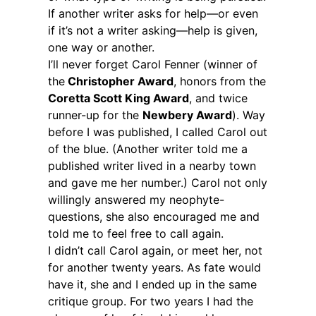
If another writer asks for help—or even
if it’s not a writer asking—help is given,
one way or another.
I’ll never forget Carol Fenner (winner of
the
Christopher Award
, honors from the
Coretta Scott King Award
, and twice
runner-up for the
Newbery Award
). Way
before I was published, I called Carol out
of the blue. (Another writer told me a
published writer lived in a nearby town
and gave me her number.) Carol not only
willingly answered my neophyte-
questions, she also encouraged me and
told me to feel free to call again.
I didn’t call Carol again, or meet her, not
for another twenty years. As fate would
have it, she and I ended up in the same
critique group. For two years I had the