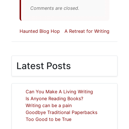
Comments are closed.
Haunted Blog Hop
A Retreat for Writing
Latest Posts
Can You Make A Living Writing
Is Anyone Reading Books?
Writing can be a pain
Goodbye Traditional Paperbacks
Too Good to be True