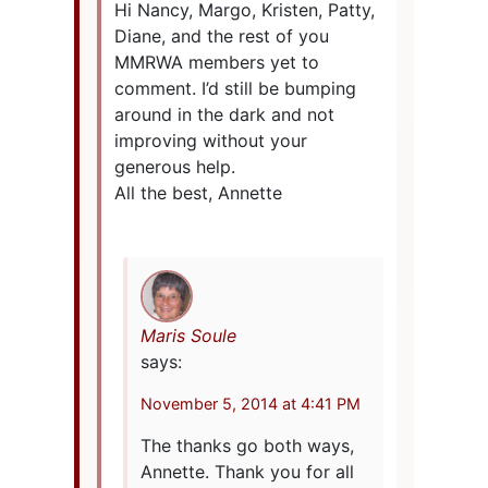
Hi Nancy, Margo, Kristen, Patty,
Diane, and the rest of you
MMRWA members yet to
comment. I’d still be bumping
around in the dark and not
improving without your
generous help.
All the best, Annette
Maris Soule
says:
November 5, 2014 at 4:41 PM
The thanks go both ways,
Annette. Thank you for all