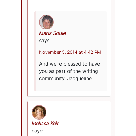
Maris Soule
says:
November 5, 2014 at 4:42 PM
And we’re blessed to have
you as part of the writing
community, Jacqueline.
Melissa Keir
says: