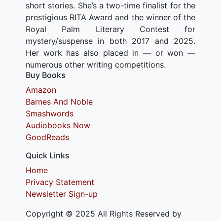
short stories. She’s a two-time finalist for the
prestigious RITA Award and the winner of the
Royal Palm Literary Contest for
mystery/suspense in both 2017 and 2025.
Her work has also placed in — or won —
numerous other writing competitions.
Buy Books
Amazon
Barnes And Noble
Smashwords
Audiobooks Now
GoodReads
Quick Links
Home
Privacy Statement
Newsletter Sign-up
Copyright © 2025 All Rights Reserved by