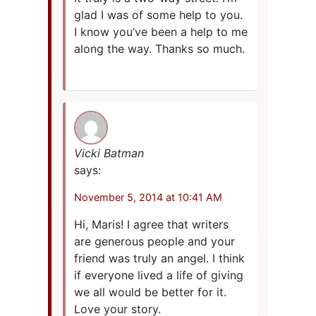
glad I was of some help to you.
I know you’ve been a help to me
along the way. Thanks so much.
Vicki Batman
says:
November 5, 2014 at 10:41 AM
Hi, Maris! I agree that writers
are generous people and your
friend was truly an angel. I think
if everyone lived a life of giving
we all would be better for it.
Love your story.