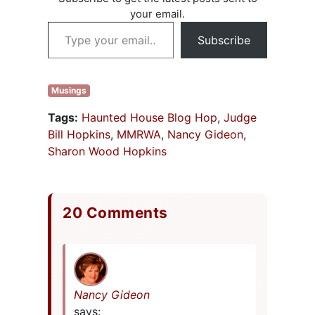
Suja Sukamar.
your email.
Each panel
Type your email…
member…
Subscribe
Musings
Tags:
Haunted House Blog Hop
,
Judge
Bill Hopkins
,
MMRWA
,
Nancy Gideon
,
Sharon Wood Hopkins
20 Comments
Nancy Gideon
says: