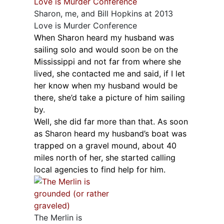
Sharon, me, and Bill Hopkins at 2013
Love is Murder Conference
When Sharon heard my husband was
sailing solo and would soon be on the
Mississippi and not far from where she
lived, she contacted me and said, if I let
her know when my husband would be
there, she’d take a picture of him sailing
by.
Well, she did far more than that. As soon
as Sharon heard my husband’s boat was
trapped on a gravel mound, about 40
miles north of her, she started calling
local agencies to find help for him.
The Merlin is