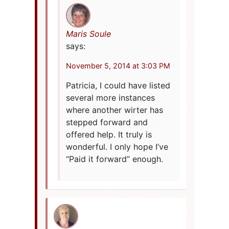
Maris Soule
says:
November 5, 2014 at 3:03 PM
Patricia, I could have listed
several more instances
where another wirter has
stepped forward and
offered help. It truly is
wonderful. I only hope I’ve
“Paid it forward” enough.