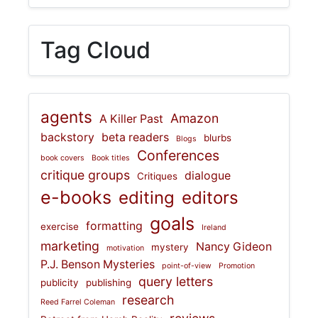
Tag Cloud
agents
Amazon
A Killer Past
backstory
beta readers
blurbs
Blogs
Conferences
book covers
Book titles
critique groups
dialogue
Critiques
e-books
editing
editors
goals
formatting
exercise
Ireland
marketing
Nancy Gideon
mystery
motivation
P.J. Benson Mysteries
point-of-view
Promotion
query letters
publicity
publishing
research
Reed Farrel Coleman