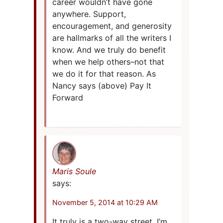
career wouldn’t have gone
anywhere. Support,
encouragement, and generosity
are hallmarks of all the writers I
know. And we truly do benefit
when we help others–not that
we do it for that reason. As
Nancy says (above) Pay It
Forward
Maris Soule
says:
November 5, 2014 at 10:29 AM
It truly is a two-way street. I’m