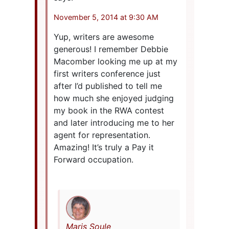
November 5, 2014 at 9:30 AM
Yup, writers are awesome
generous! I remember Debbie
Macomber looking me up at my
first writers conference just
after I’d published to tell me
how much she enjoyed judging
my book in the RWA contest
and later introducing me to her
agent for representation.
Amazing! It’s truly a Pay it
Forward occupation.
Maris Soule