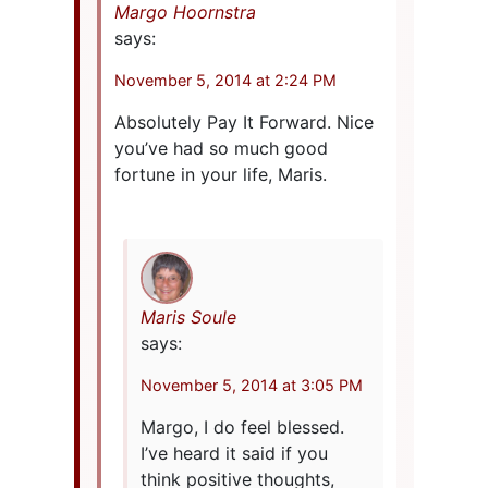
Margo Hoornstra
says:
November 5, 2014 at 2:24 PM
Absolutely Pay It Forward. Nice
you’ve had so much good
fortune in your life, Maris.
Maris Soule
says:
November 5, 2014 at 3:05 PM
Margo, I do feel blessed.
I’ve heard it said if you
think positive thoughts,