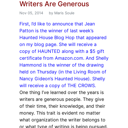
Writers Are Generous
Nov 05, 2014
by Maris Soule
First, I’d like to announce that Jean
Patton is the winner of last week’s
Haunted House Blog Hop that appeared
on my blog page. She will receive a
copy of HAUNTED along with a $5 gift
certificate from Amazon.com. And Shelly
Hammond is the winner of the drawing
held on Thursday (in the Living Room of
Nancy Gideon’s Haunted House). Shelly
will receive a copy of THE CROWS.
One thing I’ve learned over the years is
writers are generous people. They give
of their time, their knowledge, and their
money. This trait is evident no matter
what organization the writer belongs to
or what type of writing is being pursued.