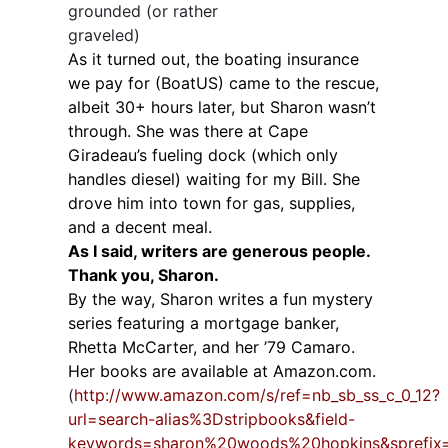
grounded (or rather
graveled)
As it turned out, the boating insurance
we pay for (BoatUS) came to the rescue,
albeit 30+ hours later, but Sharon wasn’t
through. She was there at Cape
Giradeau’s fueling dock (which only
handles diesel) waiting for my Bill. She
drove him into town for gas, supplies,
and a decent meal.
As I said, writers are generous people.
Thank you, Sharon.
By the way, Sharon writes a fun mystery
series featuring a mortgage banker,
Rhetta McCarter, and her ’79 Camaro.
Her books are available at Amazon.com.
(
http://www.amazon.com/s/ref=nb_sb_ss_c_0_12?
url=search-alias%3Dstripbooks&field-
keywords=sharon%20woods%20hopkins&sprefi