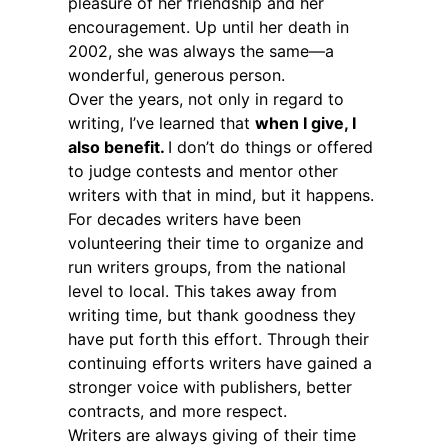
pleasure of her friendship and her
encouragement. Up until her death in
2002, she was always the same—a
wonderful, generous person.
Over the years, not only in regard to
writing, I’ve learned that
when I give, I
also benefit.
I don’t do things or offered
to judge contests and mentor other
writers with that in mind, but it happens.
For decades writers have been
volunteering their time to organize and
run writers groups, from the national
level to local. This takes away from
writing time, but thank goodness they
have put forth this effort. Through their
continuing efforts writers have gained a
stronger voice with publishers, better
contracts, and more respect.
Writers are always giving of their time