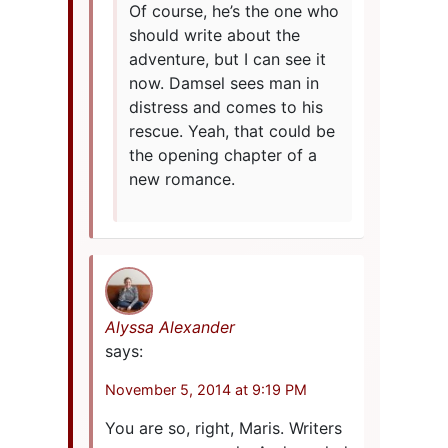
Of course, he’s the one who
should write about the
adventure, but I can see it
now. Damsel sees man in
distress and comes to his
rescue. Yeah, that could be
the opening chapter of a
new romance.
Alyssa Alexander
says:
November 5, 2014 at 9:19 PM
You are so, right, Maris. Writers