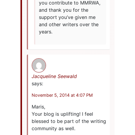
you contribute to MMRWA,
and thank you for the
support you’ve given me
and other writers over the
years.
Jacqueline Seewald
says:
November 5, 2014 at 4:07 PM
Maris,
Your blog is uplifting! I feel
blessed to be part of the writing
community as well.