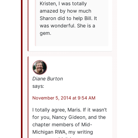
Kristen, I was totally
amazed by how much
Sharon did to help Bill. It
was wonderful. She is a
gem.
Diane Burton
says:
November 5, 2014 at 9:54 AM
I totally agree, Maris. If it wasn’t
for you, Nancy Gideon, and the
chapter members of Mid-
Michigan RWA, my writing