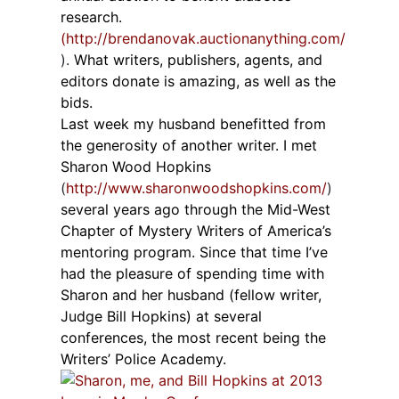
research.
(http://brendanovak.auctionanything.com/
).
What writers, publishers, agents, and
editors donate is amazing, as well as the
bids.
Last week my husband benefitted from
the generosity of another writer. I met
Sharon Wood Hopkins
(
http://www.sharonwoodshopkins.com/
)
several years ago through the Mid-West
Chapter of Mystery Writers of America’s
mentoring program. Since that time I’ve
had the pleasure of spending time with
Sharon and her husband (fellow writer,
Judge Bill Hopkins) at several
conferences, the most recent being the
Writers’ Police Academy.