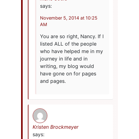
says:
November 5, 2014 at 10:25
AM
You are so right, Nancy. If I
listed ALL of the people
who have helped me in my
journey in life and in
writing, my blog would
have gone on for pages
and pages.
Kristen Brockmeyer
says: