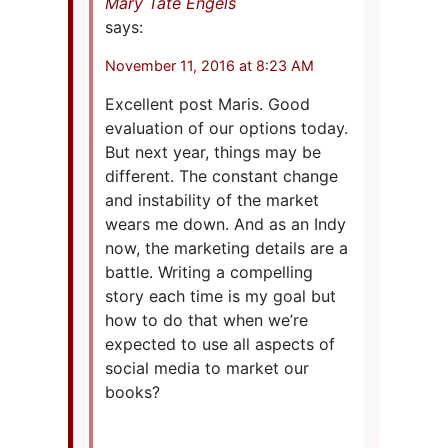
Mary Tate Engels
says:
November 11, 2016 at 8:23 AM
Excellent post Maris. Good
evaluation of our options today.
But next year, things may be
different. The constant change
and instability of the market
wears me down. And as an Indy
now, the marketing details are a
battle. Writing a compelling
story each time is my goal but
how to do that when we’re
expected to use all aspects of
social media to market our
books?