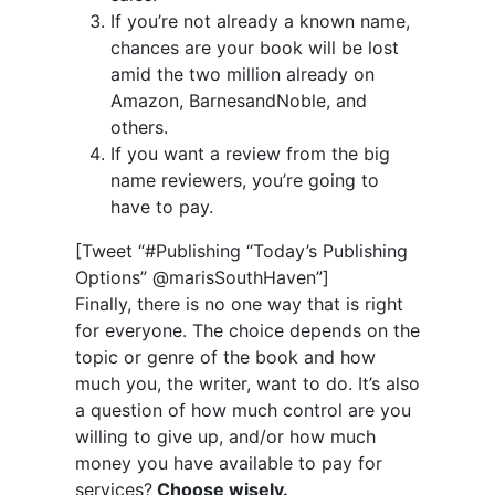
If you’re not already a known name,
chances are your book will be lost
amid the two million already on
Amazon, BarnesandNoble, and
others.
If you want a review from the big
name reviewers, you’re going to
have to pay.
[Tweet “#Publishing “Today’s Publishing
Options” @marisSouthHaven”]
Finally, there is no one way that is right
for everyone. The choice depends on the
topic or genre of the book and how
much you, the writer, want to do. It’s also
a question of how much control are you
willing to give up, and/or how much
money you have available to pay for
services?
Choose wisely.