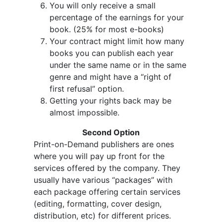
You will only receive a small
percentage of the earnings for your
book. (25% for most e-books)
Your contract might limit how many
books you can publish each year
under the same name or in the same
genre and might have a “right of
first refusal” option.
Getting your rights back may be
almost impossible.
Second Option
Print-on-Demand publishers are ones
where you will pay up front for the
services offered by the company. They
usually have various “packages” with
each package offering certain services
(editing, formatting, cover design,
distribution, etc) for different prices.