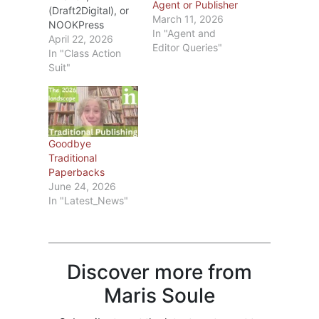
Agent or Publisher
(Draft2Digital), or
March 11, 2026
NOOKPress
In "Agent and
(BarnesandNoble).
April 22, 2026
Editor Queries"
Recently I’ve seen
In "Class Action
blogs about the
Suit"
changes D2D and
Barnes&Noble are
making in May.
Rather than repeat
what those
Goodbye
bloggers have
Traditional
written, I’ll
Paperbacks
summarize the key
June 24, 2026
points and, if
In "Latest_News"
you’re interested,
you can check out
D2D Here and/or
Barnes&Noble…
Discover more from
Maris Soule