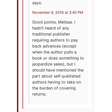
says:
November 9, 2016 at 3:40 PM
Good points, Melissa. I
hadn’t heard of any
traditional publisher
requiring authors to pay
back advances (except
when the author pulls a
book or does something to
jeopardize sales), but I
should have mentioned the
part about self-published
authors having to take on
the burden of covering
returns.