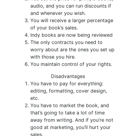
audio, and you can run discounts if
and whenever you wish.
You will receive a larger percentage
of your book’s sales.
Indy books are now being reviewed
The only contracts you need to
worry about are the ones you set up
with those you hire.
You maintain control of your rights.
Disadvantages
You have to pay for everything:
editing, formatting, cover design,
etc.
You have to market the book, and
that’s going to take a lot of time
away from writing. And if you’re not
good at marketing, you’ll hurt your
sales.