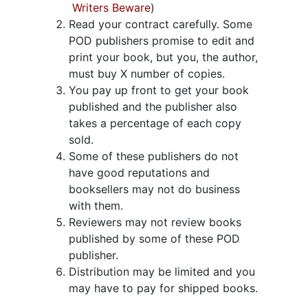
Writers Beware
)
Read your contract carefully. Some
POD publishers promise to edit and
print your book, but you, the author,
must buy X number of copies.
You pay up front to get your book
published and the publisher also
takes a percentage of each copy
sold.
Some of these publishers do not
have good reputations and
booksellers may not do business
with them.
Reviewers may not review books
published by some of these POD
publisher.
Distribution may be limited and you
may have to pay for shipped books.