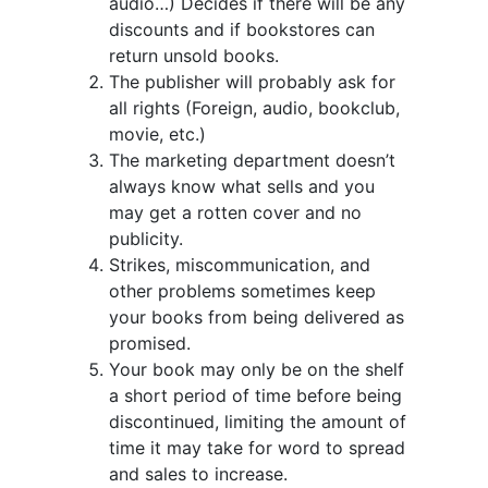
audio…) Decides if there will be any
discounts and if bookstores can
return unsold books.
The publisher will probably ask for
all rights (Foreign, audio, bookclub,
movie, etc.)
The marketing department doesn’t
always know what sells and you
may get a rotten cover and no
publicity.
Strikes, miscommunication, and
other problems sometimes keep
your books from being delivered as
promised.
Your book may only be on the shelf
a short period of time before being
discontinued, limiting the amount of
time it may take for word to spread
and sales to increase.