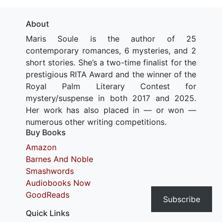
About
Maris Soule is the author of 25
contemporary romances, 6 mysteries, and 2
short stories. She’s a two-time finalist for the
prestigious RITA Award and the winner of the
Royal Palm Literary Contest for
mystery/suspense in both 2017 and 2025.
Her work has also placed in — or won —
numerous other writing competitions.
Buy Books
Amazon
Barnes And Noble
Smashwords
Audiobooks Now
GoodReads
Subscribe
Quick Links