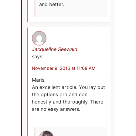
and better.
Jacqueline Seewald
says:
November 9, 2016 at 11:08 AM
Maris,
An excellent article. You lay out
the options pro and con
honestly and thoroughly. There
are no easy answers.