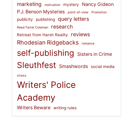
marketing
Nancy Gideon
mystery
motivation
P.J. Benson Mysteries
point-of-view
Promotion
query letters
publicity
publishing
research
Reed Farrel Coleman
reviews
Retreat from Harsh Reality
Rhodesian Ridgebacks
romance
self-publishing
Sisters in Crime
Sleuthfest
Smashwords
social media
stress
Writers' Police
Academy
Writers Beware
writing rules