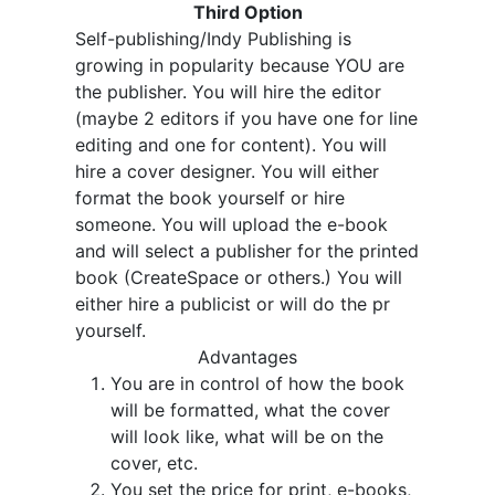
Third Option
Self-publishing/Indy Publishing is
growing in popularity because YOU are
the publisher. You will hire the editor
(maybe 2 editors if you have one for line
editing and one for content). You will
hire a cover designer. You will either
format the book yourself or hire
someone. You will upload the e-book
and will select a publisher for the printed
book (CreateSpace or others.) You will
either hire a publicist or will do the pr
yourself.
Advantages
You are in control of how the book
will be formatted, what the cover
will look like, what will be on the
cover, etc.
You set the price for print, e-books,