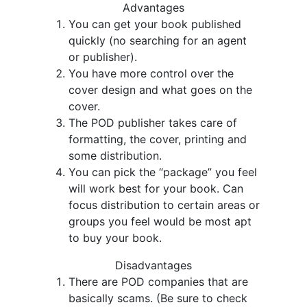
Advantages
You can get your book published
quickly (no searching for an agent
or publisher).
You have more control over the
cover design and what goes on the
cover.
The POD publisher takes care of
formatting, the cover, printing and
some distribution.
You can pick the “package” you feel
will work best for your book. Can
focus distribution to certain areas or
groups you feel would be most apt
to buy your book.
Disadvantages
There are POD companies that are
basically scams. (Be sure to check