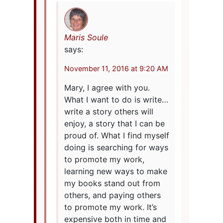
Maris Soule
says:
November 11, 2016 at 9:20 AM
Mary, I agree with you.
What I want to do is write…
write a story others will
enjoy, a story that I can be
proud of. What I find myself
doing is searching for ways
to promote my work,
learning new ways to make
my books stand out from
others, and paying others
to promote my work. It’s
expensive both in time and