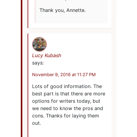
Thank you, Annette.
Lucy Kubash
says:
November 9, 2016 at 11:27 PM
Lots of good information. The
best part is that there are more
options for writers today, but
we need to know the pros and
cons. Thanks for laying them
out.