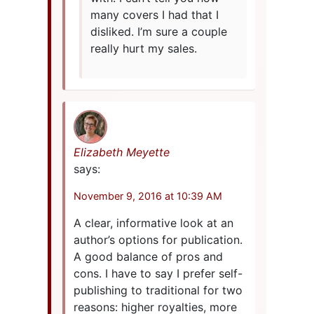
many covers I had that I
disliked. I’m sure a couple
really hurt my sales.
Elizabeth Meyette
says:
November 9, 2016 at 10:39 AM
A clear, informative look at an
author’s options for publication.
A good balance of pros and
cons. I have to say I prefer self-
publishing to traditional for two
reasons: higher royalties, more