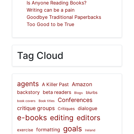
Is Anyone Reading Books?
Writing can be a pain
Goodbye Traditional Paperbacks
Too Good to be True
Tag Cloud
agents
Amazon
A Killer Past
backstory
beta readers
blurbs
Blogs
Conferences
book covers
Book titles
critique groups
dialogue
Critiques
e-books
editing
editors
goals
formatting
exercise
Ireland