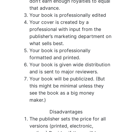
don’t earn enough royalties to equal
that advance.
Your book is professionally edited
Your cover is created by a
professional with input from the
publisher’s marketing department on
what sells best.
Your book is professionally
formatted and printed.
Your book is given wide distribution
and is sent to major reviewers.
Your book will be publicized. (But
this might be minimal unless they
see the book as a big money
maker.)
Disadvantages
The publisher sets the price for all
versions (printed, electronic,