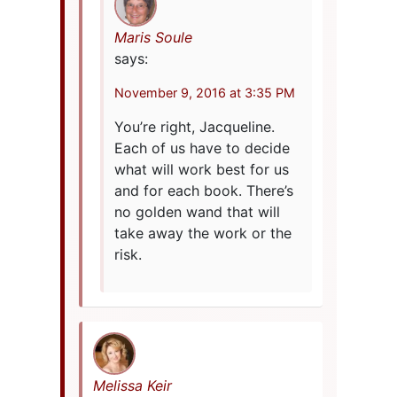
Maris Soule
says:
November 9, 2016 at 3:35 PM
You’re right, Jacqueline.
Each of us have to decide
what will work best for us
and for each book. There’s
no golden wand that will
take away the work or the
risk.
Melissa Keir