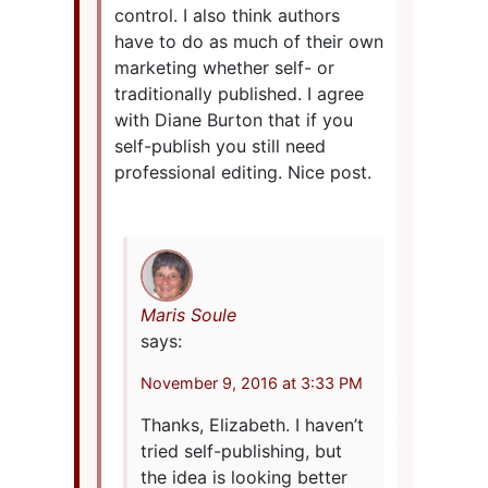
control. I also think authors
have to do as much of their own
marketing whether self- or
traditionally published. I agree
with Diane Burton that if you
self-publish you still need
professional editing. Nice post.
Maris Soule
says:
November 9, 2016 at 3:33 PM
Thanks, Elizabeth. I haven’t
tried self-publishing, but
the idea is looking better