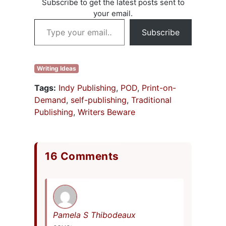
Subscribe to get the latest posts sent to
your email.
Type your email…
Subscribe
Writing Ideas
Tags:
Indy Publishing
,
POD
,
Print-on-
Demand
,
self-publishing
,
Traditional
Publishing
,
Writers Beware
16 Comments
Pamela S Thibodeaux