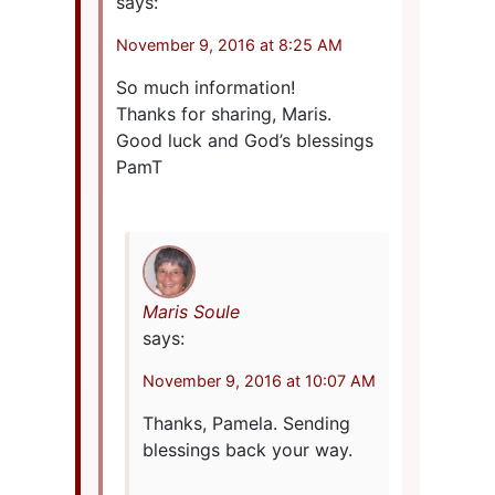
says:
November 9, 2016 at 8:25 AM
So much information!
Thanks for sharing, Maris.
Good luck and God’s blessings
PamT
Maris Soule
says:
November 9, 2016 at 10:07 AM
Thanks, Pamela. Sending
blessings back your way.