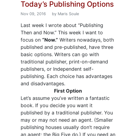
Today’s Publishing Options
Nov 09, 2016
by Maris Soule
Last week I wrote about “Publishing
Then and Now.” This week I want to
focus on
“Now.”
Writers nowadays, both
published and pre-published, have three
basic options. Writers can go with
traditional publisher, print-on-demand
publishers, or Independent self-
publishing. Each choice has advantages
and disadvantages.
First Option
Let’s assume you’ve written a fantastic
book. If you decide you want it
published by a traditional publisher. You
may or may not need an agent. (Smaller
publishing houses usually don’t require
an agent; the Big Five do.) If you need an