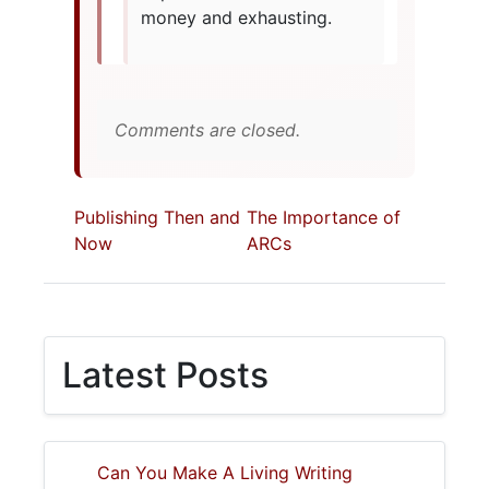
money and exhausting.
Comments are closed.
Publishing Then and
The Importance of
Now
ARCs
Latest Posts
Can You Make A Living Writing