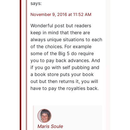
says:
November 9, 2016 at 11:52 AM
Wonderful post but readers
keep in mind that there are
always unique situations to each
of the choices. For example
some of the Big 5 do require
you to pay back advances. And
if you go with self pubbing and
a book store puts your book
out but then returns it, you will
have to pay the royalties back.
Maris Soule