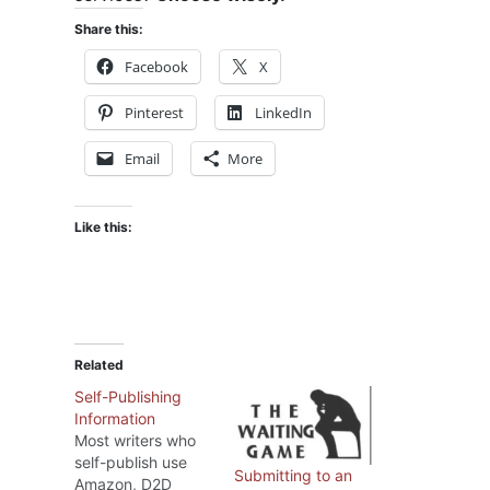
Share this:
Facebook
X
Pinterest
LinkedIn
Email
More
Like this:
Related
Self-Publishing
Information
Most writers who
self-publish use
Submitting to an
Amazon, D2D