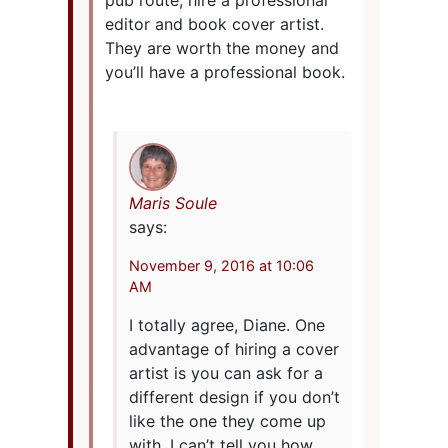
editor and book cover artist.
They are worth the money and
you’ll have a professional book.
Maris Soule
says:
November 9, 2016 at 10:06
AM
I totally agree, Diane. One
advantage of hiring a cover
artist is you can ask for a
different design if you don’t
like the one they come up
with. I can’t tell you how