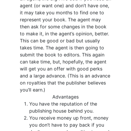
agent (or want one) and don’t have one,
it may take you months to find one to
represent your book. The agent may
then ask for some changes in the book
to make it, in the agent’s opinion, better.
This can be good or bad but usually
takes time. The agent is then going to
submit the book to editors. This again
can take time, but, hopefully, the agent
will get you an offer with good perks
and a large advance. (This is an advance
on royalties that the publisher believes
you’ll earn.)
Advantages
You have the reputation of the
publishing house behind you.
You receive money up front, money
you don’t have to pay back if you