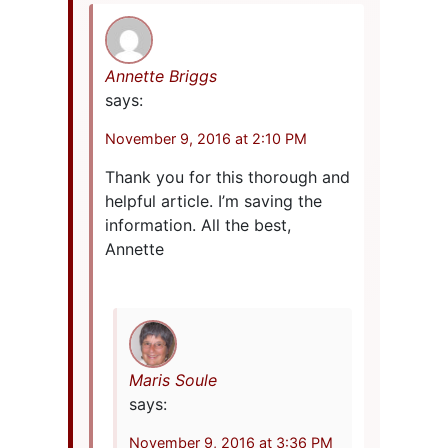
Annette Briggs
says:
November 9, 2016 at 2:10 PM
Thank you for this thorough and
helpful article. I’m saving the
information. All the best,
Annette
Maris Soule
says:
November 9, 2016 at 3:36 PM