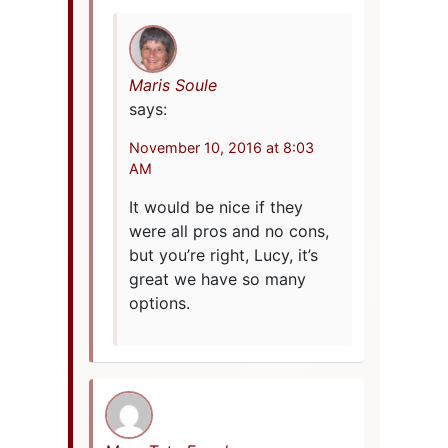
Maris Soule
says:
November 10, 2016 at 8:03
AM
It would be nice if they
were all pros and no cons,
but you’re right, Lucy, it’s
great we have so many
options.