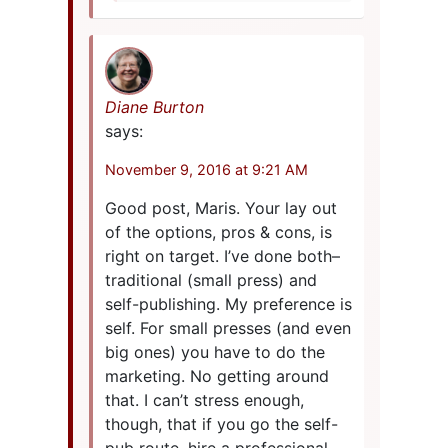
Diane Burton
says:
November 9, 2016 at 9:21 AM
Good post, Maris. Your lay out
of the options, pros & cons, is
right on target. I’ve done both–
traditional (small press) and
self-publishing. My preference is
self. For small presses (and even
big ones) you have to do the
marketing. No getting around
that. I can’t stress enough,
though, that if you go the self-
pub route, hire a professional