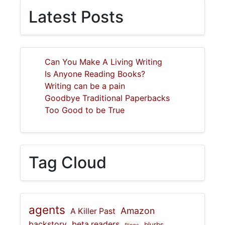
Latest Posts
Can You Make A Living Writing
Is Anyone Reading Books?
Writing can be a pain
Goodbye Traditional Paperbacks
Too Good to be True
Tag Cloud
agents
Amazon
A Killer Past
backstory
beta readers
blurbs