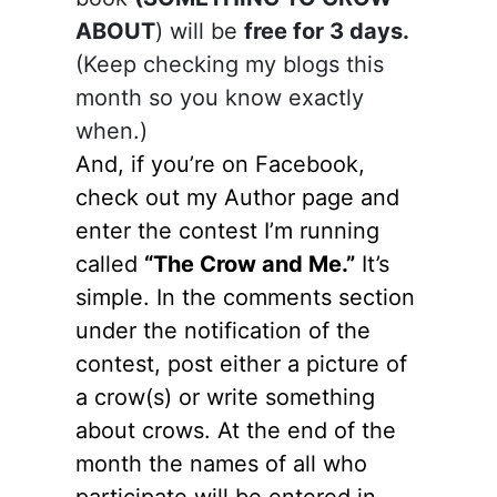
ABOUT
) will be
free for 3 days.
(Keep checking my blogs this
month so you know exactly
when.)
And, if you’re on Facebook,
check out my Author page and
enter the contest I’m running
called
“The Crow and Me.”
It’s
simple. In the comments section
under the notification of the
contest, post either a picture of
a crow(s) or write something
about crows. At the end of the
month the names of all who