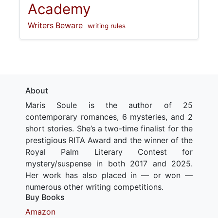
Academy
Writers Beware
writing rules
About
Maris Soule is the author of 25
contemporary romances, 6 mysteries, and 2
short stories. She’s a two-time finalist for the
prestigious RITA Award and the winner of the
Royal Palm Literary Contest for
mystery/suspense in both 2017 and 2025.
Her work has also placed in — or won —
numerous other writing competitions.
Buy Books
Amazon