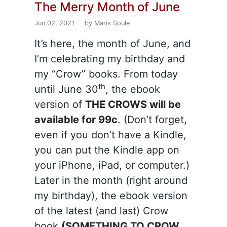
The Merry Month of June
Jun 02, 2021
by Maris Soule
It’s here, the month of June, and
I’m celebrating my birthday and
my “Crow” books. From today
th
until June 30
, the ebook
version of
THE CROWS will be
available for 99c
. (Don’t forget,
even if you don’t have a Kindle,
you can put the Kindle app on
your iPhone, iPad, or computer.)
Later in the month (right around
my birthday), the ebook version
of the latest (and last) Crow
book
(SOMETHING TO CROW