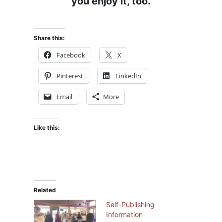
you enjoy it, too.
Share this:
Facebook
X
Pinterest
LinkedIn
Email
More
Like this:
Related
Self-Publishing
Information