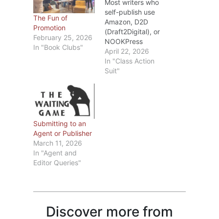
Most writers who
self-publish use
The Fun of
Amazon, D2D
Promotion
(Draft2Digital), or
February 25, 2026
NOOKPress
In "Book Clubs"
(BarnesandNoble).
April 22, 2026
Recently I’ve seen
In "Class Action
blogs about the
Suit"
changes D2D and
Barnes&Noble are
making in May.
Rather than repeat
what those
Submitting to an
bloggers have
Agent or Publisher
written, I’ll
March 11, 2026
summarize the key
In "Agent and
points and, if
Editor Queries"
you’re interested,
you can check out
D2D Here and/or
Barnes&Noble…
Discover more from