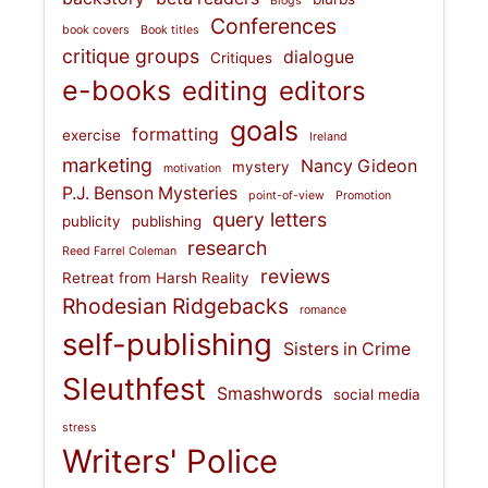
Blogs
Conferences
book covers
Book titles
critique groups
dialogue
Critiques
e-books
editing
editors
goals
formatting
exercise
Ireland
marketing
Nancy Gideon
mystery
motivation
P.J. Benson Mysteries
point-of-view
Promotion
query letters
publicity
publishing
research
Reed Farrel Coleman
reviews
Retreat from Harsh Reality
Rhodesian Ridgebacks
romance
self-publishing
Sisters in Crime
Sleuthfest
Smashwords
social media
stress
Writers' Police