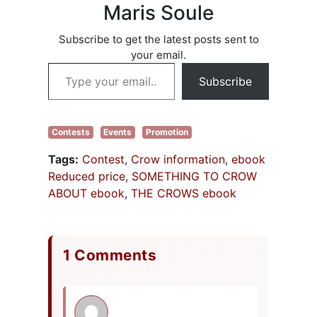
Maris Soule
Subscribe to get the latest posts sent to
your email.
Type your email…
Subscribe
Contests
Events
Promotion
Tags:
Contest
,
Crow information
,
ebook
Reduced price
,
SOMETHING TO CROW
ABOUT ebook
,
THE CROWS ebook
1 Comments