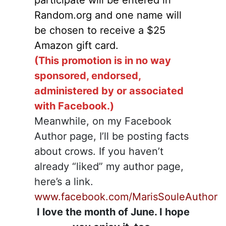
participate will be entered in
Random.org and one name will
be chosen to receive a $25
Amazon gift card.
(This promotion is in no way
sponsored, endorsed,
administered by or associated
with Facebook.)
Meanwhile, on my Facebook
Author page, I’ll be posting facts
about crows. If you haven’t
already “liked” my author page,
here’s a link.
www.facebook.com/MarisSouleAuthor
I love the month of June. I hope