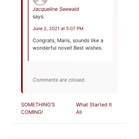
Jacqueline Seewald
says:
June 2, 2021 at 5:07 PM
Congrats, Maris, sounds like a
wonderful novel! Best wishes.
Comments are closed.
SOMETHING’S
What Started It
COMING!
All