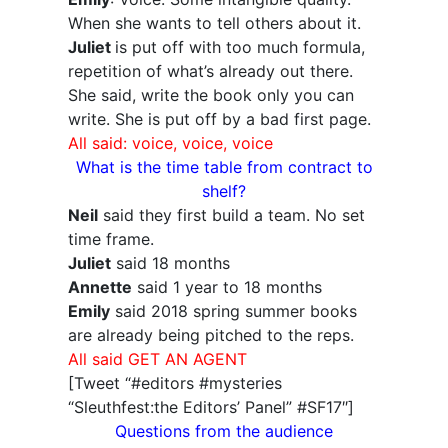
When she wants to tell others about it.
Juliet
is put off with too much formula,
repetition of what’s already out there.
She said, write the book only you can
write. She is put off by a bad first page.
All said: voice, voice, voice
What is the time table from contract to
shelf?
Neil
said they first build a team. No set
time frame.
Juliet
said 18 months
Annette
said 1 year to 18 months
Emily
said 2018 spring summer books
are already being pitched to the reps.
All said GET AN AGENT
[Tweet “#editors #mysteries
“Sleuthfest:the Editors’ Panel” #SF17″]
Questions from the audience