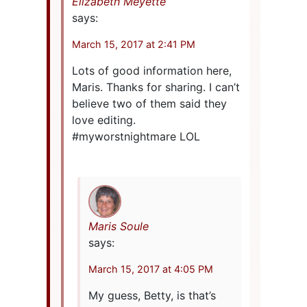
Elizabeth Meyette
says:
March 15, 2017 at 2:41 PM
Lots of good information here,
Maris. Thanks for sharing. I can’t
believe two of them said they
love editing.
#myworstnightmare LOL
Maris Soule
says:
March 15, 2017 at 4:05 PM
My guess, Betty, is that’s