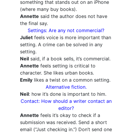
something that stands out on an iPhone
(where many buy books).
Annette
said the author does not have
the final say.
Settings: Are any not commercial?
Juliet
feels voice is more important than
setting. A crime can be solved in any
setting.
Neil
said, if a book sells, it’s commercial.
Annette
feels setting is critical to
character. She likes urban books.
Emily
likes a twist on a common setting.
Alternative fiction.
Neil
: how it’s done is important to him.
Contact: How should a writer contact an
editor?
Annette
feels it’s okay to check if a
submission was received. Send a short
email (“Just checking in.”) Don’t send one