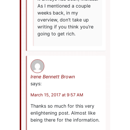
As I mentioned a couple
weeks back, in my
overview, don’t take up
writing if you think you’re
going to get rich.
Irene Bennett Brown
says:
March 15, 2017 at 9:57 AM
Thanks so much for this very
enlightening post. Almost like
being there for the information.