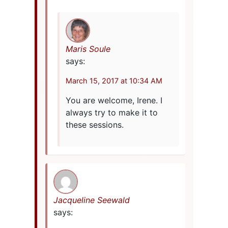
Maris Soule
says:
March 15, 2017 at 10:34 AM
You are welcome, Irene. I
always try to make it to
these sessions.
Jacqueline Seewald
says: