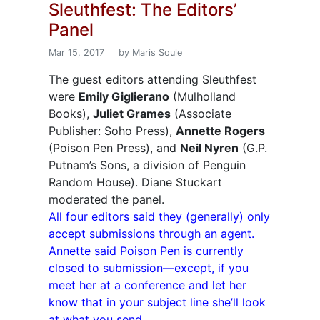
Sleuthfest: The Editors’
Panel
Mar 15, 2017
by Maris Soule
The guest editors attending Sleuthfest
were
Emily Giglierano
(Mulholland
Books),
Juliet Grames
(Associate
Publisher: Soho Press),
Annette Rogers
(Poison Pen Press), and
Neil Nyren
(G.P.
Putnam’s Sons, a division of Penguin
Random House). Diane Stuckart
moderated the panel.
All four editors said they (generally) only
accept submissions through an agent.
Annette said Poison Pen is currently
closed to submission—except, if you
meet her at a conference and let her
know that in your subject line she’ll look
at what you send.