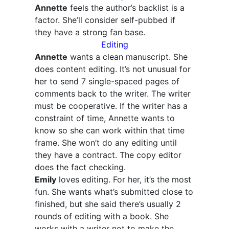
Annette
feels the author’s backlist is a
factor. She’ll consider self-pubbed if
they have a strong fan base.
Editing
Annette
wants a clean manuscript. She
does content editing. It’s not unusual for
her to send 7 single-spaced pages of
comments back to the writer. The writer
must be cooperative. If the writer has a
constraint of time, Annette wants to
know so she can work within that time
frame. She won’t do any editing until
they have a contract. The copy editor
does the fact checking.
Emily
loves editing. For her, it’s the most
fun. She wants what’s submitted close to
finished, but she said there’s usually 2
rounds of editing with a book. She
works with a writer not to make the