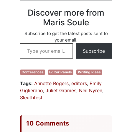
a great job), and
the other panel
Discover more from
members were:
Dianne Freeman,
Maris Soule
Elizabeth Haines,
Cheryl Smith, and
Subscribe to get the latest posts sent to
Suja Sukamar.
your email.
Each panel
Type your email…
member…
Subscribe
Conferences
Editor Panels
Writing Ideas
Tags:
Annette Rogers
,
editors
,
Emily
Giglierano
,
Juliet Grames
,
Neil Nyren
,
Sleuthfest
10 Comments