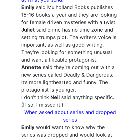
Emily
said Mulholland Books publishes
15-16 books a year and they are looking
for female driven mysteries with a twist.
Juliet
said crime has no time zone and
setting trumps plot. The writer’s voice is
important, as well as good writing.
They’re looking for something unusual
and want a likeable protagonist.
Annette
said they’re coming out with a
new series called Deadly & Dangerous.
It’s more lighthearted and funny. The
protagonist is younger.
I don’t think
Neil
said anything specific.
(If so, I missed it.)
When asked about series and dropped
series
Emily
would want to know why the
series was dropped and would look at