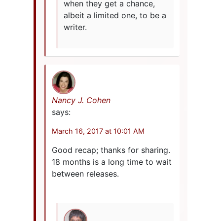
when they get a chance,
albeit a limited one, to be a
writer.
Nancy J. Cohen
says:
March 16, 2017 at 10:01 AM
Good recap; thanks for sharing.
18 months is a long time to wait
between releases.