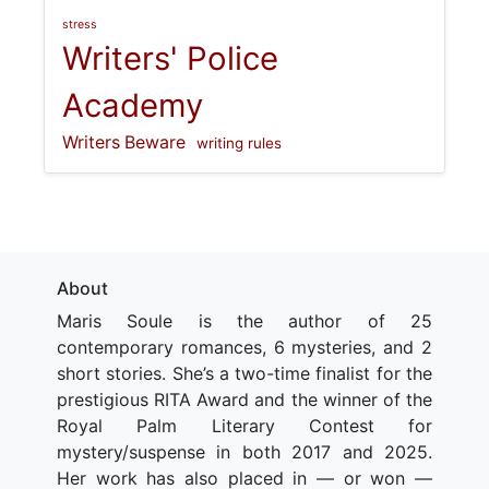
stress
Writers' Police
Academy
Writers Beware
writing rules
About
Maris Soule is the author of 25
contemporary romances, 6 mysteries, and 2
short stories. She’s a two-time finalist for the
prestigious RITA Award and the winner of the
Royal Palm Literary Contest for
mystery/suspense in both 2017 and 2025.
Her work has also placed in — or won —