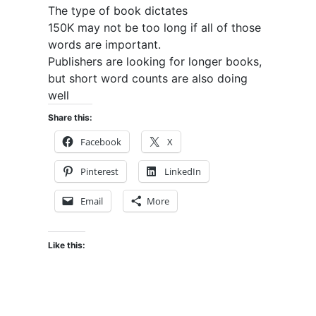
The type of book dictates
150K may not be too long if all of those
words are important.
Publishers are looking for longer books,
but short word counts are also doing
well
Share this:
Facebook
X
Pinterest
LinkedIn
Email
More
Like this: