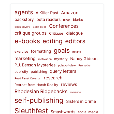
agents
Amazon
A Killer Past
backstory
beta readers
blurbs
Blogs
Conferences
book covers
Book titles
critique groups
dialogue
Critiques
e-books
editing
editors
goals
formatting
exercise
Ireland
marketing
Nancy Gideon
mystery
motivation
P.J. Benson Mysteries
point-of-view
Promotion
query letters
publicity
publishing
research
Reed Farrel Coleman
reviews
Retreat from Harsh Reality
Rhodesian Ridgebacks
romance
self-publishing
Sisters in Crime
Sleuthfest
Smashwords
social media