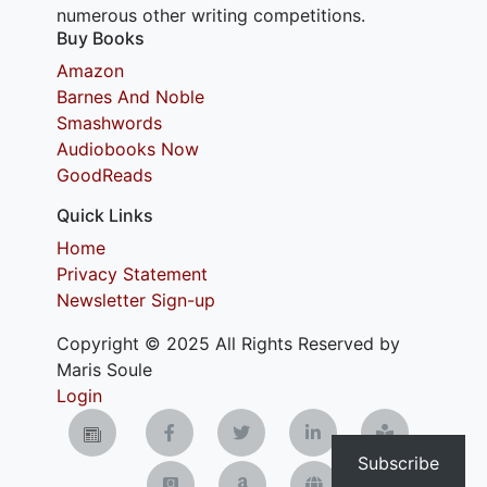
numerous other writing competitions.
Buy Books
Amazon
Barnes And Noble
Smashwords
Audiobooks Now
GoodReads
Quick Links
Home
Privacy Statement
Newsletter Sign-up
Copyright © 2025 All Rights Reserved by
Maris Soule
Login
Subscribe