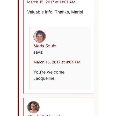
March 15, 2017 at 11:01 AM
Valuable info. Thanks, Maris!
Maris Soule
says:
March 15, 2017 at 4:04 PM
You’re welcome,
Jacqueline.