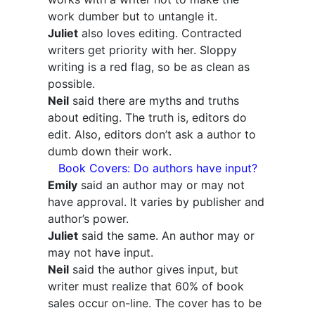
work dumber but to untangle it.
Juliet
also loves editing. Contracted
writers get priority with her. Sloppy
writing is a red flag, so be as clean as
possible.
Neil
said there are myths and truths
about editing. The truth is, editors do
edit. Also, editors don’t ask a author to
dumb down their work.
Book Covers: Do authors have input?
Emily
said an author may or may not
have approval. It varies by publisher and
author’s power.
Juliet
said the same. An author may or
may not have input.
Neil
said the author gives input, but
writer must realize that 60% of book
sales occur on-line. The cover has to be