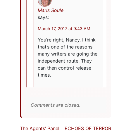
Maris Soule
says:
March 17, 2017 at 9:43 AM
You’re right, Nancy. I think
that’s one of the reasons
many writers are going the
independent route. They
can then control release
times.
Comments are closed.
The Agents’ Panel
ECHOES OF TERROR