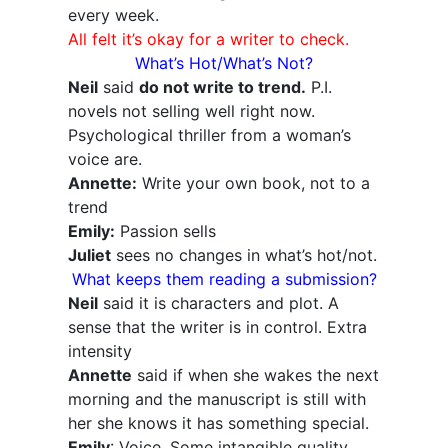
every week.
All felt it’s okay for a writer to check.
What’s Hot/What’s Not?
Neil
said
do not write to trend.
P.I.
novels not selling well right now.
Psychological thriller from a woman’s
voice are.
Annette:
Write your own book, not to a
trend
Emily:
Passion sells
Juliet
sees no changes in what’s hot/not.
What keeps them reading a submission?
Neil
said it is characters and plot. A
sense that the writer is in control. Extra
intensity
Annette
said if when she wakes the next
morning and the manuscript is still with
her she knows it has something special.
Emily
: Voice. Some intangible quality.