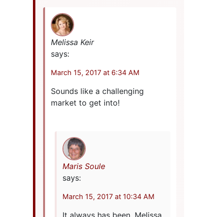
Melissa Keir
says:
March 15, 2017 at 6:34 AM
Sounds like a challenging
market to get into!
Maris Soule
says:
March 15, 2017 at 10:34 AM
It always has been, Melissa.