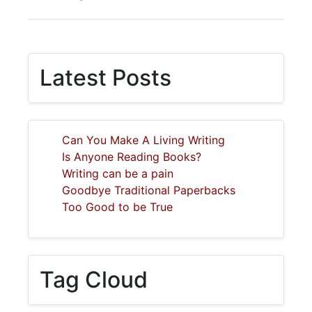
Latest Posts
Can You Make A Living Writing
Is Anyone Reading Books?
Writing can be a pain
Goodbye Traditional Paperbacks
Too Good to be True
Tag Cloud