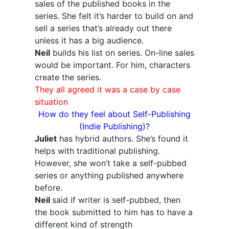
sales of the published books in the
series. She felt it’s harder to build on and
sell a series that’s already out there
unless it has a big audience.
Neil
builds his list on series. On-line sales
would be important. For him, characters
create the series.
They all agreed it was a case by case
situation
How do they feel about Self-Publishing
(Indie Publishing)?
Juliet
has hybrid authors. She’s found it
helps with traditional publishing.
However, she won’t take a self-pubbed
series or anything published anywhere
before.
Neil
said if writer is self-pubbed, then
the book submitted to him has to have a
different kind of strength