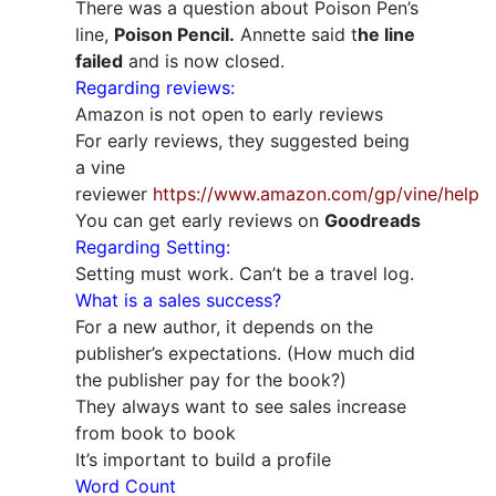
There was a question about Poison Pen’s
line,
Poison Pencil.
Annette said t
he line
failed
and is now closed.
Regarding reviews:
Amazon is not open to early reviews
For early reviews, they suggested being
a vine
reviewer
https://www.amazon.com/gp/vine/help
You can get early reviews on
Goodreads
Regarding Setting:
Setting must work. Can’t be a travel log.
What is a sales success?
For a new author, it depends on the
publisher’s expectations. (How much did
the publisher pay for the book?)
They always want to see sales increase
from book to book
It’s important to build a profile
Word Count