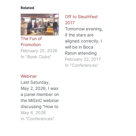
Related
Off to Sleuthfest
2017
Tomorrow evening,
if the stars are
The Fun of
aligned correctly, I
Promotion
will be in Boca
February 25, 2026
Raton attending
In "Book Clubs"
the welcoming
February 22, 2017
session at
In "Conferences"
Sleuthfest 2017.
Webinar
This is my 4th
Last Saturday,
(maybe 5th, I’m
May 2, 2026, I was
not sure) time to
a panel member on
attend a Sleuthfest
the MiSinC webinar
conference. Put on
discussing “How to
by the Florida
Kill it at a
May 6, 2026
MWA (Mystery
Conference.” Alia
In "Conferences"
Writers of America)
Neaton was our
chapter, it’s a
moderator (she did
three…