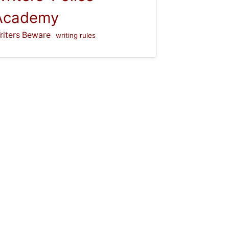
Academy
riters Beware
writing rules