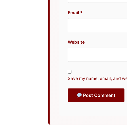
Email
Website
Save my name, email, and web
Post Comment