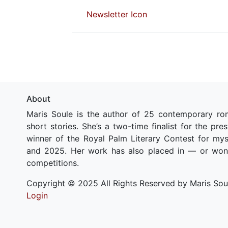
Newsletter Icon
About
Maris Soule is the author of 25 contemporary ro
short stories. She’s a two-time finalist for the pr
winner of the Royal Palm Literary Contest for my
and 2025. Her work has also placed in — or won
competitions.
Copyright © 2025 All Rights Reserved by Maris Sou
Login