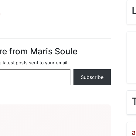
s
re from Maris Soule
 latest posts sent to your email.
Subscribe
a