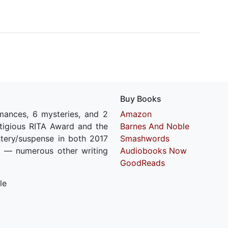
Buy Books
mances, 6 mysteries, and 2
Amazon
estigious RITA Award and the
Barnes And Noble
stery/suspense in both 2017
Smashwords
 — numerous other writing
Audiobooks Now
GoodReads
le