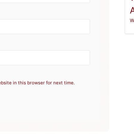
W
site in this browser for next time.