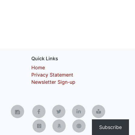
Quick Links
Home
Privacy Statement
Newsletter Sign-up
Subscribe