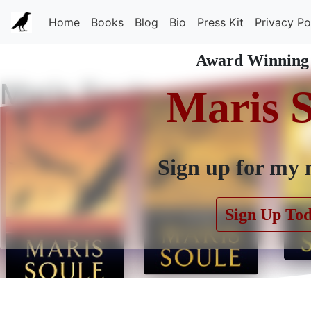
Home
Books
Blog
Bio
Press Kit
Privacy Po
Award Winning
Maris Soule
Maris 
Sign up for my 
Sign Up To