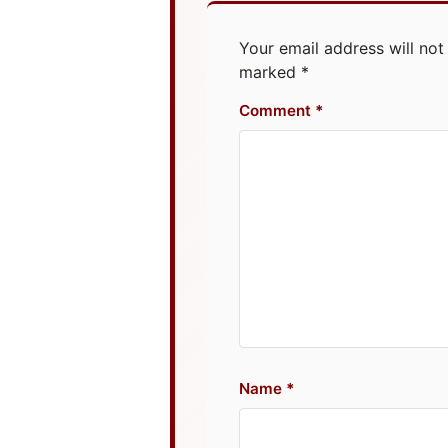
Your email address will not
marked
*
Comment
Name