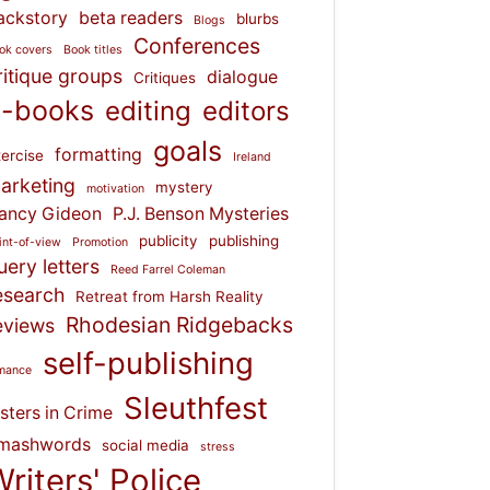
ackstory
beta readers
blurbs
Blogs
Conferences
ok covers
Book titles
ritique groups
dialogue
Critiques
-books
editing
editors
goals
formatting
ercise
Ireland
arketing
mystery
motivation
ancy Gideon
P.J. Benson Mysteries
publicity
publishing
int-of-view
Promotion
uery letters
Reed Farrel Coleman
esearch
Retreat from Harsh Reality
Rhodesian Ridgebacks
eviews
self-publishing
mance
Sleuthfest
isters in Crime
mashwords
social media
stress
riters' Police