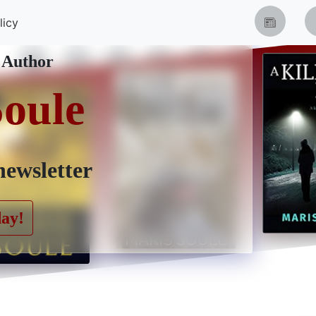
licy
 Author
Soule
newsletter
day!