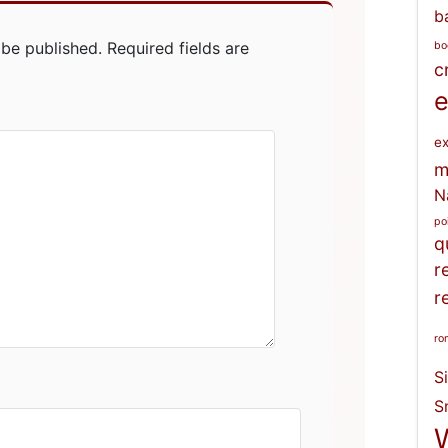
b
 be published.
Required fields are
bo
c
e
ex
m
N
po
q
r
r
ro
S
S
W