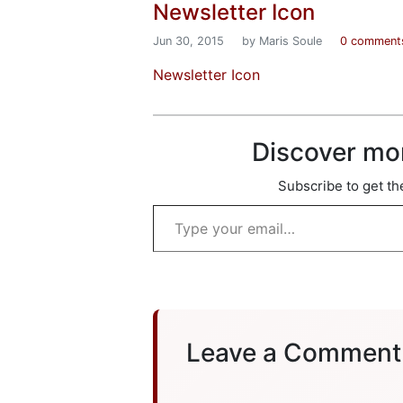
Newsletter Icon
Jun 30, 2015
by Maris Soule
0 comment
Newsletter Icon
Discover mo
Subscribe to get the
Type your email…
Leave a Comment