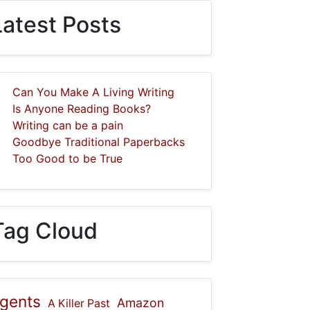
Latest Posts
Can You Make A Living Writing
Is Anyone Reading Books?
Writing can be a pain
Goodbye Traditional Paperbacks
Too Good to be True
Tag Cloud
gents
Amazon
A Killer Past