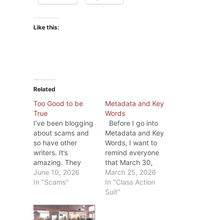
Like this:
Related
Too Good to be
Metadata and Key
True
Words
I’ve been blogging
Before I go into
about scams and
Metadata and Key
so have other
Words, I want to
writers. It’s
remind everyone
amazing. They
that March 30,
promise they’ll help
June 10, 2026
2026 is the last
March 25, 2026
a writer with key
In "Scams"
day to file a claim
In "Class Action
words that will
in the the
Suit"
bring more sales;
Anthropic Class
promise to provide
Action Case. If you