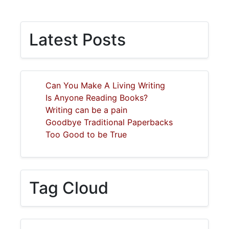
Latest Posts
Can You Make A Living Writing
Is Anyone Reading Books?
Writing can be a pain
Goodbye Traditional Paperbacks
Too Good to be True
Tag Cloud