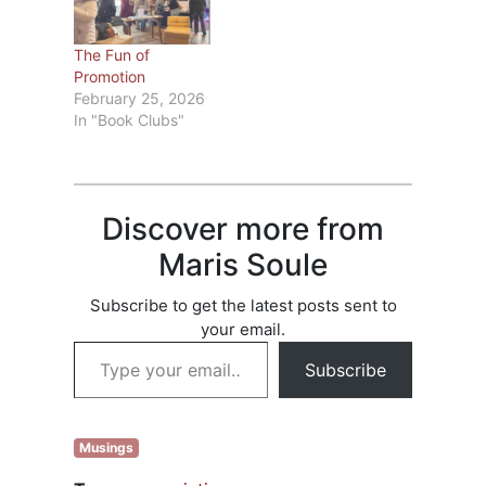
categories that will
haven’t already
give the book
filed a claim, go to
more exposure;
Check list of books
The Fun of
pretend to be a
and see if any…
Promotion
well-known writer
February 25, 2026
asking for a favor;
In "Book Clubs"
and say they’re…
Discover more from
Maris Soule
Subscribe to get the latest posts sent to
your email.
Type your email…
Subscribe
Musings