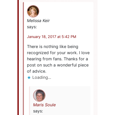
Melissa Keir
says:
January 18, 2017 at 5:42 PM
There is nothing like being
recognized for your work. I love
hearing from fans. Thanks for a
post on such a wonderful piece
of advice.
Loading...
Maris Soule
says: