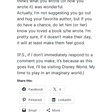
thinks what you wrote (or how you
wrote it) was wonderful.
Actually, I’m not suggesting you go out
and hug your favorite author, but if you
do have a chance, do let him (or her)
know you loved a book s/he wrote. I’m
pretty sure, if it doesn’t make their day,
it will at least make them feel good.
(P.S., if I don’t immediately respond to a
comment you make, it’s because as this
goes live, I’ll be visiting Disney World. My
time to play in an imaginary world.)
Share this:
Facebook
X
Pinterest
LinkedIn
Email
More