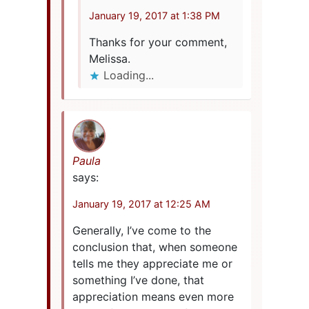
January 19, 2017 at 1:38 PM
Thanks for your comment,
Melissa.
Loading...
Paula
says:
January 19, 2017 at 12:25 AM
Generally, I’ve come to the
conclusion that, when someone
tells me they appreciate me or
something I’ve done, that
appreciation means even more