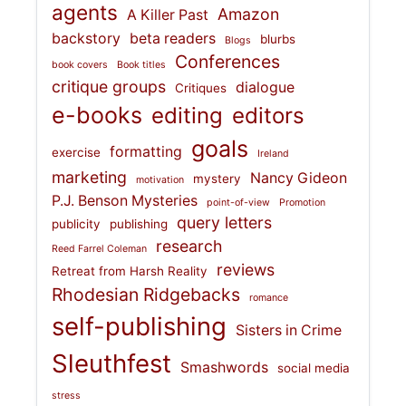
agents
Amazon
A Killer Past
backstory
beta readers
blurbs
Blogs
Conferences
book covers
Book titles
critique groups
dialogue
Critiques
e-books
editing
editors
goals
formatting
exercise
Ireland
marketing
Nancy Gideon
mystery
motivation
P.J. Benson Mysteries
point-of-view
Promotion
query letters
publicity
publishing
research
Reed Farrel Coleman
reviews
Retreat from Harsh Reality
Rhodesian Ridgebacks
romance
self-publishing
Sisters in Crime
Sleuthfest
Smashwords
social media
stress