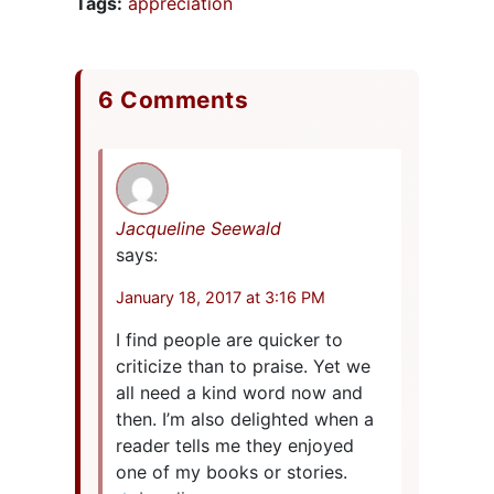
Tags:
appreciation
6 Comments
Jacqueline Seewald
says:
January 18, 2017 at 3:16 PM
I find people are quicker to
criticize than to praise. Yet we
all need a kind word now and
then. I’m also delighted when a
reader tells me they enjoyed
one of my books or stories.