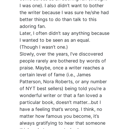
I was one). I also didn’t want to bother
the writer because I was sure he/she had
better things to do than talk to this
adoring fan.
Later, I often didn’t say anything because
I wanted to be seen as an equal.
(Though I wasn’t one.)
Slowly, over the years, I’ve discovered
people rarely are bothered by words of
praise. Maybe, once a writer reaches a
certain level of fame (i.e., James
Patterson, Nora Roberts, or any number
of NYT best sellers) being told you’re a
wonderful writer or that a fan loved a
particular book, doesn’t matter…but I
have a feeling that’s wrong. I think, no
matter how famous you become, it’s
always gratifying to hear that someone