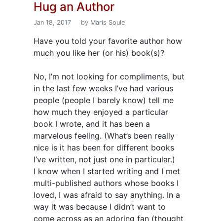
Hug an Author
Jan 18, 2017
by Maris Soule
Have you told your favorite author how
much you like her (or his) book(s)?
No, I’m not looking for compliments, but
in the last few weeks I’ve had various
people (people I barely know) tell me
how much they enjoyed a particular
book I wrote, and it has been a
marvelous feeling. (What’s been really
nice is it has been for different books
I’ve written, not just one in particular.)
I know when I started writing and I met
multi-published authors whose books I
loved, I was afraid to say anything. In a
way it was because I didn’t want to
come across as an adoring fan (thought