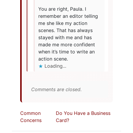
You are right, Paula. I
remember an editor telling
me she like my action
scenes. That has always
stayed with me and has
made me more confident
when it’s time to write an
action scene.
Loading...
Comments are closed.
Common
Do You Have a Business
Concerns
Card?