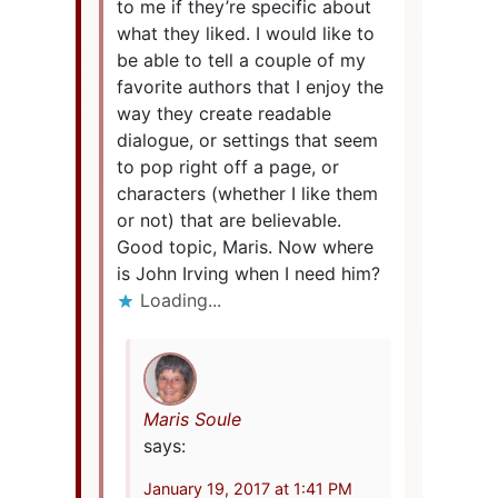
to me if they’re specific about
what they liked. I would like to
be able to tell a couple of my
favorite authors that I enjoy the
way they create readable
dialogue, or settings that seem
to pop right off a page, or
characters (whether I like them
or not) that are believable.
Good topic, Maris. Now where
is John Irving when I need him?
Loading...
Maris Soule
says:
January 19, 2017 at 1:41 PM