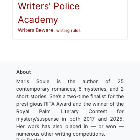
Writers' Police
Academy
Writers Beware
writing rules
About
Maris Soule is the author of 25
contemporary romances, 6 mysteries, and 2
short stories. She’s a two-time finalist for the
prestigious RITA Award and the winner of the
Royal Palm Literary Contest for
mystery/suspense in both 2017 and 2025.
Her work has also placed in — or won —
numerous other writing competitions.