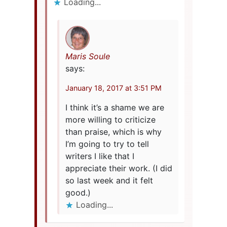
Loading...
Maris Soule
says:
January 18, 2017 at 3:51 PM
I think it’s a shame we are
more willing to criticize
than praise, which is why
I’m going to try to tell
writers I like that I
appreciate their work. (I did
so last week and it felt
good.)
Loading...