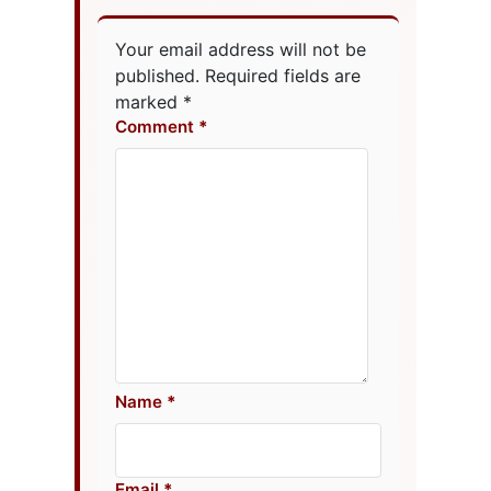
Your email address will not be
published.
Required fields are
marked
*
Comment
Name
Email