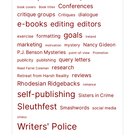
Conferences
book covers
Book titles
critique groups
dialogue
Critiques
e-books
editing
editors
goals
formatting
exercise
Ireland
marketing
Nancy Gideon
mystery
motivation
P.J. Benson Mysteries
point-of-view
Promotion
query letters
publicity
publishing
research
Reed Farrel Coleman
reviews
Retreat from Harsh Reality
Rhodesian Ridgebacks
romance
self-publishing
Sisters in Crime
Sleuthfest
Smashwords
social media
stress
Writers' Police