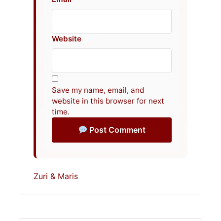
Website
Save my name, email, and
website in this browser for next
time.
Post Comment
Zuri & Maris