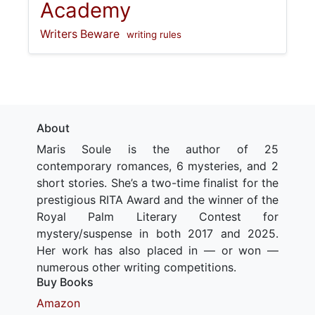
Academy
Writers Beware
writing rules
About
Maris Soule is the author of 25
contemporary romances, 6 mysteries, and 2
short stories. She’s a two-time finalist for the
prestigious RITA Award and the winner of the
Royal Palm Literary Contest for
mystery/suspense in both 2017 and 2025.
Her work has also placed in — or won —
numerous other writing competitions.
Buy Books
Amazon