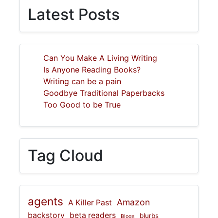
Latest Posts
Can You Make A Living Writing
Is Anyone Reading Books?
Writing can be a pain
Goodbye Traditional Paperbacks
Too Good to be True
Tag Cloud
agents
Amazon
A Killer Past
backstory
beta readers
blurbs
Blogs