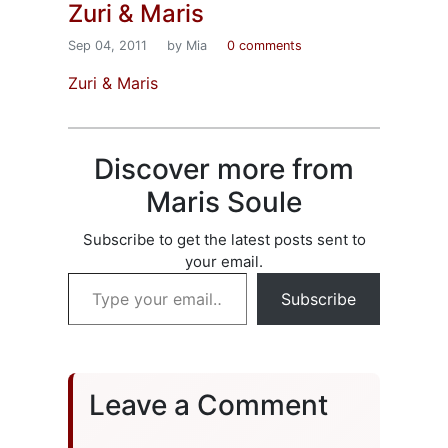
Zuri & Maris
Sep 04, 2011
by Mia
0 comments
Zuri & Maris
Discover more from
Maris Soule
Subscribe to get the latest posts sent to
your email.
Type your email…
Subscribe
Leave a Comment