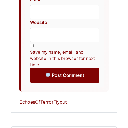
Website
Save my name, email, and
website in this browser for next
time.
Post Comment
EchoesOfTerrorFlyout