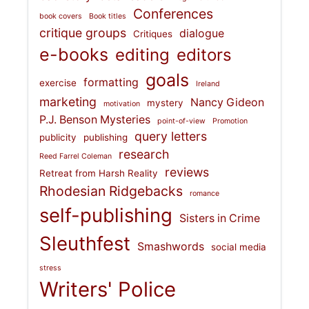
Conferences
book covers
Book titles
critique groups
dialogue
Critiques
e-books
editing
editors
goals
formatting
exercise
Ireland
marketing
Nancy Gideon
mystery
motivation
P.J. Benson Mysteries
point-of-view
Promotion
query letters
publicity
publishing
research
Reed Farrel Coleman
reviews
Retreat from Harsh Reality
Rhodesian Ridgebacks
romance
self-publishing
Sisters in Crime
Sleuthfest
Smashwords
social media
stress
Writers' Police