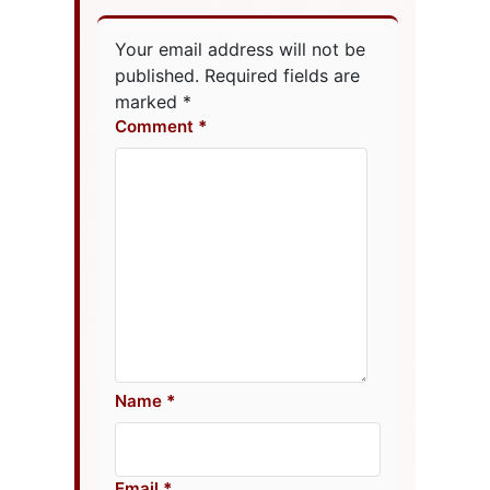
Your email address will not be
published.
Required fields are
marked
*
Comment
Name
Email