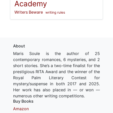
Academy
Writers Beware
writing rules
About
Maris Soule is the author of 25
contemporary romances, 6 mysteries, and 2
short stories. She’s a two-time finalist for the
prestigious RITA Award and the winner of the
Royal Palm Literary Contest for
mystery/suspense in both 2017 and 2025.
Her work has also placed in — or won —
numerous other writing competitions.
Buy Books
Amazon