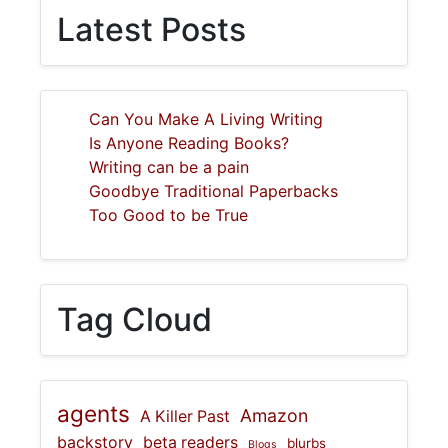
Latest Posts
Can You Make A Living Writing
Is Anyone Reading Books?
Writing can be a pain
Goodbye Traditional Paperbacks
Too Good to be True
Tag Cloud
agents
Amazon
A Killer Past
backstory
beta readers
blurbs
Blogs