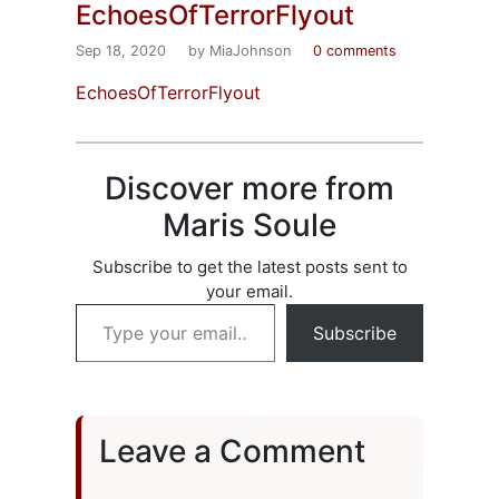
EchoesOfTerrorFlyout
Sep 18, 2020
by MiaJohnson
0 comments
EchoesOfTerrorFlyout
Discover more from
Maris Soule
Subscribe to get the latest posts sent to
your email.
Type your email…
Subscribe
Leave a Comment