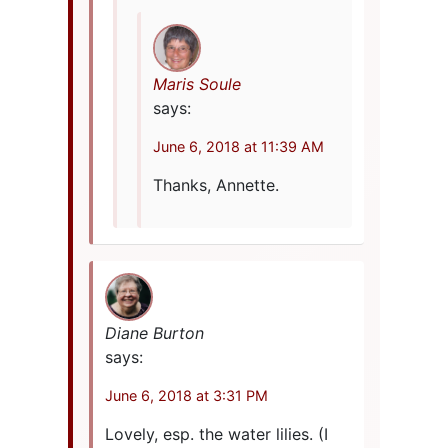
Maris Soule
says:
June 6, 2018 at 11:39 AM
Thanks, Annette.
Diane Burton
says:
June 6, 2018 at 3:31 PM
Lovely, esp. the water lilies. (I