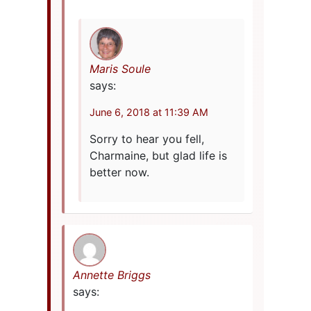
Maris Soule
says:
June 6, 2018 at 11:39 AM
Sorry to hear you fell,
Charmaine, but glad life is
better now.
Annette Briggs
says: