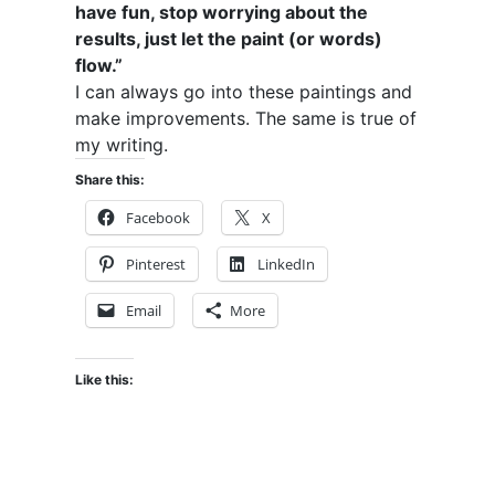
have fun, stop worrying about the
results, just let the paint (or words)
flow.”
I can always go into these paintings and
make improvements. The same is true of
my writing.
Share this:
Facebook
X
Pinterest
LinkedIn
Email
More
Like this: