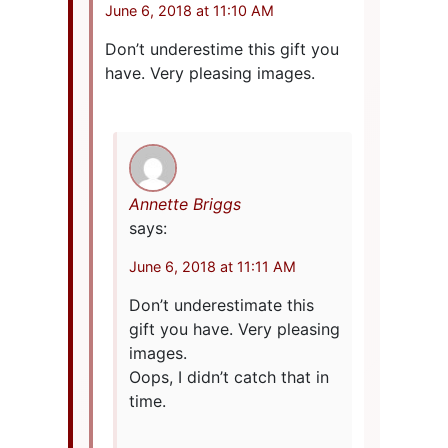
June 6, 2018 at 11:10 AM
Don’t underestime this gift you
have. Very pleasing images.
Annette Briggs
says:
June 6, 2018 at 11:11 AM
Don’t underestimate this
gift you have. Very pleasing
images.
Oops, I didn’t catch that in
time.