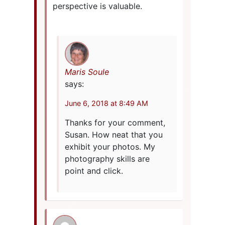
perspective is valuable.
Maris Soule
says:
June 6, 2018 at 8:49 AM
Thanks for your comment,
Susan. How neat that you
exhibit your photos. My
photography skills are
point and click.