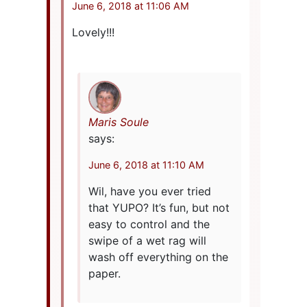
June 6, 2018 at 11:06 AM
Lovely!!!
Maris Soule
says:
June 6, 2018 at 11:10 AM
Wil, have you ever tried
that YUPO? It’s fun, but not
easy to control and the
swipe of a wet rag will
wash off everything on the
paper.