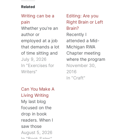
Related
Writing can be a
Editing: Are you
pain
Right Brain or Left
Whether you’re an
Brain?
author or
Recently I
employed at a job
attended a Mid-
that demands a lot
Michigan RWA
of time sitting and
Chapter meeting
typing on a
July 9, 2026
where the program
computer, after a
In "Exercises for
was on editing.
November 30,
while your body
Writers"
The speaker, Dr.
2016
starts to complain.
Diana Stout, MFA
In "Craft"
I know. The older I
PhD, is one of
Can You Make A
get, the more
MMRWA’s
Living Writing
areas let me know
members and
My last blog
they’re not happy
besides being a
focused on the
with what I’ve
writer has taught
drop in book
been doing.
college English for
readers. When I
People…
several years.
saw those
During the
statistics, I
August 5, 2026
meeting, she
wondered if the
In "Book Sales"