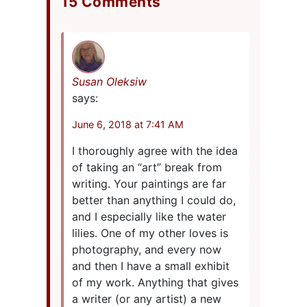
15 Comments
Susan Oleksiw
says:
June 6, 2018 at 7:41 AM
I thoroughly agree with the idea
of taking an “art” break from
writing. Your paintings are far
better than anything I could do,
and I especially like the water
lilies. One of my other loves is
photography, and every now
and then I have a small exhibit
of my work. Anything that gives
a writer (or any artist) a new