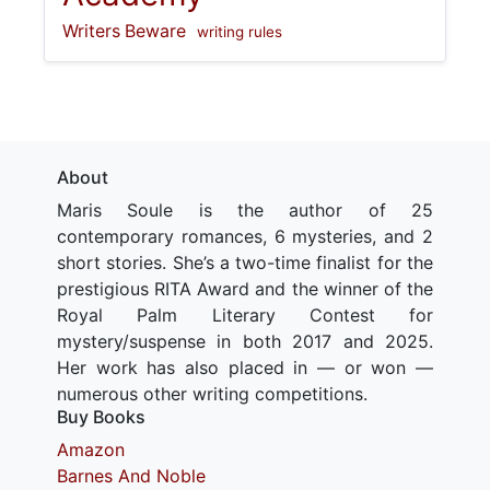
Writers Beware
writing rules
About
Maris Soule is the author of 25
contemporary romances, 6 mysteries, and 2
short stories. She’s a two-time finalist for the
prestigious RITA Award and the winner of the
Royal Palm Literary Contest for
mystery/suspense in both 2017 and 2025.
Her work has also placed in — or won —
numerous other writing competitions.
Buy Books
Amazon
Barnes And Noble