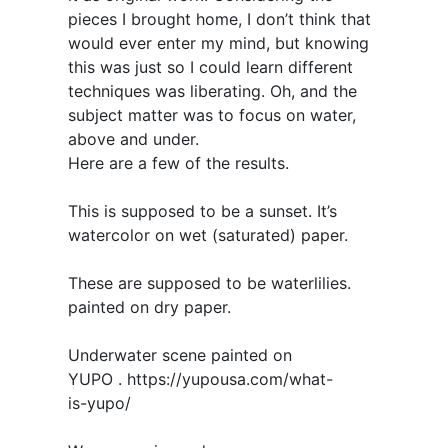
pieces I brought home, I don’t think that
would ever enter my mind, but knowing
this was just so I could learn different
techniques was liberating. Oh, and the
subject matter was to focus on water,
above and under.
Here are a few of the results.
This is supposed to be a sunset. It’s
watercolor on wet (saturated) paper.
These are supposed to be waterlilies.
painted on dry paper.
Underwater scene painted on
YUPO . https://yupousa.com/what-
is-yupo/