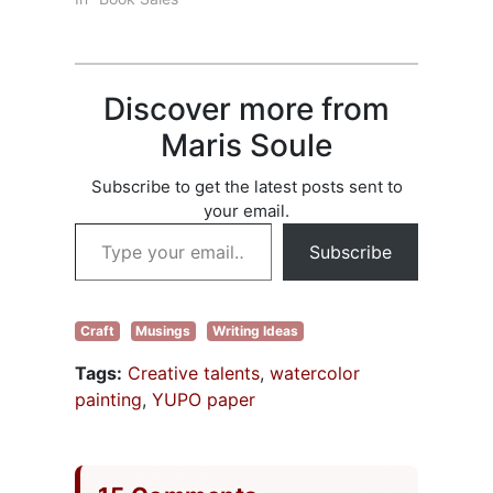
covered
drop was due to a
punctuation from
lack of books to
comma rules to
choose from? Ha!
words to…
In 2025, over 4
Discover more from
million books were
published in the
Maris Soule
United States. Lots
of books; fewer
Subscribe to get the latest posts sent to
readers. That
your email.
isn’t…
Type your email…
Subscribe
Craft
Musings
Writing Ideas
Tags:
Creative talents
,
watercolor
painting
,
YUPO paper