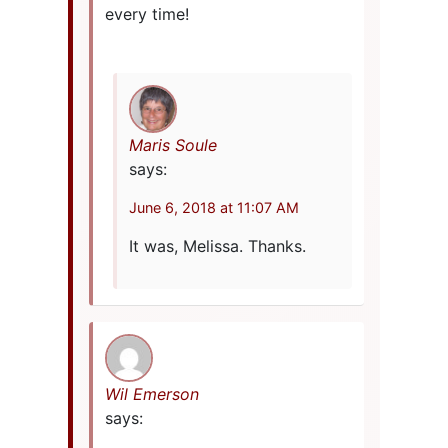
every time!
Maris Soule
says:
June 6, 2018 at 11:07 AM
It was, Melissa. Thanks.
Wil Emerson
says: