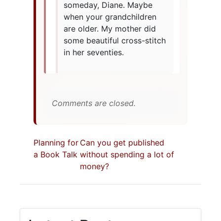
someday, Diane. Maybe
when your grandchildren
are older. My mother did
some beautiful cross-stitch
in her seventies.
Comments are closed.
Planning for
Can you get published
a Book Talk
without spending a lot of
money?