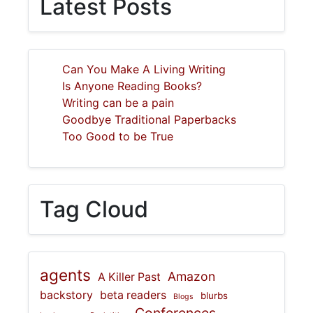
Latest Posts
Can You Make A Living Writing
Is Anyone Reading Books?
Writing can be a pain
Goodbye Traditional Paperbacks
Too Good to be True
Tag Cloud
agents
Amazon
A Killer Past
backstory
beta readers
blurbs
Blogs