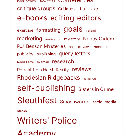
Conferences
book covers
Book titles
critique groups
dialogue
Critiques
e-books
editing
editors
goals
formatting
exercise
Ireland
marketing
Nancy Gideon
mystery
motivation
P.J. Benson Mysteries
point-of-view
Promotion
query letters
publicity
publishing
research
Reed Farrel Coleman
reviews
Retreat from Harsh Reality
Rhodesian Ridgebacks
romance
self-publishing
Sisters in Crime
Sleuthfest
Smashwords
social media
stress
Writers' Police
Academy