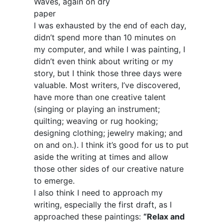
Waves, again on dry
paper
I was exhausted by the end of each day,
didn’t spend more than 10 minutes on
my computer, and while I was painting, I
didn’t even think about writing or my
story, but I think those three days were
valuable. Most writers, I’ve discovered,
have more than one creative talent
(singing or playing an instrument;
quilting; weaving or rug hooking;
designing clothing; jewelry making; and
on and on.). I think it’s good for us to put
aside the writing at times and allow
those other sides of our creative nature
to emerge.
I also think I need to approach my
writing, especially the first draft, as I
approached these paintings:
“Relax and