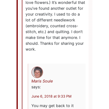
love flowers.) It’s wonderful that
you’ve found another outlet for
your creativity. I used to do a
lot of different needlework
(embroidery, counted cross-
stitch, etc.) and quilting. I don’t
make time for that anymore. I
should. Thanks for sharing your
work.
Maris Soule
says:
June 6, 2018 at 9:33 PM
You may get back to it