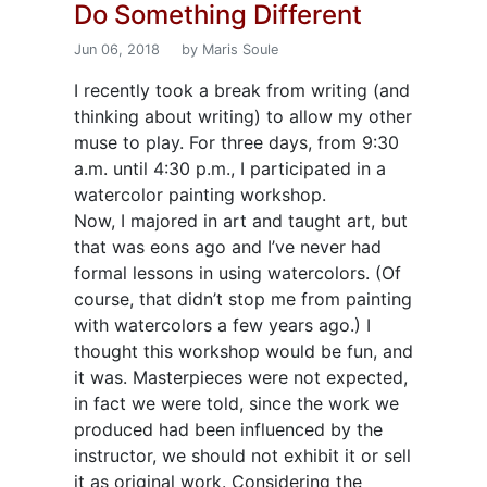
Do Something Different
Jun 06, 2018
by Maris Soule
I recently took a break from writing (and
thinking about writing) to allow my other
muse to play. For three days, from 9:30
a.m. until 4:30 p.m., I participated in a
watercolor painting workshop.
Now, I majored in art and taught art, but
that was eons ago and I’ve never had
formal lessons in using watercolors. (Of
course, that didn’t stop me from painting
with watercolors a few years ago.) I
thought this workshop would be fun, and
it was. Masterpieces were not expected,
in fact we were told, since the work we
produced had been influenced by the
instructor, we should not exhibit it or sell
it as original work. Considering the