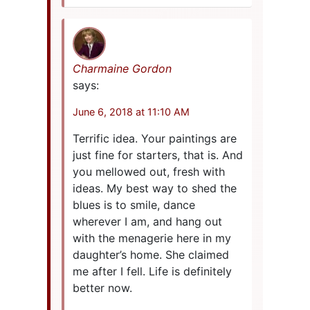
Charmaine Gordon
says:
June 6, 2018 at 11:10 AM
Terrific idea. Your paintings are
just fine for starters, that is. And
you mellowed out, fresh with
ideas. My best way to shed the
blues is to smile, dance
wherever I am, and hang out
with the menagerie here in my
daughter’s home. She claimed
me after I fell. Life is definitely
better now.