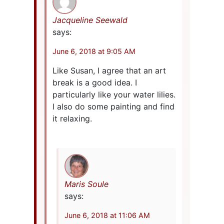
Jacqueline Seewald
says:
June 6, 2018 at 9:05 AM
Like Susan, I agree that an art
break is a good idea. I
particularly like your water lilies.
I also do some painting and find
it relaxing.
Maris Soule
says:
June 6, 2018 at 11:06 AM