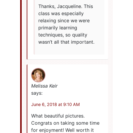
Thanks, Jacqueline. This
class was especially
relaxing since we were
primarily learning
techniques, so quality
wasn’t all that important.
Melissa Keir
says:
June 6, 2018 at 9:10 AM
What beautiful pictures.
Congrats on taking some time
for enjoyment! Well worth it