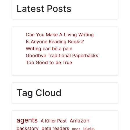
Latest Posts
Can You Make A Living Writing
Is Anyone Reading Books?
Writing can be a pain
Goodbye Traditional Paperbacks
Too Good to be True
Tag Cloud
agents
Amazon
A Killer Past
backstory
beta readers
blurbs
Blogs