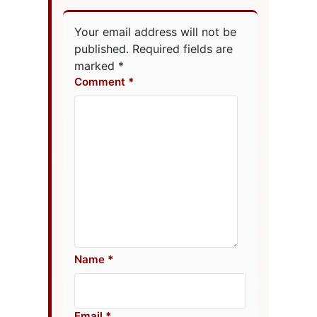
Your email address will not be
published.
Required fields are
marked
*
Comment
Name
Email