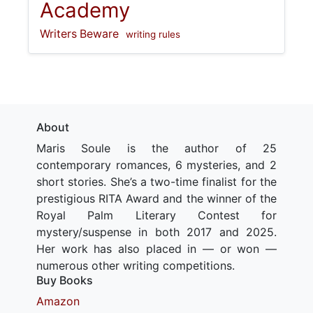
Academy
Writers Beware
writing rules
About
Maris Soule is the author of 25
contemporary romances, 6 mysteries, and 2
short stories. She’s a two-time finalist for the
prestigious RITA Award and the winner of the
Royal Palm Literary Contest for
mystery/suspense in both 2017 and 2025.
Her work has also placed in — or won —
numerous other writing competitions.
Buy Books
Amazon