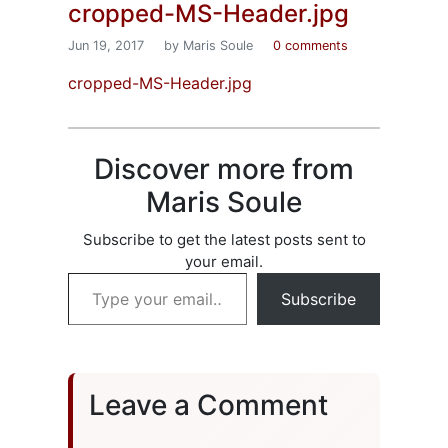
cropped-MS-Header.jpg
Jun 19, 2017
by Maris Soule
0 comments
cropped-MS-Header.jpg
Discover more from
Maris Soule
Subscribe to get the latest posts sent to
your email.
Type your email…
Subscribe
Leave a Comment