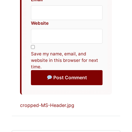
Website
Save my name, email, and
website in this browser for next
time.
Post Comment
cropped-MS-Header.jpg