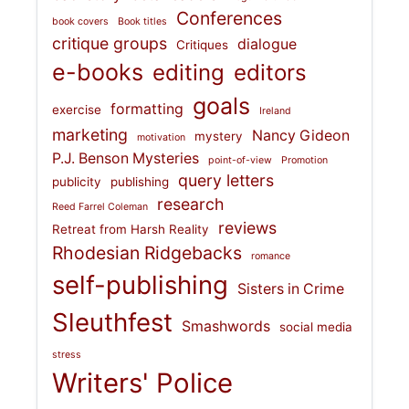
Conferences
book covers
Book titles
critique groups
dialogue
Critiques
e-books
editing
editors
goals
formatting
exercise
Ireland
marketing
Nancy Gideon
mystery
motivation
P.J. Benson Mysteries
point-of-view
Promotion
query letters
publicity
publishing
research
Reed Farrel Coleman
reviews
Retreat from Harsh Reality
Rhodesian Ridgebacks
romance
self-publishing
Sisters in Crime
Sleuthfest
Smashwords
social media
stress
Writers' Police