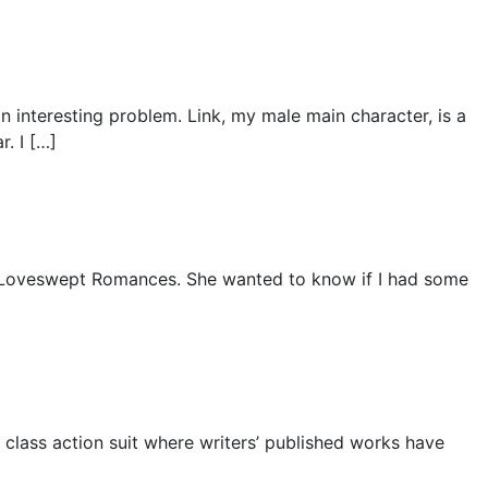
an interesting problem. Link, my male main character, is a
. I […]
y Loveswept Romances. She wanted to know if I had some
 a class action suit where writers’ published works have