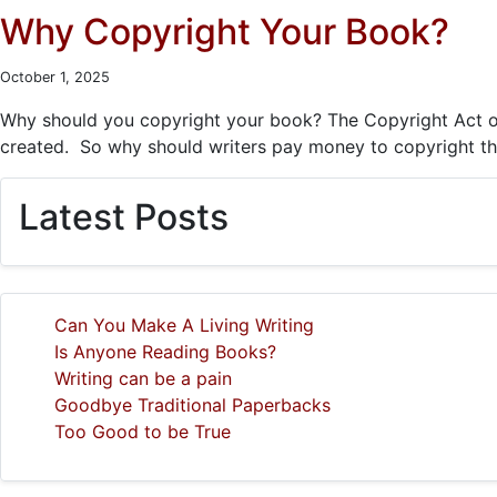
Why Copyright Your Book?
October 1, 2025
Why should you copyright your book? The Copyright Act of 1
created. So why should writers pay money to copyright the
Latest Posts
Can You Make A Living Writing
Is Anyone Reading Books?
Writing can be a pain
Goodbye Traditional Paperbacks
Too Good to be True