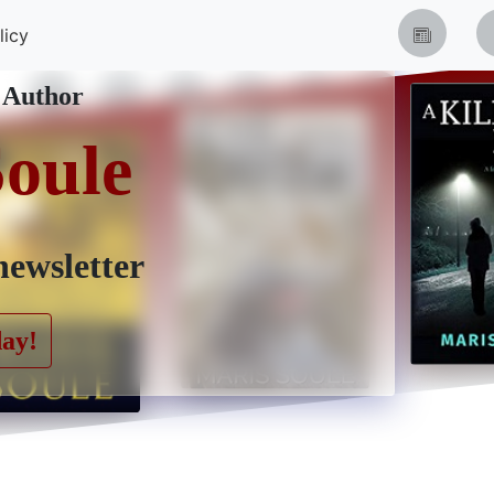
licy
 Author
Soule
newsletter
day!