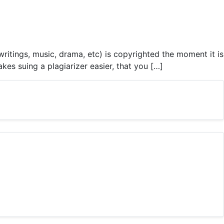
itings, music, drama, etc) is copyrighted the moment it is
es suing a plagiarizer easier, that you […]