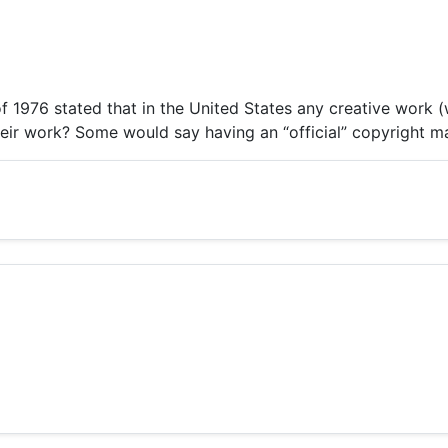
976 stated that in the United States any creative work (wr
ir work? Some would say having an “official” copyright mak