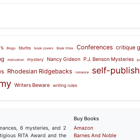
Conferences
critique 
rs
blurbs
Blogs
book covers
Book titles
ng
Nancy Gideon
P.J. Benson Mysteries
mystery
motivation
p
self-publis
Rhodesian Ridgebacks
ws
romance
emy
Writers Beware
writing rules
Buy Books
mances, 6 mysteries, and 2
Amazon
estigious RITA Award and the
Barnes And Noble