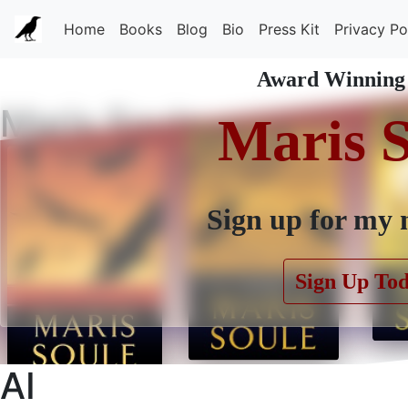
Home
Books
Blog
Bio
Press Kit
Privacy Po
Award Winning
Maris Soule
Maris 
Sign up for my 
Sign Up To
AI