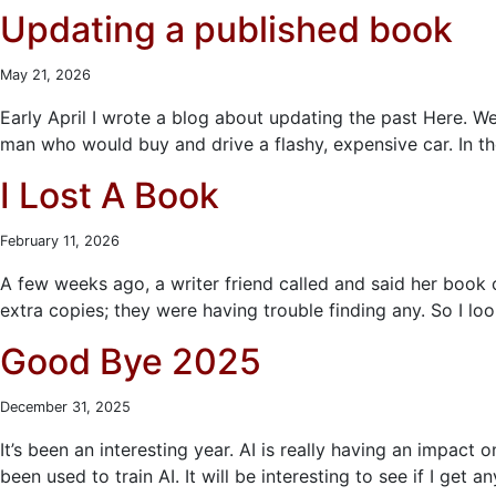
Updating a published book
May 21, 2026
Early April I wrote a blog about updating the past Here. We
man who would buy and drive a flashy, expensive car. In t
I Lost A Book
February 11, 2026
A few weeks ago, a writer friend called and said her bo
extra copies; they were having trouble finding any. So I lo
Good Bye 2025
December 31, 2025
It’s been an interesting year. AI is really having an impact
been used to train AI. It will be interesting to see if I get