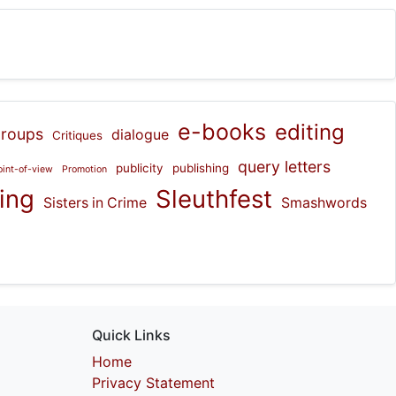
e-books
editing
groups
dialogue
Critiques
query letters
publicity
publishing
oint-of-view
Promotion
hing
Sleuthfest
Sisters in Crime
Smashwords
Quick Links
Home
Privacy Statement