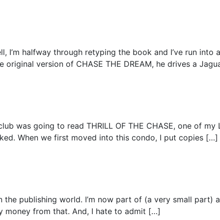
ll, I’m halfway through retyping the book and I’ve run into 
he original version of CHASE THE DREAM, he drives a Jaguar
ok club was going to read THRILL OF THE CHASE, one of m
oked. When we first moved into this condo, I put copies […]
 on the publishing world. I’m now part of (a very small part)
 any money from that. And, I hate to admit […]