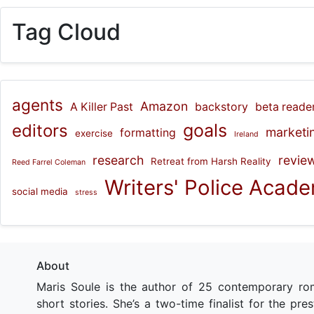
Tag Cloud
agents
Amazon
A Killer Past
backstory
beta reade
goals
editors
marketi
formatting
exercise
Ireland
research
revie
Retreat from Harsh Reality
Reed Farrel Coleman
Writers' Police Acad
social media
stress
About
Maris Soule is the author of 25 contemporary ro
short stories. She’s a two-time finalist for the pr