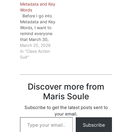
Metadata and Key
Barnes&Noble are
Words
making in May.
Before I go into
Rather than repeat
Metadata and Key
what those
Words, I want to
bloggers have
remind everyone
written, I’ll
that March 30,
summarize the key
2026 is the last
March 25, 2026
points and, if
day to file a claim
In "Class Action
you’re interested,
in the the
Suit"
you can check out
Anthropic Class
D2D Here and/or
Action Case. If you
Barnes&Noble…
haven’t already
filed a claim, go to
Discover more from
Check list of books
and see if any…
Maris Soule
Subscribe to get the latest posts sent to
your email.
Type your email…
Subscribe