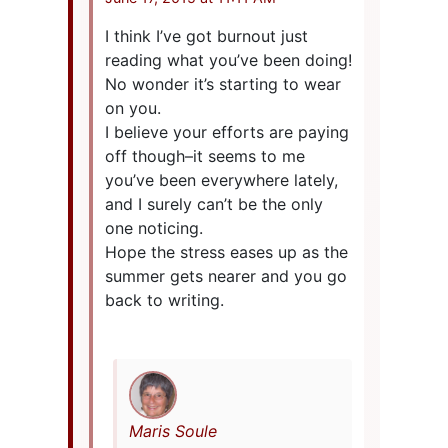
I think I’ve got burnout just
reading what you’ve been doing!
No wonder it’s starting to wear
on you.
I believe your efforts are paying
off though–it seems to me
you’ve been everywhere lately,
and I surely can’t be the only
one noticing.
Hope the stress eases up as the
summer gets nearer and you go
back to writing.
Maris Soule