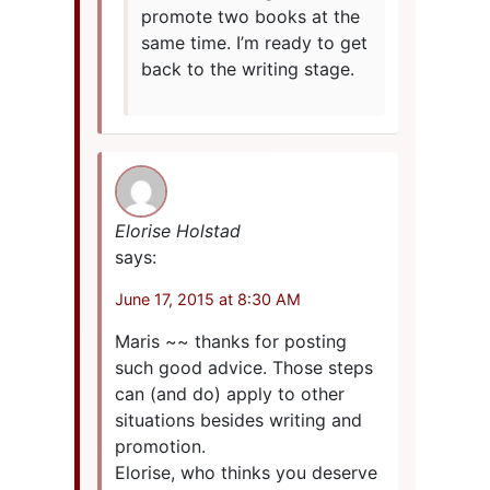
promote two books at the
same time. I’m ready to get
back to the writing stage.
Elorise Holstad
says:
June 17, 2015 at 8:30 AM
Maris ~~ thanks for posting
such good advice. Those steps
can (and do) apply to other
situations besides writing and
promotion.
Elorise, who thinks you deserve