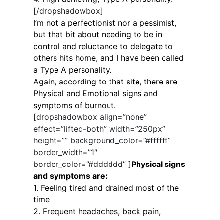
[/dropshadowbox]
I’m not a perfectionist nor a pessimist,
but that bit about needing to be in
control and reluctance to delegate to
others hits home, and I have been called
a Type A personality.
Again, according to that site, there are
Physical and Emotional signs and
symptoms of burnout.
[dropshadowbox align=”none”
effect=”lifted-both” width=”250px”
height=”” background_color=”#ffffff”
border_width=”1″
border_color=”#dddddd” ]
Physical signs
and symptoms are:
1. Feeling tired and drained most of the
time
2. Frequent headaches, back pain,