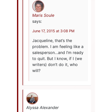
Maris Soule
says:
June 17, 2015 at 3:08 PM
Jacqueline, that’s the
problem. I am feeling like a
salesperson…and I’m ready
to quit. But I know, if I (we
writers) don’t do it, who
will?
Alyssa Alexander