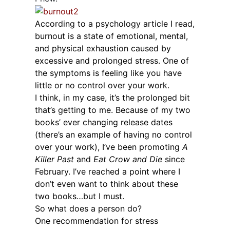
According to a psychology article I read,
burnout is a state of emotional, mental,
and physical exhaustion caused by
excessive and prolonged stress. One of
the symptoms is feeling like you have
little or no control over your work.
I think, in my case, it’s the prolonged bit
that’s getting to me. Because of my two
books’ ever changing release dates
(there’s an example of having no control
over your work), I’ve been promoting
A
Killer Past
and
Eat Crow and Die
since
February. I’ve reached a point where I
don’t even want to think about these
two books…but I must.
So what does a person do?
One recommendation for stress