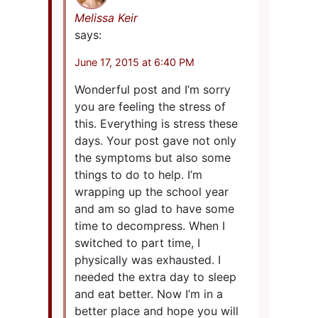
Melissa Keir
says:
June 17, 2015 at 6:40 PM
Wonderful post and I’m sorry
you are feeling the stress of
this. Everything is stress these
days. Your post gave not only
the symptoms but also some
things to do to help. I’m
wrapping up the school year
and am so glad to have some
time to decompress. When I
switched to part time, I
physically was exhausted. I
needed the extra day to sleep
and eat better. Now I’m in a
better place and hope you will