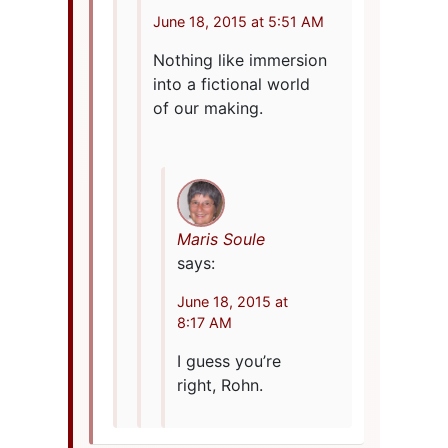
June 18, 2015 at 5:51 AM
Nothing like immersion
into a fictional world
of our making.
Maris Soule
says:
June 18, 2015 at
8:17 AM
I guess you’re
right, Rohn.