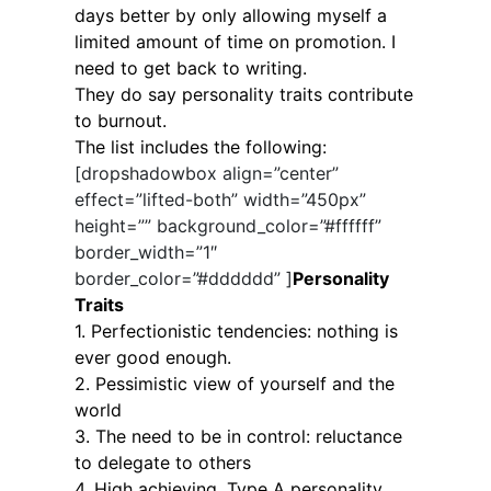
days better by only allowing myself a
limited amount of time on promotion. I
need to get back to writing.
They do say personality traits contribute
to burnout.
The list includes the following:
[dropshadowbox align=”center”
effect=”lifted-both” width=”450px”
height=”” background_color=”#ffffff”
border_width=”1″
border_color=”#dddddd” ]
Personality
Traits
1. Perfectionistic tendencies: nothing is
ever good enough.
2. Pessimistic view of yourself and the
world
3. The need to be in control: reluctance
to delegate to others
4. High achieving, Type A personality.