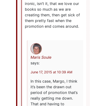
ironic, isn’t it, that we love our
books so much as we are
creating them, then get sick of
them pretty fast when the
promotion end comes around.
Maris Soule
says:
June 17, 2015 at 10:39 AM
In this case, Margo, I think
it’s been the drawn out
period of promotion that’s
really getting me down.
That and having to