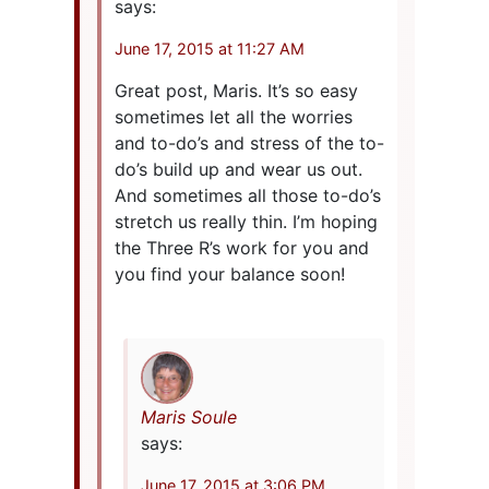
says:
June 17, 2015 at 11:27 AM
Great post, Maris. It’s so easy
sometimes let all the worries
and to-do’s and stress of the to-
do’s build up and wear us out.
And sometimes all those to-do’s
stretch us really thin. I’m hoping
the Three R’s work for you and
you find your balance soon!
Maris Soule
says:
June 17, 2015 at 3:06 PM