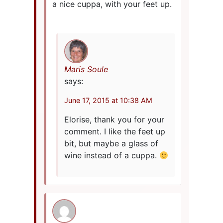
a nice cuppa, with your feet up.
Maris Soule
says:
June 17, 2015 at 10:38 AM
Elorise, thank you for your
comment. I like the feet up
bit, but maybe a glass of
wine instead of a cuppa.