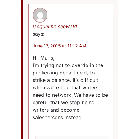
jacqueline seewald
says:
June 17, 2015 at 11:12 AM
Hi, Maris,
I’m trying not to overdo in the
publicizing department, to
strike a balance. It’s difficult
when we’re told that writers
need to network. We have to be
careful that we stop being
writers and become
salespersons instead.