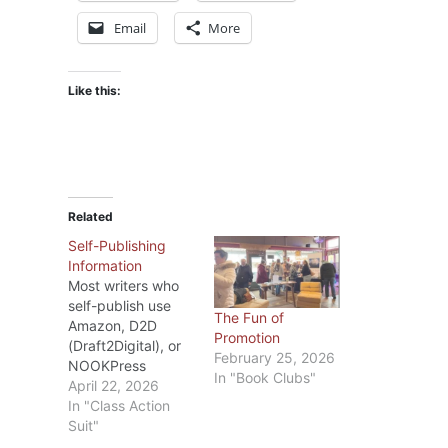
Email
More
Like this:
Related
Self-Publishing
Information
Most writers who
self-publish use
The Fun of
Amazon, D2D
Promotion
(Draft2Digital), or
February 25, 2026
NOOKPress
In "Book Clubs"
(BarnesandNoble).
April 22, 2026
Recently I’ve seen
In "Class Action
blogs about the
Suit"
changes D2D and