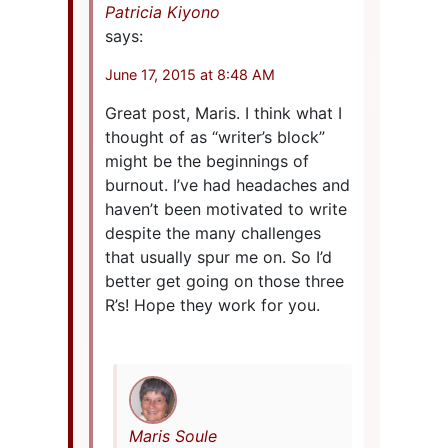
Patricia Kiyono
says:
June 17, 2015 at 8:48 AM
Great post, Maris. I think what I
thought of as “writer’s block”
might be the beginnings of
burnout. I’ve had headaches and
haven’t been motivated to write
despite the many challenges
that usually spur me on. So I’d
better get going on those three
R’s! Hope they work for you.
Maris Soule