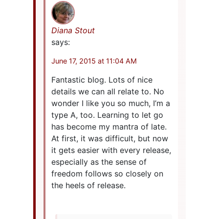
Diana Stout
says:
June 17, 2015 at 11:04 AM
Fantastic blog. Lots of nice
details we can all relate to. No
wonder I like you so much, I’m a
type A, too. Learning to let go
has become my mantra of late.
At first, it was difficult, but now
it gets easier with every release,
especially as the sense of
freedom follows so closely on
the heels of release.