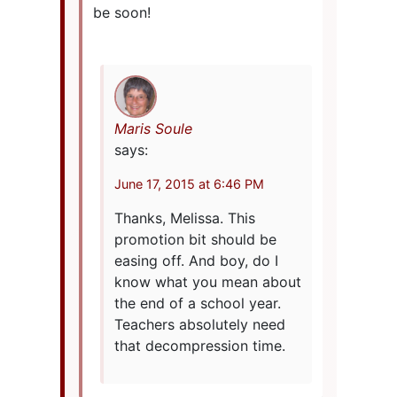
be soon!
Maris Soule
says:
June 17, 2015 at 6:46 PM
Thanks, Melissa. This
promotion bit should be
easing off. And boy, do I
know what you mean about
the end of a school year.
Teachers absolutely need
that decompression time.