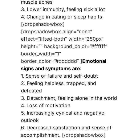
muscle aches
3. Lower immunity, feeling sick a lot
4. Change in eating or sleep habits
[/dropshadowbox]
[dropshadowbox align=”none”
effect=”lifted-both” width=”250px”
height=”” background_color=”#ffffff”
border_width=”1″
border_color=”#dddddd” ]
Emotional
signs and symptoms are:
1. Sense of failure and self-doubt
2. Feeling helpless, trapped, and
defeated
3. Detachment, feeling alone in the world
4. Loss of motivation
5. Increasingly cynical and negative
outlook
6. Decreased satisfaction and sense of
accomplishment.
[/dropshadowbox]