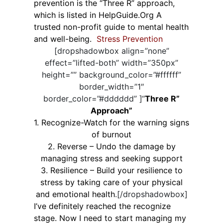
prevention is the “Three R” approach,
which is listed in HelpGuide.Org A
trusted non-profit guide to mental health
and well-being.
Stress Prevention
[dropshadowbox align=”none”
effect=”lifted-both” width=”350px”
height=”” background_color=”#ffffff”
border_width=”1″
border_color=”#dddddd” ]“
Three R”
Approach”
1. Recognize-Watch for the warning signs
of burnout
2. Reverse – Undo the damage by
managing stress and seeking support
3. Resilience – Build your resilience to
stress by taking care of your physical
and emotional health
.[/dropshadowbox]
I’ve definitely reached the recognize
stage. Now I need to start managing my