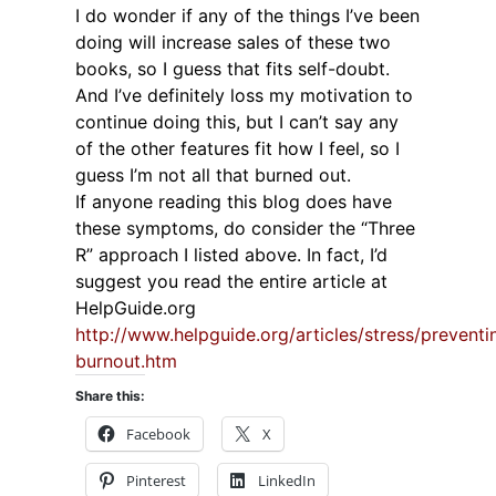
I do wonder if any of the things I’ve been
doing will increase sales of these two
books, so I guess that fits self-doubt.
And I’ve definitely loss my motivation to
continue doing this, but I can’t say any
of the other features fit how I feel, so I
guess I’m not all that burned out.
If anyone reading this blog does have
these symptoms, do consider the “Three
R” approach I listed above. In fact, I’d
suggest you read the entire article at
HelpGuide.org
http://www.helpguide.org/articles/stress/preventi
burnout.htm
Share this:
Facebook
X
Pinterest
LinkedIn