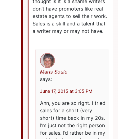
thought is it is a shame writers
don’t have promoters like real
estate agents to sell their work.
Sales is a skill and a talent that
a writer may or may not have.
Maris Soule
says:
June 17, 2015 at 3:05 PM
Ann, you are so right. I tried
sales for a short (very
short) time back in my 20s.
I’m just not the right person
for sales. I’d rather be in my