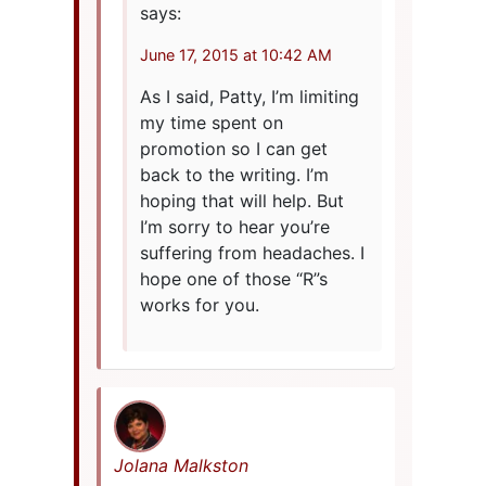
says:
June 17, 2015 at 10:42 AM
As I said, Patty, I’m limiting
my time spent on
promotion so I can get
back to the writing. I’m
hoping that will help. But
I’m sorry to hear you’re
suffering from headaches. I
hope one of those “R”s
works for you.
Jolana Malkston