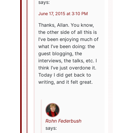
says:
June 17, 2015 at 3:10 PM
Thanks, Allan. You know,
the other side of all this is
I’ve been enjoying much of
what I’ve been doing: the
guest blogging, the
interviews, the talks, etc. I
think I’ve just overdone it.
Today I did get back to
writing, and it felt great.
Rohn Federbush
says: