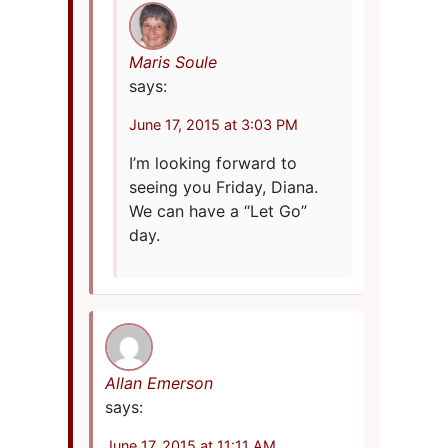
Maris Soule
says:
June 17, 2015 at 3:03 PM
I’m looking forward to
seeing you Friday, Diana.
We can have a “Let Go”
day.
Allan Emerson
says:
June 17, 2015 at 11:11 AM