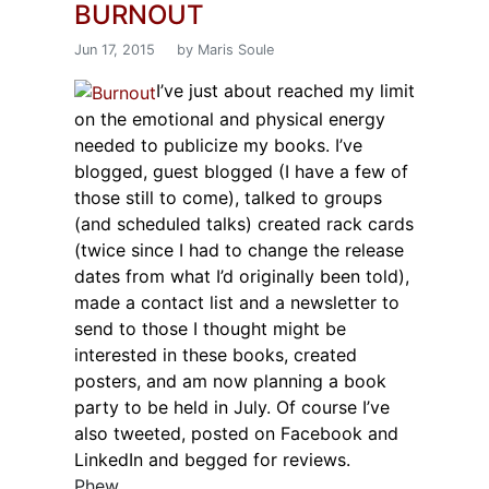
BURNOUT
Jun 17, 2015
by Maris Soule
I’ve just about reached my limit
on the emotional and physical energy
needed to publicize my books. I’ve
blogged, guest blogged (I have a few of
those still to come), talked to groups
(and scheduled talks) created rack cards
(twice since I had to change the release
dates from what I’d originally been told),
made a contact list and a newsletter to
send to those I thought might be
interested in these books, created
posters, and am now planning a book
party to be held in July. Of course I’ve
also tweeted, posted on Facebook and
LinkedIn and begged for reviews.
Phew.