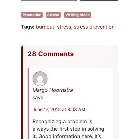
Promotion
Stress
Writing Ideas
Tags:
burnout
,
stress
,
stress prevention
28 Comments
Margo Hoornstra
says:
June 17, 2015 at 8:08 AM
Recognizing a problem is
always the first step in solving
it. Good information here. It’s