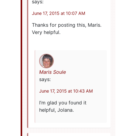
says:
June 17, 2015 at 10:07 AM
Thanks for posting this, Maris.
Very helpful.
Maris Soule
says:
June 17, 2015 at 10:43 AM
I’m glad you found it
helpful, Jolana.