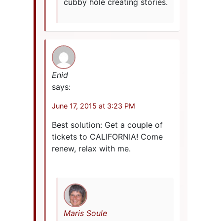
cubby hole creating stories.
Enid
says:
June 17, 2015 at 3:23 PM
Best solution: Get a couple of
tickets to CALIFORNIA! Come
renew, relax with me.
Maris Soule