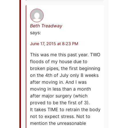
Beth Treadway
says:
June 17, 2015 at 8:23 PM
This was me this past year. TWO
floods of my house due to
broken pipes, the first beginning
on the 4th of July only 8 weeks
after moving in. And I was
moving in less than a month
after major surgery (which
proved to be the first of 3).
It takes TIME to retrain the body
not to expect stress. Not to
mention the unreasonable