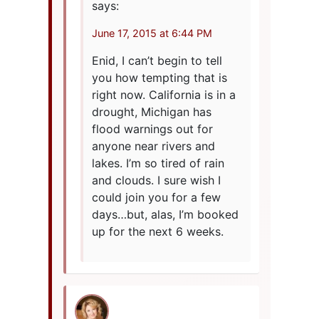
says:
June 17, 2015 at 6:44 PM
Enid, I can’t begin to tell
you how tempting that is
right now. California is in a
drought, Michigan has
flood warnings out for
anyone near rivers and
lakes. I’m so tired of rain
and clouds. I sure wish I
could join you for a few
days…but, alas, I’m booked
up for the next 6 weeks.