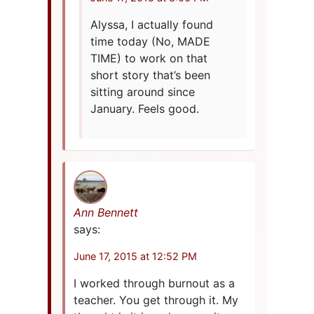
Alyssa, I actually found
time today (No, MADE
TIME) to work on that
short story that’s been
sitting around since
January. Feels good.
Ann Bennett
says:
June 17, 2015 at 12:52 PM
I worked through burnout as a
teacher. You get through it. My