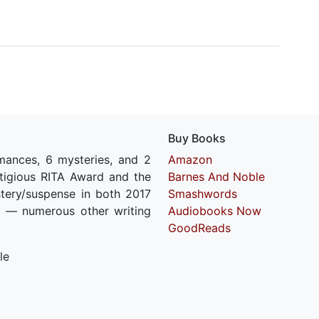
Buy Books
mances, 6 mysteries, and 2
Amazon
estigious RITA Award and the
Barnes And Noble
stery/suspense in both 2017
Smashwords
 — numerous other writing
Audiobooks Now
GoodReads
le