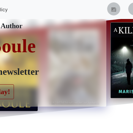
licy
 Author
Soule
newsletter
day!