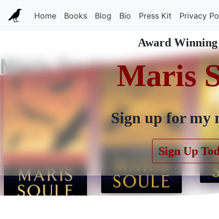
Home
Books
Blog
Bio
Press Kit
Privacy Po
Award Winning
Maris Soule
Maris 
Sign up for my 
Sign Up To