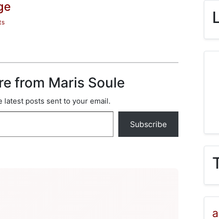
ge
ts
re from Maris Soule
 latest posts sent to your email.
Subscribe
a