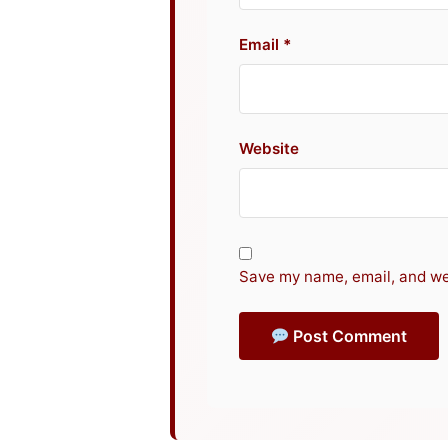
Email
Website
Save my name, email, and web
Post Comment