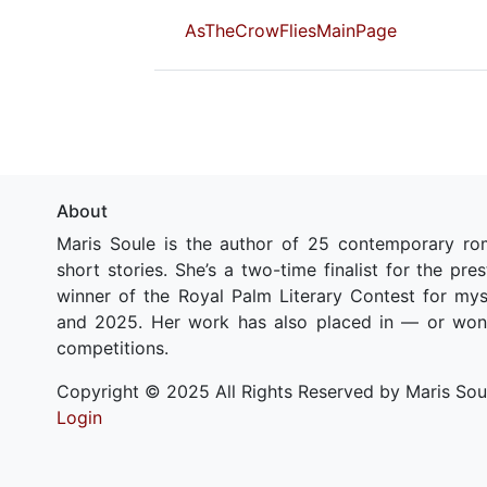
AsTheCrowFliesMainPage
About
Maris Soule is the author of 25 contemporary ro
short stories. She’s a two-time finalist for the pr
winner of the Royal Palm Literary Contest for my
and 2025. Her work has also placed in — or won
competitions.
Copyright © 2025 All Rights Reserved by Maris Sou
Login