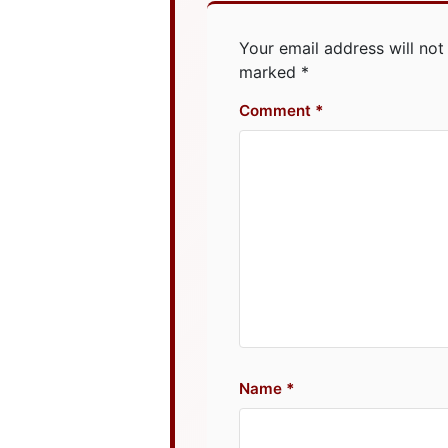
Your email address will not
marked
*
Comment
Name