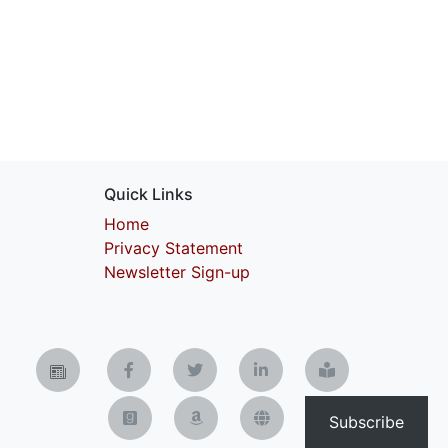
Quick Links
Home
Privacy Statement
Newsletter Sign-up
Subscribe