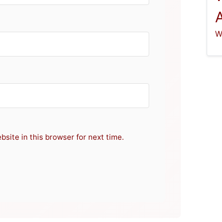
W
site in this browser for next time.