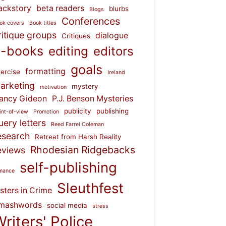
ackstory
beta readers
blurbs
Blogs
Conferences
ok covers
Book titles
ritique groups
dialogue
Critiques
-books
editing
editors
goals
formatting
ercise
Ireland
arketing
mystery
motivation
ancy Gideon
P.J. Benson Mysteries
publicity
publishing
int-of-view
Promotion
uery letters
Reed Farrel Coleman
esearch
Retreat from Harsh Reality
Rhodesian Ridgebacks
eviews
self-publishing
mance
Sleuthfest
isters in Crime
mashwords
social media
stress
riters' Police