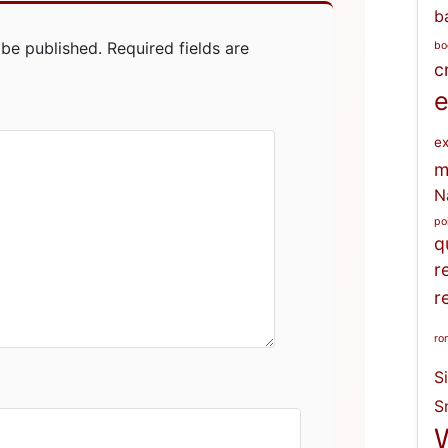
b
 be published.
Required fields are
bo
c
e
ex
m
N
po
q
r
r
ro
S
S
W