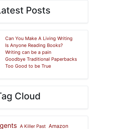
Latest Posts
Can You Make A Living Writing
Is Anyone Reading Books?
Writing can be a pain
Goodbye Traditional Paperbacks
Too Good to be True
Tag Cloud
gents
Amazon
A Killer Past