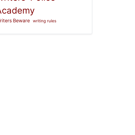
Academy
riters Beware
writing rules