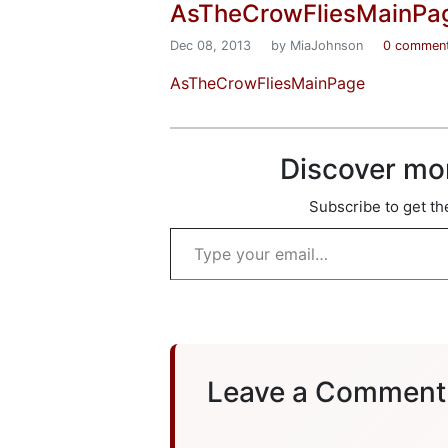
AsTheCrowFliesMainPa
Dec 08, 2013
by MiaJohnson
0 commen
AsTheCrowFliesMainPage
Discover mo
Subscribe to get the
Type your email…
Leave a Comment