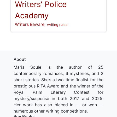
Writers' Police
Academy
Writers Beware
writing rules
About
Maris Soule is the author of 25
contemporary romances, 6 mysteries, and 2
short stories. She’s a two-time finalist for the
prestigious RITA Award and the winner of the
Royal Palm Literary Contest for
mystery/suspense in both 2017 and 2025.
Her work has also placed in — or won —
numerous other writing competitions.
Buy Books