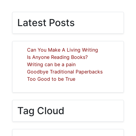
Latest Posts
Can You Make A Living Writing
Is Anyone Reading Books?
Writing can be a pain
Goodbye Traditional Paperbacks
Too Good to be True
Tag Cloud