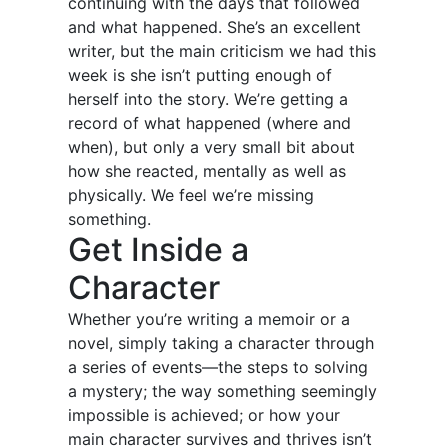
continuing with the days that followed
and what happened. She’s an excellent
writer, but the main criticism we had this
week is she isn’t putting enough of
herself into the story. We’re getting a
record of what happened (where and
when), but only a very small bit about
how she reacted, mentally as well as
physically. We feel we’re missing
something.
Get Inside a
Character
Whether you’re writing a memoir or a
novel, simply taking a character through
a series of events—the steps to solving
a mystery; the way something seemingly
impossible is achieved; or how your
main character survives and thrives isn’t