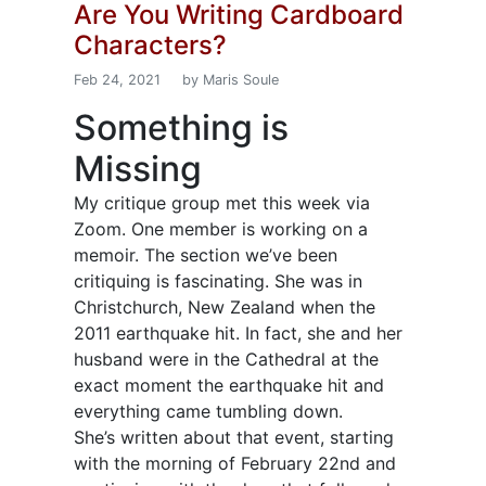
Are You Writing Cardboard
Characters?
Feb 24, 2021
by Maris Soule
Something is
Missing
My critique group met this week via
Zoom. One member is working on a
memoir. The section we’ve been
critiquing is fascinating. She was in
Christchurch, New Zealand when the
2011 earthquake hit. In fact, she and her
husband were in the Cathedral at the
exact moment the earthquake hit and
everything came tumbling down.
She’s written about that event, starting
with the morning of February 22nd and