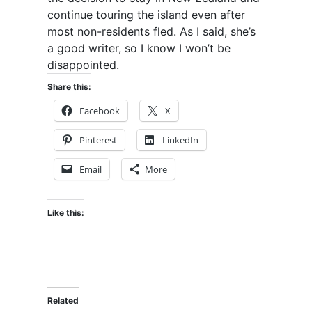
continue touring the island even after
most non-residents fled. As I said, she’s
a good writer, so I know I won’t be
disappointed.
Share this:
Facebook
X
Pinterest
LinkedIn
Email
More
Like this:
Related