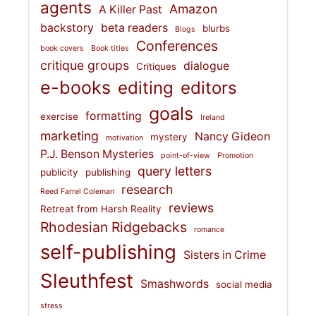
agents
Amazon
A Killer Past
backstory
beta readers
blurbs
Blogs
Conferences
book covers
Book titles
critique groups
dialogue
Critiques
e-books
editing
editors
goals
formatting
exercise
Ireland
marketing
Nancy Gideon
mystery
motivation
P.J. Benson Mysteries
point-of-view
Promotion
query letters
publicity
publishing
research
Reed Farrel Coleman
reviews
Retreat from Harsh Reality
Rhodesian Ridgebacks
romance
self-publishing
Sisters in Crime
Sleuthfest
Smashwords
social media
stress