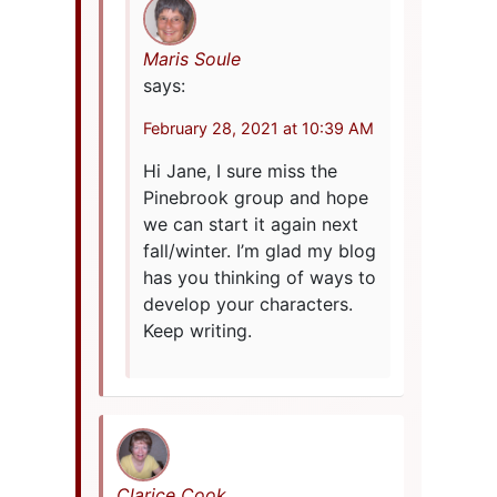
Maris Soule
says:
February 28, 2021 at 10:39 AM
Hi Jane, I sure miss the
Pinebrook group and hope
we can start it again next
fall/winter. I’m glad my blog
has you thinking of ways to
develop your characters.
Keep writing.
Clarice Cook