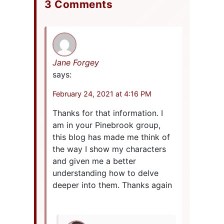
3 Comments
Jane Forgey
says:
February 24, 2021 at 4:16 PM
Thanks for that information. I
am in your Pinebrook group,
this blog has made me think of
the way I show my characters
and given me a better
understanding how to delve
deeper into them. Thanks again