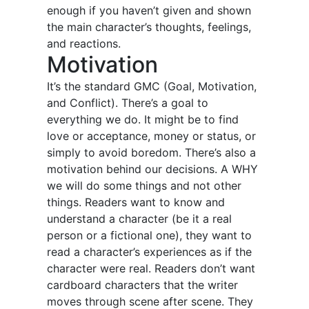
enough if you haven’t given and shown
the main character’s thoughts, feelings,
and reactions.
Motivation
It’s the standard GMC (Goal, Motivation,
and Conflict). There’s a goal to
everything we do. It might be to find
love or acceptance, money or status, or
simply to avoid boredom. There’s also a
motivation behind our decisions. A WHY
we will do some things and not other
things. Readers want to know and
understand a character (be it a real
person or a fictional one), they want to
read a character’s experiences as if the
character were real. Readers don’t want
cardboard characters that the writer
moves through scene after scene. They