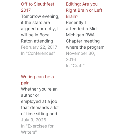
Off to Sleuthfest
Editing: Are you
2017
Right Brain or Left
Tomorrow evening,
Brain?
if the stars are
Recently I
aligned correctly, I
attended a Mid-
will be in Boca
Michigan RWA
Raton attending
Chapter meeting
the welcoming
February 22, 2017
where the program
session at
In "Conferences"
was on editing.
November 30,
Sleuthfest 2017.
The speaker, Dr.
2016
This is my 4th
Diana Stout, MFA
In "Craft"
(maybe 5th, I’m
PhD, is one of
Writing can be a
not sure) time to
MMRWA’s
pain
attend a Sleuthfest
members and
Whether you’re an
conference. Put on
besides being a
author or
by the Florida
writer has taught
employed at a job
MWA (Mystery
college English for
that demands a lot
Writers of America)
several years.
of time sitting and
chapter, it’s a
During the
typing on a
July 9, 2026
three…
meeting, she
computer, after a
In "Exercises for
covered
while your body
Writers"
punctuation from