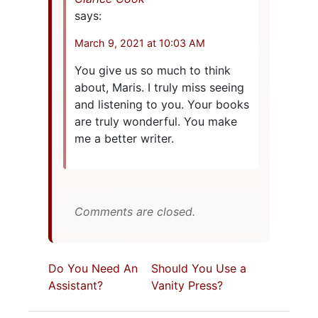
says:
March 9, 2021 at 10:03 AM
You give us so much to think
about, Maris. I truly miss seeing
and listening to you. Your books
are truly wonderful. You make
me a better writer.
Comments are closed.
Do You Need An
Should You Use a
Assistant?
Vanity Press?