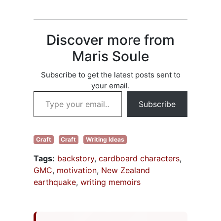
starts to complain.
comma rules to
I know. The older I
words to…
get, the more
areas let me know
Discover more from
they’re not happy
with what I’ve
Maris Soule
been doing.
People…
Subscribe to get the latest posts sent to
your email.
Type your email…
Subscribe
Craft
Craft
Writing Ideas
Tags:
backstory
,
cardboard characters
,
GMC
,
motivation
,
New Zealand
earthquake
,
writing memoirs