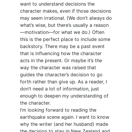
want to understand decisions the
character makes, even if those decisions
may seem irrational. (We don’t always do
what’s wise, but there’s usually a reason
—motivation—for what we do.) Often
this is the perfect place to include some
backstory. There may be a past event
that is influencing how the character
acts in the present. Or maybe it’s the
way the character was raised that
guides the character’s decision to go
forth rather than give up. As a reader, I
don’t need a lot of information, just
enough to deepen my understanding of
the character.
I’m looking forward to reading the
earthquake scene again. I want to know
why the writer (and her husband) made
the decision to stay in New Zealand and