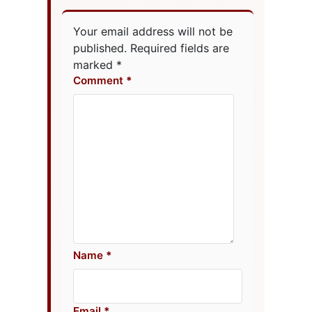
Your email address will not be
published.
Required fields are
marked
*
Comment
Name
Email