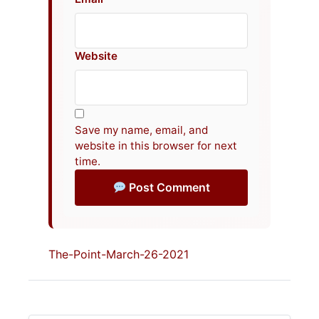
Website
Save my name, email, and
website in this browser for next
time.
Post Comment
The-Point-March-26-2021