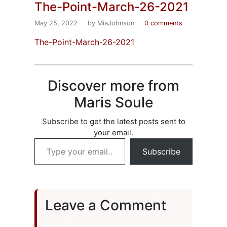
The-Point-March-26-2021
May 25, 2022
by MiaJohnson
0 comments
The-Point-March-26-2021
Discover more from
Maris Soule
Subscribe to get the latest posts sent to
your email.
Type your email…
Subscribe
Leave a Comment