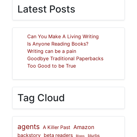
Latest Posts
Can You Make A Living Writing
Is Anyone Reading Books?
Writing can be a pain
Goodbye Traditional Paperbacks
Too Good to be True
Tag Cloud
agents
Amazon
A Killer Past
backstory
beta readers
blurbs
Blogs