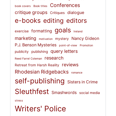
Conferences
book covers
Book titles
critique groups
dialogue
Critiques
e-books
editing
editors
goals
formatting
exercise
Ireland
marketing
Nancy Gideon
mystery
motivation
P.J. Benson Mysteries
point-of-view
Promotion
query letters
publicity
publishing
research
Reed Farrel Coleman
reviews
Retreat from Harsh Reality
Rhodesian Ridgebacks
romance
self-publishing
Sisters in Crime
Sleuthfest
Smashwords
social media
stress
Writers' Police