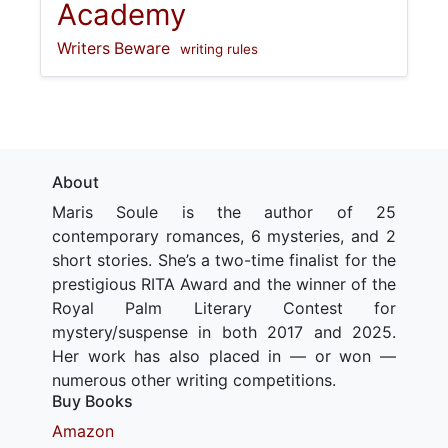
Academy
Writers Beware
writing rules
About
Maris Soule is the author of 25
contemporary romances, 6 mysteries, and 2
short stories. She’s a two-time finalist for the
prestigious RITA Award and the winner of the
Royal Palm Literary Contest for
mystery/suspense in both 2017 and 2025.
Her work has also placed in — or won —
numerous other writing competitions.
Buy Books
Amazon