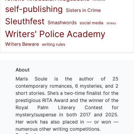
self-publishing
Sisters in Crime
Sleuthfest
Smashwords
social media
stress
Writers' Police Academy
Writers Beware
writing rules
About
Maris Soule is the author of 25
contemporary romances, 6 mysteries, and 2
short stories. She’s a two-time finalist for the
prestigious RITA Award and the winner of the
Royal Palm Literary Contest for
mystery/suspense in both 2017 and 2025.
Her work has also placed in — or won —
numerous other writing competitions.