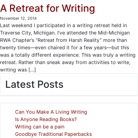
A Retreat for Writing
November 12, 2014
Last weekend I participated in a writing retreat held in
Traverse City, Michigan. I’ve attended the Mid-Michigan
RWA Chapter’s “Retreat from Harsh Reality” more than
twenty times—even chaired it for a few years—but this
was a totally different experience. This was truly a writing
retreat. Rather than sneak away from activities to write,
writing was […]
Latest Posts
Can You Make A Living Writing
Is Anyone Reading Books?
Writing can be a pain
Goodbye Traditional Paperbacks