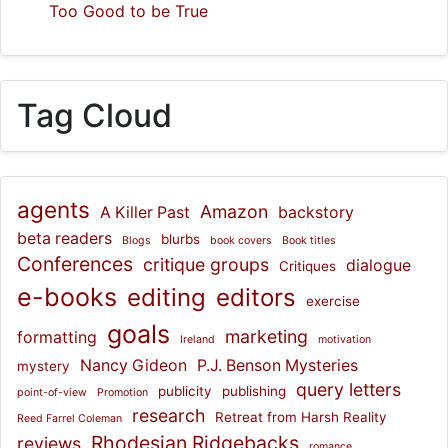
Too Good to be True
Tag Cloud
agents
Amazon
A Killer Past
backstory
beta readers
blurbs
Blogs
book covers
Book titles
Conferences
critique groups
dialogue
Critiques
e-books
editing
editors
exercise
goals
marketing
formatting
Ireland
motivation
Nancy Gideon
P.J. Benson Mysteries
mystery
query letters
publicity
publishing
point-of-view
Promotion
research
Retreat from Harsh Reality
Reed Farrel Coleman
Rhodesian Ridgebacks
reviews
romance