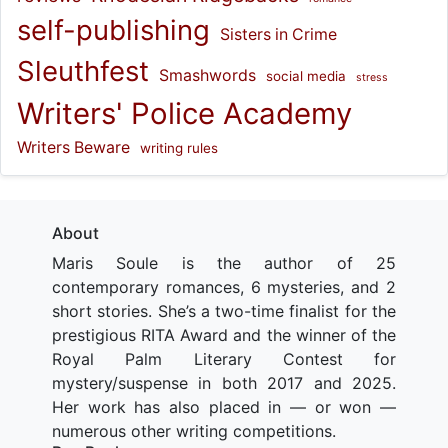
self-publishing
Sisters in Crime
Sleuthfest
Smashwords
social media
stress
Writers' Police Academy
Writers Beware
writing rules
About
Maris Soule is the author of 25
contemporary romances, 6 mysteries, and 2
short stories. She’s a two-time finalist for the
prestigious RITA Award and the winner of the
Royal Palm Literary Contest for
mystery/suspense in both 2017 and 2025.
Her work has also placed in — or won —
numerous other writing competitions.