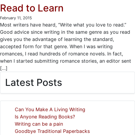
Read to Learn
February 11, 2015
Most writers have heard, “Write what you love to read.”
Good advice since writing in the same genre as you read
gives you the advantage of learning the standard,
accepted form for that genre. When I was writing
romances, I read hundreds of romance novels. In fact,
when I started submitting romance stories, an editor sent
[…]
Latest Posts
Can You Make A Living Writing
Is Anyone Reading Books?
Writing can be a pain
Goodbye Traditional Paperbacks