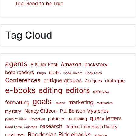
Too Good to be True
Tag Cloud
agents
Amazon
A Killer Past
backstory
beta readers
blurbs
Blogs
book covers
Book titles
Conferences
critique groups
dialogue
Critiques
e-books
editing
editors
exercise
goals
marketing
formatting
Ireland
motivation
Nancy Gideon
P.J. Benson Mysteries
mystery
query letters
publicity
publishing
point-of-view
Promotion
research
Retreat from Harsh Reality
Reed Farrel Coleman
Rhodesian Ridgebacks
reviews
romance