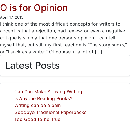
O is for Opinion
April 17, 2015
I think one of the most difficult concepts for writers to
accept is that a rejection, bad review, or even a negative
critique is simply that one person’s opinion. I can tell
myself that, but still my first reaction is “The story sucks,”
or “I suck as a writer.” Of course, if a lot of […]
Latest Posts
Can You Make A Living Writing
Is Anyone Reading Books?
Writing can be a pain
Goodbye Traditional Paperbacks
Too Good to be True