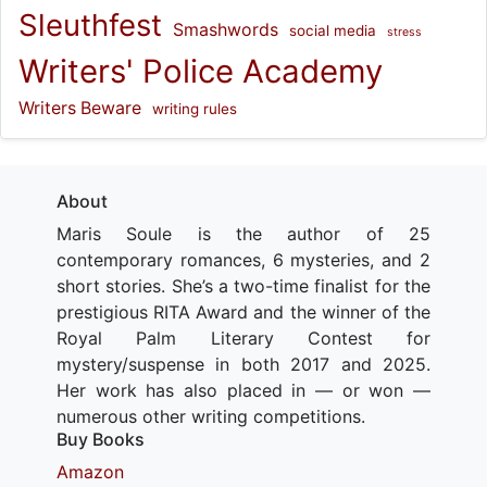
Sleuthfest
Smashwords
social media
stress
Writers' Police Academy
Writers Beware
writing rules
About
Maris Soule is the author of 25
contemporary romances, 6 mysteries, and 2
short stories. She’s a two-time finalist for the
prestigious RITA Award and the winner of the
Royal Palm Literary Contest for
mystery/suspense in both 2017 and 2025.
Her work has also placed in — or won —
numerous other writing competitions.
Buy Books
Amazon