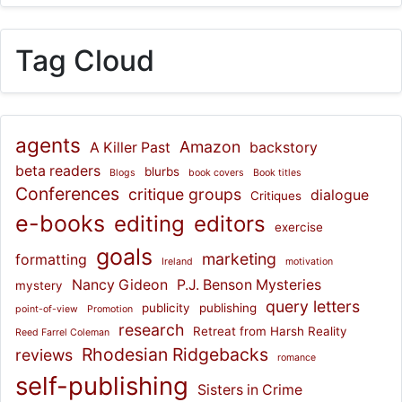
Tag Cloud
agents
Amazon
A Killer Past
backstory
beta readers
blurbs
Blogs
book covers
Book titles
Conferences
critique groups
dialogue
Critiques
e-books
editing
editors
exercise
goals
marketing
formatting
Ireland
motivation
Nancy Gideon
P.J. Benson Mysteries
mystery
query letters
publicity
publishing
point-of-view
Promotion
research
Retreat from Harsh Reality
Reed Farrel Coleman
Rhodesian Ridgebacks
reviews
romance
self-publishing
Sisters in Crime