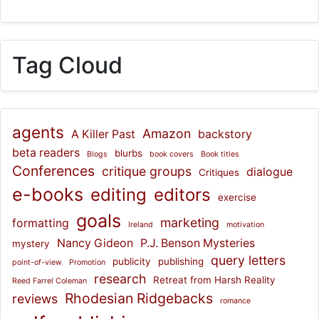
Tag Cloud
agents
Amazon
A Killer Past
backstory
beta readers
blurbs
Blogs
book covers
Book titles
Conferences
critique groups
dialogue
Critiques
e-books
editing
editors
exercise
goals
marketing
formatting
Ireland
motivation
Nancy Gideon
P.J. Benson Mysteries
mystery
query letters
publicity
publishing
point-of-view
Promotion
research
Retreat from Harsh Reality
Reed Farrel Coleman
Rhodesian Ridgebacks
reviews
romance