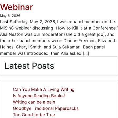
Webinar
May 6, 2026
Last Saturday, May 2, 2026, I was a panel member on the
MiSinC webinar discussing “How to Kill it at a Conference.”
Alia Neaton was our moderator (she did a great job), and
the other panel members were: Dianne Freeman, Elizabeth
Haines, Cheryl Smith, and Suja Sukamar. Each panel
member was introduced, then Alia asked […]
Latest Posts
Can You Make A Living Writing
Is Anyone Reading Books?
Writing can be a pain
Goodbye Traditional Paperbacks
Too Good to be True