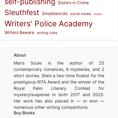
self-publishing
Sisters in Crime
Sleuthfest
Smashwords
social media
stress
Writers' Police Academy
Writers Beware
writing rules
About
Maris Soule is the author of 25
contemporary romances, 6 mysteries, and 2
short stories. She’s a two-time finalist for the
prestigious RITA Award and the winner of the
Royal Palm Literary Contest for
mystery/suspense in both 2017 and 2025.
Her work has also placed in — or won —
numerous other writing competitions.
Buy Books