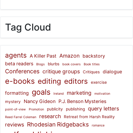
Tag Cloud
agents
Amazon
A Killer Past
backstory
beta readers
blurbs
Blogs
book covers
Book titles
Conferences
critique groups
dialogue
Critiques
e-books
editing
editors
exercise
goals
marketing
formatting
Ireland
motivation
Nancy Gideon
P.J. Benson Mysteries
mystery
query letters
publicity
publishing
point-of-view
Promotion
research
Retreat from Harsh Reality
Reed Farrel Coleman
Rhodesian Ridgebacks
reviews
romance