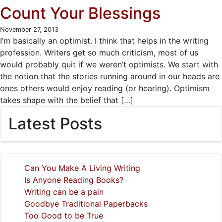
Count Your Blessings
November 27, 2013
I’m basically an optimist. I think that helps in the writing
profession. Writers get so much criticism, most of us
would probably quit if we weren’t optimists. We start with
the notion that the stories running around in our heads are
ones others would enjoy reading (or hearing). Optimism
takes shape with the belief that […]
Latest Posts
Can You Make A Living Writing
Is Anyone Reading Books?
Writing can be a pain
Goodbye Traditional Paperbacks
Too Good to be True