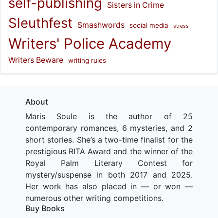
self-publishing
Sisters in Crime
Sleuthfest
Smashwords
social media
stress
Writers' Police Academy
Writers Beware
writing rules
About
Maris Soule is the author of 25
contemporary romances, 6 mysteries, and 2
short stories. She’s a two-time finalist for the
prestigious RITA Award and the winner of the
Royal Palm Literary Contest for
mystery/suspense in both 2017 and 2025.
Her work has also placed in — or won —
numerous other writing competitions.
Buy Books