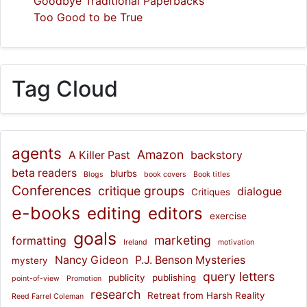
Goodbye Traditional Paperbacks
Too Good to be True
Tag Cloud
agents
Amazon
A Killer Past
backstory
beta readers
blurbs
Blogs
book covers
Book titles
Conferences
critique groups
dialogue
Critiques
e-books
editing
editors
exercise
goals
marketing
formatting
Ireland
motivation
Nancy Gideon
P.J. Benson Mysteries
mystery
query letters
publicity
publishing
point-of-view
Promotion
research
Retreat from Harsh Reality
Reed Farrel Coleman