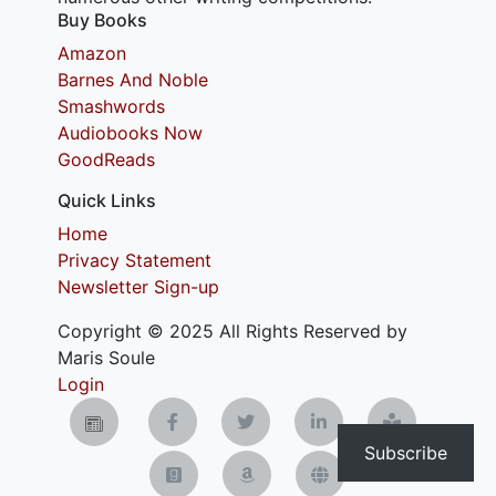
Buy Books
Amazon
Barnes And Noble
Smashwords
Audiobooks Now
GoodReads
Quick Links
Home
Privacy Statement
Newsletter Sign-up
Copyright © 2025 All Rights Reserved by
Maris Soule
Login
Subscribe