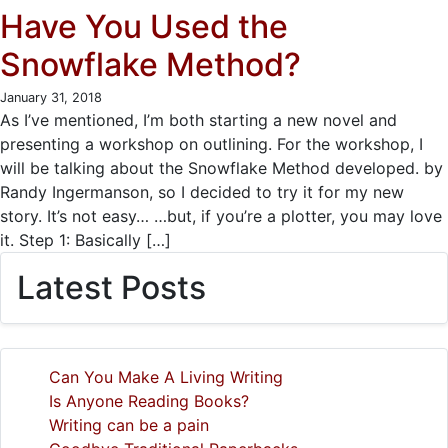
Have You Used the
Snowflake Method?
January 31, 2018
As I’ve mentioned, I’m both starting a new novel and
presenting a workshop on outlining. For the workshop, I
will be talking about the Snowflake Method developed. by
Randy Ingermanson, so I decided to try it for my new
story. It’s not easy… …but, if you’re a plotter, you may love
it. Step 1: Basically […]
Latest Posts
Can You Make A Living Writing
Is Anyone Reading Books?
Writing can be a pain