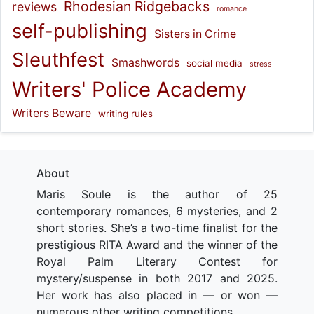
Rhodesian Ridgebacks
reviews
romance
self-publishing
Sisters in Crime
Sleuthfest
Smashwords
social media
stress
Writers' Police Academy
Writers Beware
writing rules
About
Maris Soule is the author of 25
contemporary romances, 6 mysteries, and 2
short stories. She’s a two-time finalist for the
prestigious RITA Award and the winner of the
Royal Palm Literary Contest for
mystery/suspense in both 2017 and 2025.
Her work has also placed in — or won —
numerous other writing competitions.