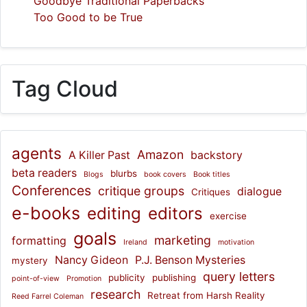
Goodbye Traditional Paperbacks
Too Good to be True
Tag Cloud
agents
Amazon
A Killer Past
backstory
beta readers
blurbs
Blogs
book covers
Book titles
Conferences
critique groups
dialogue
Critiques
e-books
editing
editors
exercise
goals
marketing
formatting
Ireland
motivation
Nancy Gideon
P.J. Benson Mysteries
mystery
query letters
publicity
publishing
point-of-view
Promotion
research
Retreat from Harsh Reality
Reed Farrel Coleman