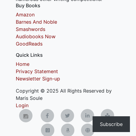
Buy Books
Amazon
Barnes And Noble
Smashwords
Audiobooks Now
GoodReads
Quick Links
Home
Privacy Statement
Newsletter Sign-up
Copyright © 2025 All Rights Reserved by
Maris Soule
Login
Subscribe