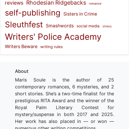
Rhodesian Ridgebacks
reviews
romance
self-publishing
Sisters in Crime
Sleuthfest
Smashwords
social media
stress
Writers' Police Academy
Writers Beware
writing rules
About
Maris Soule is the author of 25
contemporary romances, 6 mysteries, and 2
short stories. She’s a two-time finalist for the
prestigious RITA Award and the winner of the
Royal Palm Literary Contest for
mystery/suspense in both 2017 and 2025.
Her work has also placed in — or won —
numerous other writing competitions.