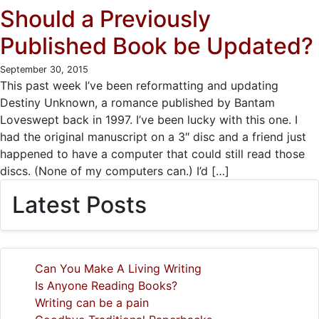
Should a Previously
Published Book be Updated?
September 30, 2015
This past week I’ve been reformatting and updating
Destiny Unknown, a romance published by Bantam
Loveswept back in 1997. I’ve been lucky with this one. I
had the original manuscript on a 3″ disc and a friend just
happened to have a computer that could still read those
discs. (None of my computers can.) I’d […]
Latest Posts
Can You Make A Living Writing
Is Anyone Reading Books?
Writing can be a pain