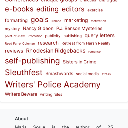
Critiques
e-books
editing
editors
exercise
goals
marketing
formatting
Ireland
motivation
Nancy Gideon
P.J. Benson Mysteries
mystery
query letters
publicity
publishing
point-of-view
Promotion
research
Retreat from Harsh Reality
Reed Farrel Coleman
Rhodesian Ridgebacks
reviews
romance
self-publishing
Sisters in Crime
Sleuthfest
Smashwords
social media
stress
Writers' Police Academy
Writers Beware
writing rules
About
Maris Soule is the author of 25