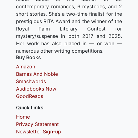
contemporary romances, 6 mysteries, and 2
short stories. She’s a two-time finalist for the
prestigious RITA Award and the winner of the
Royal Palm Literary Contest for
mystery/suspense in both 2017 and 2025.
Her work has also placed in — or won —
numerous other writing competitions.
Buy Books
Amazon
Barnes And Noble
Smashwords
Audiobooks Now
GoodReads
Quick Links
Home
Privacy Statement
Newsletter Sign-up