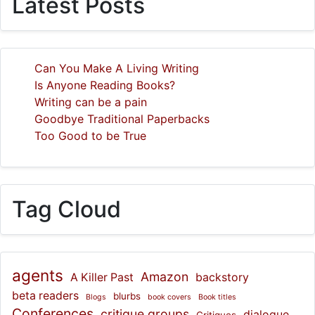
Latest Posts
Can You Make A Living Writing
Is Anyone Reading Books?
Writing can be a pain
Goodbye Traditional Paperbacks
Too Good to be True
Tag Cloud
agents
Amazon
A Killer Past
backstory
beta readers
blurbs
Blogs
book covers
Book titles
Conferences
critique groups
dialogue