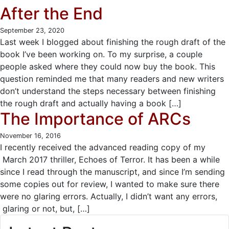
After the End
September 23, 2020
Last week I blogged about finishing the rough draft of the
book I’ve been working on. To my surprise, a couple
people asked where they could now buy the book. This
question reminded me that many readers and new writers
don’t understand the steps necessary between finishing
the rough draft and actually having a book […]
The Importance of ARCs
November 16, 2016
I recently received the advanced reading copy of my
March 2017 thriller, Echoes of Terror. It has been a while
since I read through the manuscript, and since I’m sending
some copies out for review, I wanted to make sure there
were no glaring errors. Actually, I didn’t want any errors,
glaring or not, but, […]