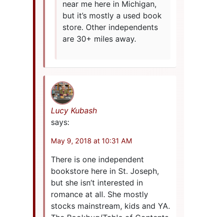
near me here in Michigan,
but it’s mostly a used book
store. Other independents
are 30+ miles away.
Lucy Kubash
says:
May 9, 2018 at 10:31 AM
There is one independent
bookstore here in St. Joseph,
but she isn’t interested in
romance at all. She mostly
stocks mainstream, kids and YA.