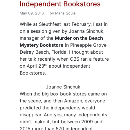
Independent Bookstores
May 09, 2018
by Maris Soule
While at Sleuthfest last February, I sat in
on a session given by Joanna Sinchuk,
manager of the
Murder on the Beach
Mystery Bookstore
in Pineapple Grove
Delray Beach, Florida. I thought about
her talk recently when CBS ran a feature
rd
on April 23
about Independent
Bookstores.
Joanne Sinchuk
When the big box book stores came on
the scene, and then Amazon, everyone
predicted the independents would
disappear. And yes, many independents
didn’t make it, but between 2009 and
2015 more than 570 independent