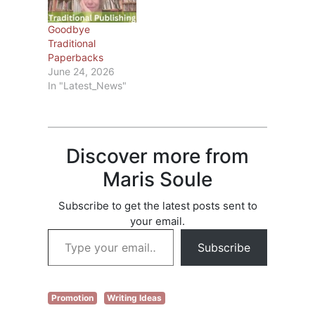
filed a claim, go to
Check list of books
Goodbye
and see if any…
Traditional
Paperbacks
June 24, 2026
In "Latest_News"
Discover more from
Maris Soule
Subscribe to get the latest posts sent to
your email.
Type your email…
Subscribe
Promotion
Writing Ideas