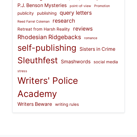
P.J. Benson Mysteries
point-of-view
Promotion
query letters
publicity
publishing
research
Reed Farrel Coleman
reviews
Retreat from Harsh Reality
Rhodesian Ridgebacks
romance
self-publishing
Sisters in Crime
Sleuthfest
Smashwords
social media
stress
Writers' Police
Academy
Writers Beware
writing rules