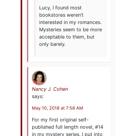
Lucy, I found most
bookstores weren’t
interested in my romances.
Mysteries seem to be more
acceptable to them, but
only barely.
Nancy J. Cohen
says:
May 10, 2018 at 7:58 AM
For my first original self-
published full length novel, #14
in my mystery series, I put into