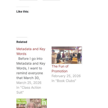
Like this:
Related
Metadata and Key
Words
Before I go into
Metadata and Key
The Fun of
Words, I want to
Promotion
remind everyone
February 25, 2026
that March 30,
In "Book Clubs"
2026 is the last
March 25, 2026
day to file a claim
In "Class Action
in the the
Suit"
Anthropic Class
Action Case. If you
haven’t already