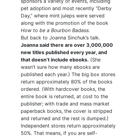
sponsors a variety of events, including
pet adoption and most recently “Derby
Day,” where mint juleps were served
along with the promotion of the book
How to be a Bourbon Badass
.
But back to Joanna Sinchuk’s talk.
Joanna said there are over 3,000,000
new titles published every year, and
that doesn’t include ebooks.
(She
wasn’t sure how many ebooks are
published each year.) The big box stores
return approximately 80% of the books
ordered. (With hardcover books, the
entire book is returned, at cost to the
publisher; with trade and mass market
paperback books, the cover is stripped
and returned and the rest is dumped.)
Independent stores return approximately
50%. That means, if you are self-