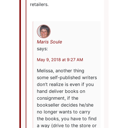
retailers.
Maris Soule
says:
May 9, 2018 at 9:27 AM
Melissa, another thing
some self-published writers
don’t realize is even if you
hand deliver books on
consignment, if the
bookseller decides he/she
no longer wants to carry
the books, you have to find
a way (drive to the store or