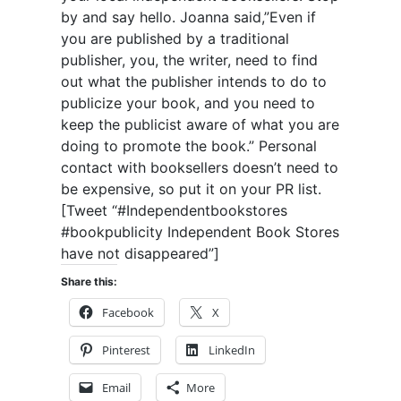
by and say hello. Joanna said,”Even if
you are published by a traditional
publisher, you, the writer, need to find
out what the publisher intends to do to
publicize your book, and you need to
keep the publicist aware of what you are
doing to promote the book.” Personal
contact with booksellers doesn’t need to
be expensive, so put it on your PR list.
[Tweet “#Independentbookstores
#bookpublicity Independent Book Stores
have not disappeared”]
Share this:
Facebook
X
Pinterest
LinkedIn
Email
More