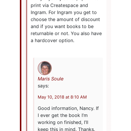
print via Createspace and
Ingram. For Ingram you get to
choose the amount of discount
and if you want books to be
returnable or not. You also have
a hardcover option.
Maris Soule
says:
May 10, 2018 at 8:10 AM
Good information, Nancy. If
I ever get the book I’m
working on finished, I’ll
keep this in mind. Thanks.