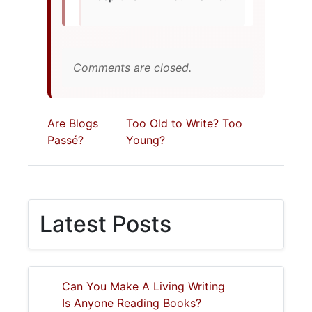
Comments are closed.
Are Blogs
Too Old to Write? Too
Passé?
Young?
Latest Posts
Can You Make A Living Writing
Is Anyone Reading Books?