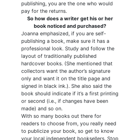
publishing, you are the one who would
pay for the returns.
So how does a writer get his or her
book noticed and purchased?
Joanna emphasized, if you are self-
publishing a book, make sure it has a
professional look. Study and follow the
layout of traditionally published
hardcover books. (She mentioned that
collectors want the author’s signature
only and want it on the title page and
signed in black ink.). She also said the
book should indicate if it’s a first printing
or second (i.e., if changes have been
made) and so on.
With so many books out there for
readers to choose from, you really need
to publicize your book, so get to know
your local independent booksellers. Stop