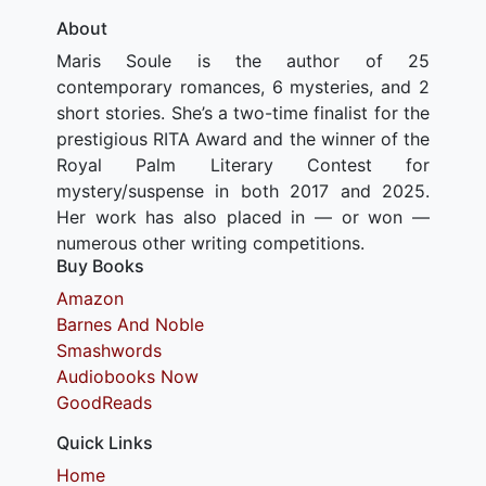
About
Maris Soule is the author of 25
contemporary romances, 6 mysteries, and 2
short stories. She’s a two-time finalist for the
prestigious RITA Award and the winner of the
Royal Palm Literary Contest for
mystery/suspense in both 2017 and 2025.
Her work has also placed in — or won —
numerous other writing competitions.
Buy Books
Amazon
Barnes And Noble
Smashwords
Audiobooks Now
GoodReads
Quick Links
Home