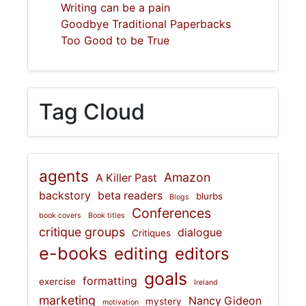
Writing can be a pain
Goodbye Traditional Paperbacks
Too Good to be True
Tag Cloud
agents
Amazon
A Killer Past
backstory
beta readers
blurbs
Blogs
Conferences
book covers
Book titles
critique groups
dialogue
Critiques
e-books
editing
editors
goals
formatting
exercise
Ireland
marketing
Nancy Gideon
mystery
motivation