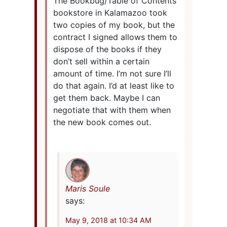
The Bookbug/Table of Contents
bookstore in Kalamazoo took
two copies of my book, but the
contract I signed allows them to
dispose of the books if they
don’t sell within a certain
amount of time. I’m not sure I’ll
do that again. I’d at least like to
get them back. Maybe I can
negotiate that with them when
the new book comes out.
Maris Soule
says:
May 9, 2018 at 10:34 AM