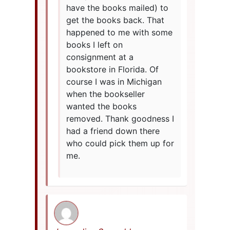
have the books mailed) to
get the books back. That
happened to me with some
books I left on
consignment at a
bookstore in Florida. Of
course I was in Michigan
when the bookseller
wanted the books
removed. Thank goodness I
had a friend down there
who could pick them up for
me.