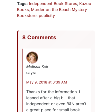
Tags:
Independent Book Stores
,
Kazoo
Books
,
Murder on the Beach Mystery
Bookstore
,
publicity
8 Comments
Melissa Keir
says:
May 9, 2018 at 6:39 AM
Thanks for the information. I
leaned after a big bill that
independent or even B&N aren’t
a great place for small book