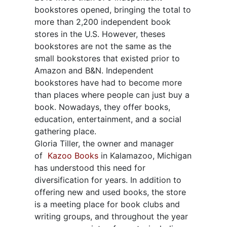
bookstores opened, bringing the total to
more than 2,200 independent book
stores in the U.S. However, theses
bookstores are not the same as the
small bookstores that existed prior to
Amazon and B&N. Independent
bookstores have had to become more
than places where people can just buy a
book. Nowadays, they offer books,
education, entertainment, and a social
gathering place.
Gloria Tiller, the owner and manager
of
Kazoo Books
in Kalamazoo, Michigan
has understood this need for
diversification for years. In addition to
offering new and used books, the store
is a meeting place for book clubs and
writing groups, and throughout the year