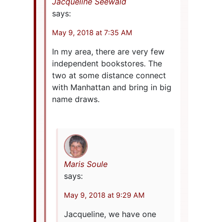
Jacqueline Seewald
says:
May 9, 2018 at 7:35 AM
In my area, there are very few
independent bookstores. The
two at some distance connect
with Manhattan and bring in big
name draws.
Maris Soule
says:
May 9, 2018 at 9:29 AM
Jacqueline, we have one