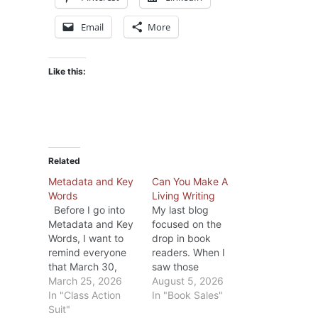
Email
More
Like this:
Related
Metadata and Key
Can You Make A
Words
Living Writing
Before I go into
My last blog
Metadata and Key
focused on the
Words, I want to
drop in book
remind everyone
readers. When I
that March 30,
saw those
2026 is the last
March 25, 2026
statistics, I
August 5, 2026
day to file a claim
In "Class Action
wondered if the
In "Book Sales"
in the the
Suit"
drop was due to a