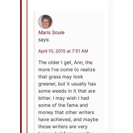
Maris Soule
says:
April 10, 2015 at 7:51 AM
The older I get, Ann, the
more I’ve come to realize
that grass may look
greener, but it usually has
some weeds in it that are
bitter. I may wish I had
some of the fame and
money that other writers
have achieved, and maybe
those writers are very