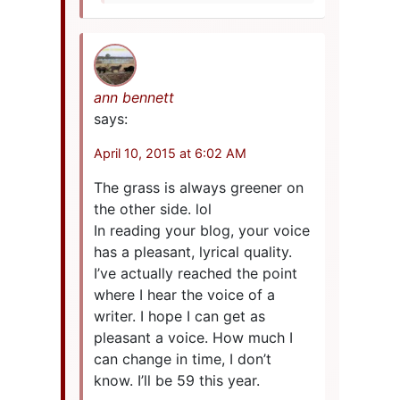
ann bennett
says:
April 10, 2015 at 6:02 AM
The grass is always greener on
the other side. lol
In reading your blog, your voice
has a pleasant, lyrical quality.
I’ve actually reached the point
where I hear the voice of a
writer. I hope I can get as
pleasant a voice. How much I
can change in time, I don’t
know. I’ll be 59 this year.