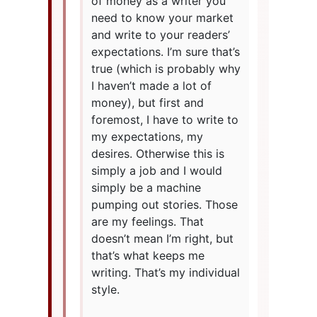
of money as a writer you
need to know your market
and write to your readers’
expectations. I’m sure that’s
true (which is probably why
I haven’t made a lot of
money), but first and
foremost, I have to write to
my expectations, my
desires. Otherwise this is
simply a job and I would
simply be a machine
pumping out stories. Those
are my feelings. That
doesn’t mean I’m right, but
that’s what keeps me
writing. That’s my individual
style.