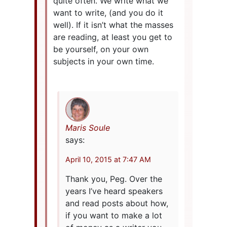
quite often. We write what we
want to write, (and you do it
well). If it isn’t what the masses
are reading, at least you get to
be yourself, on your own
subjects in your own time.
Maris Soule
says:
April 10, 2015 at 7:47 AM
Thank you, Peg. Over the
years I’ve heard speakers
and read posts about how,
if you want to make a lot