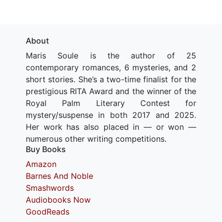
About
Maris Soule is the author of 25
contemporary romances, 6 mysteries, and 2
short stories. She’s a two-time finalist for the
prestigious RITA Award and the winner of the
Royal Palm Literary Contest for
mystery/suspense in both 2017 and 2025.
Her work has also placed in — or won —
numerous other writing competitions.
Buy Books
Amazon
Barnes And Noble
Smashwords
Audiobooks Now
GoodReads