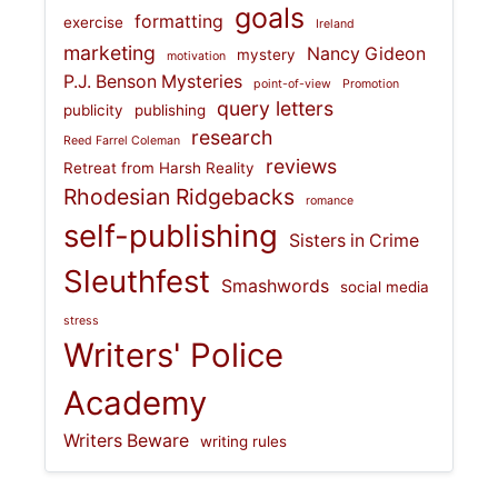
goals
formatting
exercise
Ireland
marketing
Nancy Gideon
mystery
motivation
P.J. Benson Mysteries
point-of-view
Promotion
query letters
publicity
publishing
research
Reed Farrel Coleman
reviews
Retreat from Harsh Reality
Rhodesian Ridgebacks
romance
self-publishing
Sisters in Crime
Sleuthfest
Smashwords
social media
stress
Writers' Police
Academy
Writers Beware
writing rules