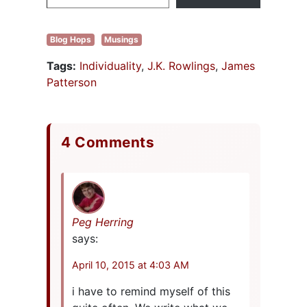
Barnes&Noble…
Blog Hops
Musings
Tags:
Individuality
,
J.K. Rowlings
,
James
Patterson
4 Comments
Peg Herring
says:
April 10, 2015 at 4:03 AM
i have to remind myself of this