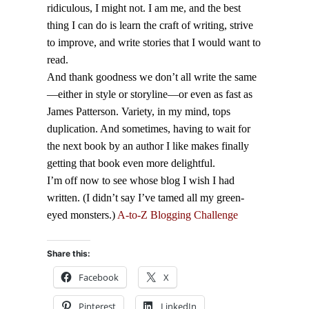
ridiculous, I might not. I am me, and the best
thing I can do is learn the craft of writing, strive
to improve, and write stories that I would want to
read.
And thank goodness we don’t all write the same
—either in style or storyline—or even as fast as
James Patterson. Variety, in my mind, tops
duplication. And sometimes, having to wait for
the next book by an author I like makes finally
getting that book even more delightful.
I’m off now to see whose blog I wish I had
written. (I didn’t say I’ve tamed all my green-
eyed monsters.)
A-to-Z Blogging Challenge
Share this:
Facebook
X
Pinterest
LinkedIn