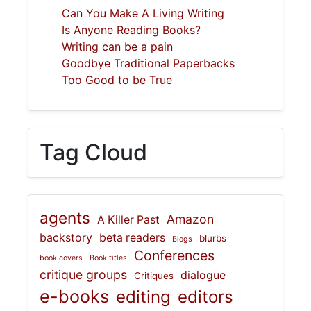
Can You Make A Living Writing
Is Anyone Reading Books?
Writing can be a pain
Goodbye Traditional Paperbacks
Too Good to be True
Tag Cloud
agents
Amazon
A Killer Past
backstory
beta readers
blurbs
Blogs
Conferences
book covers
Book titles
critique groups
dialogue
Critiques
e-books
editing
editors