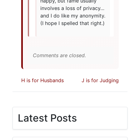
happy, but fame usually
involves a loss of privacy…
and I do like my anonymity.
(I hope I spelled that right.)
Comments are closed.
H is for Husbands
J is for Judging
Latest Posts