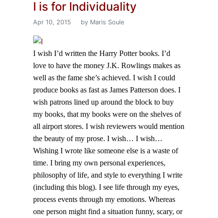
I is for Individuality
Apr 10, 2015
by Maris Soule
I wish I’d written the Harry Potter books. I’d
love to have the money J.K. Rowlings makes as
well as the fame she’s achieved. I wish I could
produce books as fast as James Patterson does. I
wish patrons lined up around the block to buy
my books, that my books were on the shelves of
all airport stores. I wish reviewers would mention
the beauty of my prose. I wish… I wish…
Wishing I wrote like someone else is a waste of
time. I bring my own personal experiences,
philosophy of life, and style to everything I write
(including this blog). I see life through my eyes,
process events through my emotions. Whereas
one person might find a situation funny, scary, or