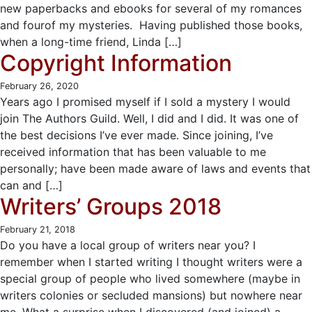
new paperbacks and ebooks for several of my romances
and fourof my mysteries. Having published those books,
when a long-time friend, Linda […]
Copyright Information
February 26, 2020
Years ago I promised myself if I sold a mystery I would
join The Authors Guild. Well, I did and I did. It was one of
the best decisions I’ve ever made. Since joining, I’ve
received information that has been valuable to me
personally; have been made aware of laws and events that
can and […]
Writers’ Groups 2018
February 21, 2018
Do you have a local group of writers near you? I
remember when I started writing I thought writers were a
special group of people who lived somewhere (maybe in
writers colonies or secluded mansions) but nowhere near