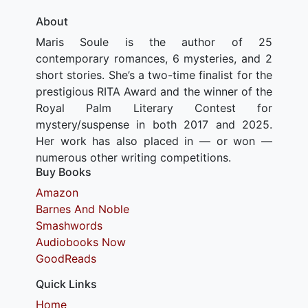
About
Maris Soule is the author of 25
contemporary romances, 6 mysteries, and 2
short stories. She’s a two-time finalist for the
prestigious RITA Award and the winner of the
Royal Palm Literary Contest for
mystery/suspense in both 2017 and 2025.
Her work has also placed in — or won —
numerous other writing competitions.
Buy Books
Amazon
Barnes And Noble
Smashwords
Audiobooks Now
GoodReads
Quick Links
Home