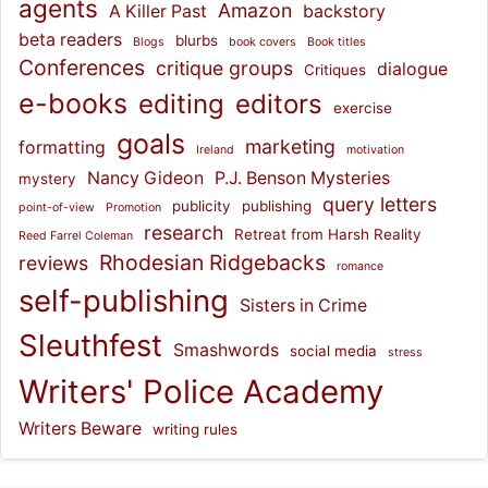
agents
Amazon
A Killer Past
backstory
beta readers
blurbs
Blogs
book covers
Book titles
Conferences
critique groups
dialogue
Critiques
e-books
editing
editors
exercise
goals
marketing
formatting
Ireland
motivation
Nancy Gideon
P.J. Benson Mysteries
mystery
query letters
publicity
publishing
point-of-view
Promotion
research
Retreat from Harsh Reality
Reed Farrel Coleman
Rhodesian Ridgebacks
reviews
romance
self-publishing
Sisters in Crime
Sleuthfest
Smashwords
social media
stress
Writers' Police Academy
Writers Beware
writing rules