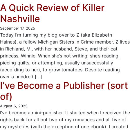
A Quick Review of Killer
Nashville
September 17, 2025
Today I’m turning my blog over to Z (aka Elizabeth
Haines), a fellow Michigan Sisters in Crime member. Z lives
in Richland, MI, with her husband, Steve, and their cat
princess, Winnie. When she’s not writing, she’s reading,
piecing quilts, or attempting, usually unsuccessfully
(according to her), to grow tomatoes. Despite reading
over a hundred […]
I’ve Become a Publisher (sort
of)
August 6, 2025
I’ve become a mini-publisher. It started when I received the
rights back for all but two of my romances and all five of
my mysteries (with the exception of one ebook). I created