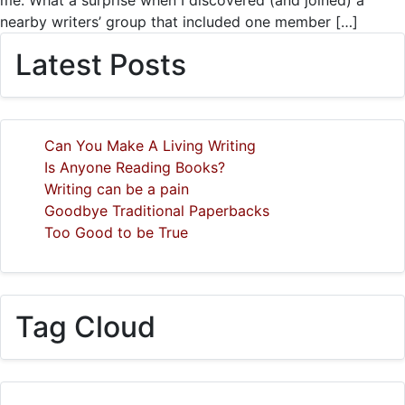
me. What a surprise when I discovered (and joined) a
nearby writers’ group that included one member […]
Latest Posts
Can You Make A Living Writing
Is Anyone Reading Books?
Writing can be a pain
Goodbye Traditional Paperbacks
Too Good to be True
Tag Cloud